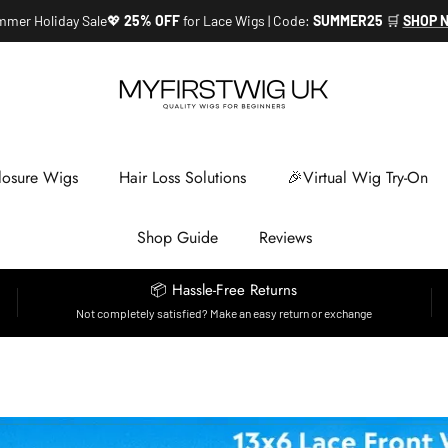
mer Holiday Sale💖
25% OFF
for Lace Wigs | Code:
SUMMER25
🛒
SHOP 
losure Wigs
Hair Loss Solutions
🎉Virtual Wig Try-On
Shop Guide
Reviews
📦 Hassle-Free Returns
Not completely satisfied? Make an easy return or exchange