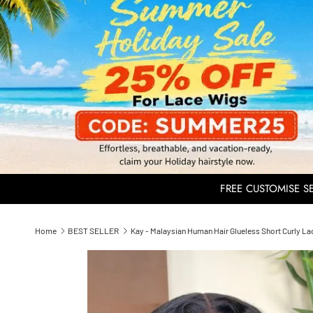
FREE CUSTOMISE SER
Home
BEST SELLER
Kay - Malaysian Human Hair Glueless Short Curly L
Skip to product information