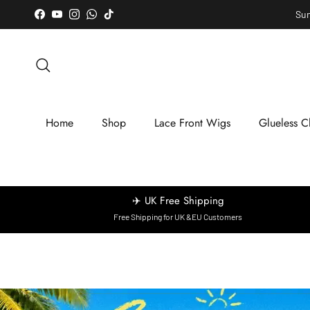
Skip to content
Sum
Facebook
YouTube
Instagram
WhatsApp
TikTok
Search
Home
Shop
Lace Front Wigs
Glueless C
✈️ UK Free Shipping
Free Shipping for UK &EU Customers