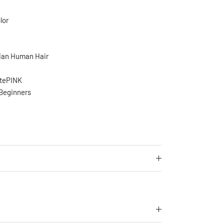
lor
ian Human Hair
stePINK
 Beginners