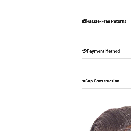
📨Hassle-Free Returns
💳Payment Method
⭐Cap Construction