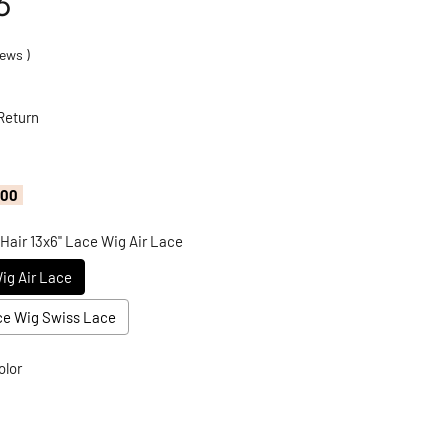
6
ews
)
Return
.00
 Hair 13x6" Lace Wig Air Lace
Wig Air Lace
ace Wig Swiss Lace
olor