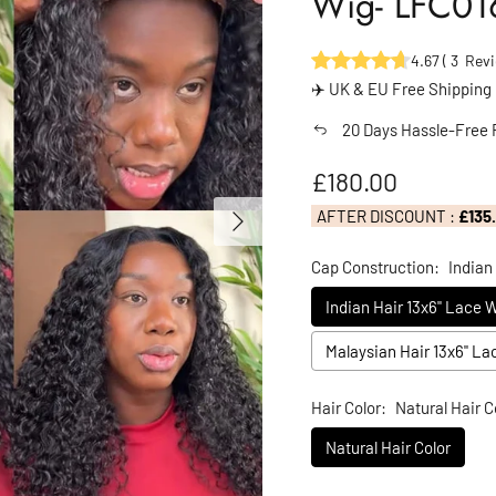
Wig- LFC01
4.67
(
3
Revi
✈️ UK & EU Free Shipping
20 Days Hassle-Free 
Regular price
£180.00
Next
AFTER DISCOUNT :
£135
Cap Construction:
Indian
Indian Hair 13x6" Lace 
Malaysian Hair 13x6" L
Hair Color:
Natural Hair C
Natural Hair Color