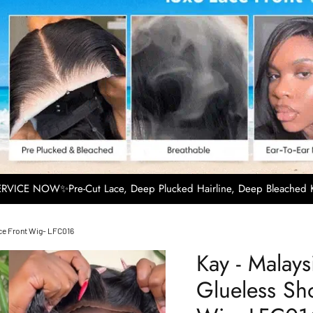
VICE NOW✨Pre-Cut Lace, Deep Plucked Hairline, Deep Bleached K
ace Front Wig- LFC016
Kay - Malay
Glueless Sho