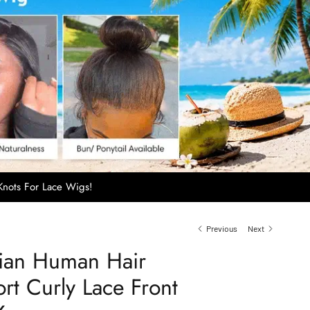
nots For Lace Wigs!
Previous
Next
sian Human Hair
rt Curly Lace Front