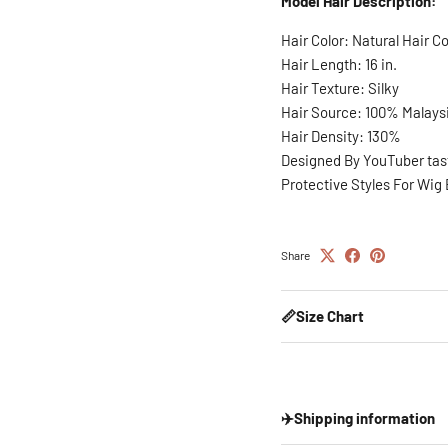
Model Hair Description:
Hair Color: Natural Hair Co
Hair Length: 16 in.
Hair Texture: Silky
Hair Source: 100% Malays
Hair Density: 130%
Designed By YouTuber ta
Protective Styles For Wig
Share
📏Size Chart
✈️Shipping information