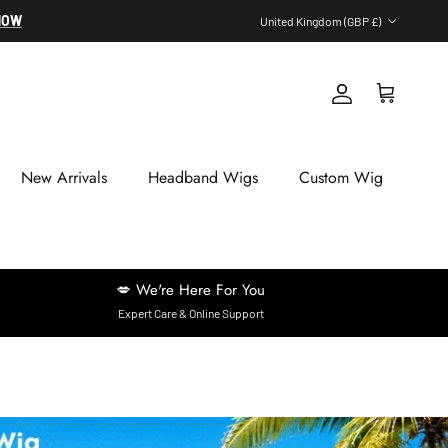
Country/Region
NOW
United Kingdom (GBP £)
Account
Cart
New Arrivals
Headband Wigs
Custom Wig
💋 We're Here For You
Expert Care & Online Support