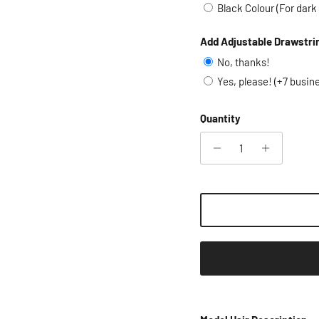
Black Colour (For dark
Add Adjustable Drawstri
No, thanks!
Yes, please! (+7 busin
Quantity