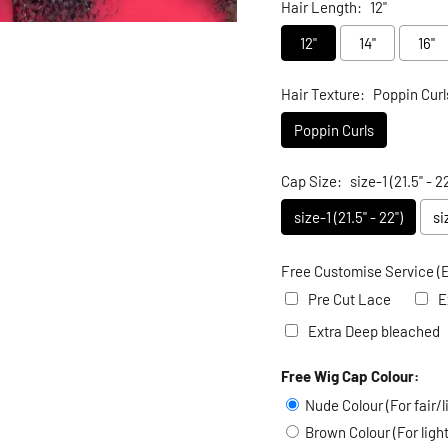
Hair Length:
12"
12"
14"
16"
Hair Texture:
Poppin Curl
Poppin Curls
Cap Size:
size-1 (21.5" - 22
size-1 (21.5" - 22")
si
Free Customise Service (E
Pre Cut Lace
E
Extra Deep bleached
Free Wig Cap Colour:
Selection will add
to the
Nude Colour (For fair/l
Brown Colour (For lig