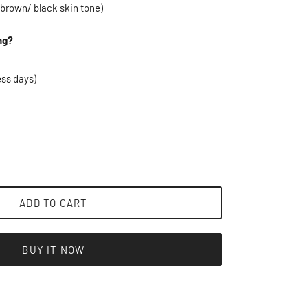
 brown/ black skin tone)
ng?
ess days)
ADD TO CART
BUY IT NOW