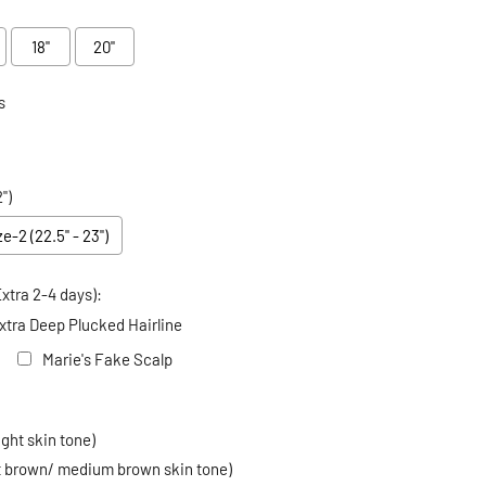
18"
20"
s
")
ze-2 (22.5" - 23")
xtra 2-4 days):
xtra Deep Plucked Hairline
Marie's Fake Scalp
 price
ight skin tone)
ht brown/ medium brown skin tone)