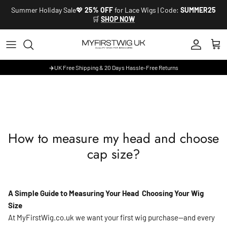
Skip to content
Summer Holiday Sale💖
25% OFF
for Lace Wigs | Code:
SUMMER25
🛒
SHOP NOW
Account
Cart
✈️UK Free Shipping & 20 Days Hassle-Free Returns
How to measure my head and choose
cap size?
A Simple Guide to Measuring Your Head Choosing Your Wig
Size
At MyFirstWig.co.uk we want your first wig purchase—and every