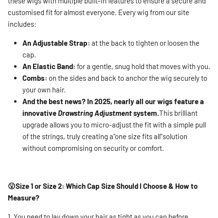
these wigs with multiple built-in features to ensure a secure and
customised fit for almost everyone. Every wig from our site
includes:
An Adjustable Strap:
at the back to tighten or loosen the
cap.
An Elastic Band:
for a gentle, snug hold that moves with you.
Combs:
on the sides and back to anchor the wig securely to
your own hair.
And the best news? In 2025, nearly all our wigs feature a
innovative
Drawstring Adjustment
system.
This brilliant
upgrade allows you to micro-adjust the fit with a simple pull
of the strings, truly creating a"one size fits all"solution
without compromising on security or comfort.
😮Size 1 or Size 2: Which Cap Size Should I Choose & How to
Measure?
1. You need to lay down your hair as tight as you can before