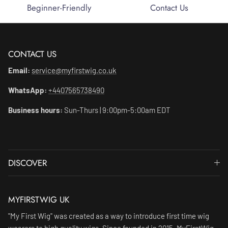
Beginner-Friendly
Contact Us
CONTACT US
Email:
service@myfirstwig.co.uk
WhatsApp:
+4407565738490
Business hours:
Sun-Thurs | 9:00pm-5:00am EDT
DISCOVER
MYFIRSTWIG UK
"My First Wig" was created as a way to introduce first time wig
wearers to high quality wigs. Since founded in 2015, MyFirstWig