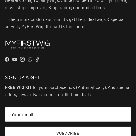
never stops improving & upgrading our productlines.
To help more customers from UK get their ideal wigs & special
service, MyFirstWig Official UK Line born.
Facebook
YouTube
Instagram
WhatsApp
TikTok
SIGN UP & GET
FREE WIG KIT
for your purchase now (Automatically). And special
offers, new arrivals, once-in-a-lifetime deals.
SUBSCRIBE