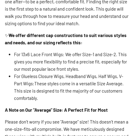
one after—to be a perfect, comfortable fit. Finding the right size
is the first step to a natural and confident look. This guide will
walk you through how to measure your head and understand our
sizing options to find your ideal match.
✨
We offer different cap constructions to suit various styles
and needs, and our sizing reflects this:
For 13x6 Lace Front Wigs: We offer Size-1 and Size-2. This
gives you more flexibility to find a precise fit, especially for
our most popular lace front styles.
For Glueless Closure Wigs, Headband Wigs, Half Wigs, V-
Part Wigs:These styles come in a versatile Size Average.
This size is designed to fit the majority of our customers
comfortably.
A Note on Our "Average" Size: A Perfect Fit for Most
Please don’t worry if you see "Average" size! This doesn't mean a
one-size-fits-all compromise. We have meticulously designed