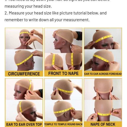
measuring your head size.
2. Measure your head size like picture tutorial below, and
remember to write down all your measurement.