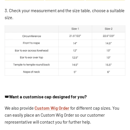
3. Check your measurement and the size table, choose a suitable
size.
👑Want a customise cap designed for you?
We also provide
Custom Wig Order
for different cap sizes. You
can easily place an Custom Wig Order so our customer
representative will contact you for further help.