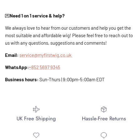
💌
Need 1 on 1 service & help?
We always love to hear from our customers and help you get the
most suitable and affordable wig! Please feel free to reach out to
us with any questions, suggestions and comments!
Email:
service@myfirstwig.co.uk
WhatsApp:
+852 5697 9345
Business hours:
Sun-Thurs | 9:00pm-5:00am EDT
UK Free Shipping
Hassle-Free Returns