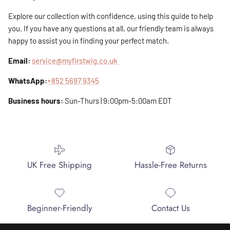
Explore our collection with confidence, using this guide to help
you. If you have any questions at all, our friendly team is always
happy to assist you in finding your perfect match.
Email:
service@myfirstwig.co.uk
WhatsApp:
+852 5697 9345
Business hours:
Sun-Thurs | 9:00pm-5:00am EDT
UK Free Shipping
Hassle-Free Returns
Beginner-Friendly
Contact Us