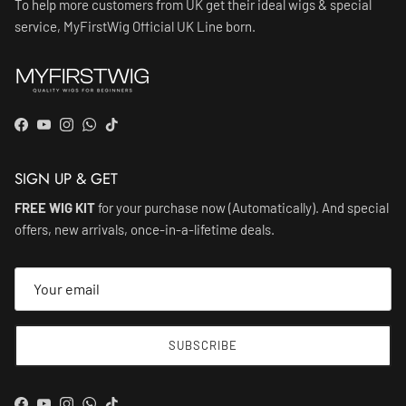
To help more customers from UK get their ideal wigs & special
service, MyFirstWig Official UK Line born.
Facebook
YouTube
Instagram
WhatsApp
TikTok
SIGN UP & GET
FREE WIG KIT
for your purchase now (Automatically). And special
offers, new arrivals, once-in-a-lifetime deals.
SUBSCRIBE