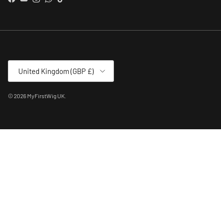
Facebook
YouTube
Instagram
WhatsApp
TikTok
Country/Region
United Kingdom (GBP £)
© 2026
MyFirstWig UK
.