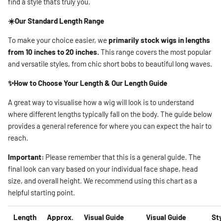
find a style that’s truly you.
☀️Our Standard Length Range
To make your choice easier, we
primarily stock wigs in lengths
from 10 inches to 20 inches.
This range covers the most popular
and versatile styles, from chic short bobs to beautiful long waves.
✨How to Choose Your Length & Our Length Guide
A great way to visualise how a wig will look is to understand
where different lengths typically fall on the body. The guide below
provides a general reference for where you can expect the hair to
reach.
Important:
Please remember that this is a general guide. The
final look can vary based on your individual face shape, head
size, and overall height. We recommend using this chart as a
helpful starting point.
Length
Approx.
Visual Guide
Visual Guide
St