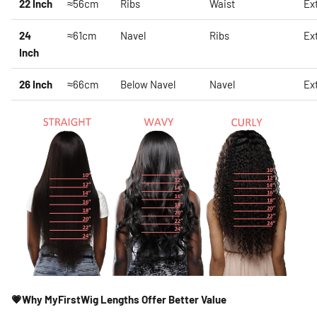
22 Inch
≈56cm
Ribs
Waist
Ex
24
≈61cm
Navel
Ribs
Ex
Inch
26 Inch
≈66cm
Below Navel
Navel
Ex
💗Why MyFirstWig Lengths Offer Better Value