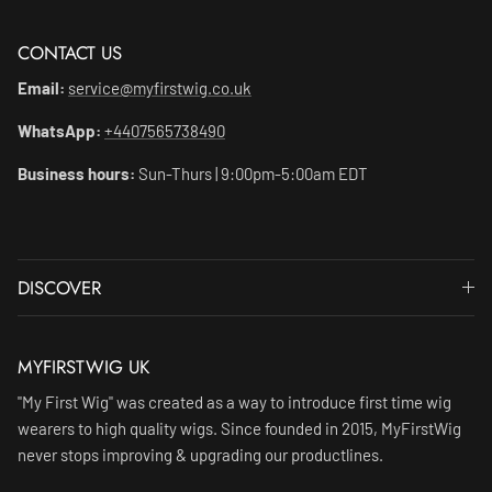
CONTACT US
Email:
service@myfirstwig.co.uk
WhatsApp:
+4407565738490
Business hours:
Sun-Thurs | 9:00pm-5:00am EDT
DISCOVER
MYFIRSTWIG UK
"My First Wig" was created as a way to introduce first time wig
wearers to high quality wigs. Since founded in 2015, MyFirstWig
never stops improving & upgrading our productlines.