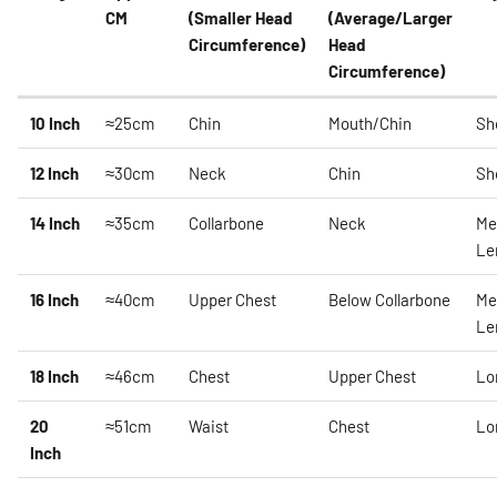
CM
(Smaller Head
(Average/Larger
Circumference)
Head
Circumference)
10 Inch
≈25cm
Chin
Mouth/Chin
Sh
12 Inch
≈30cm
Neck
Chin
Sh
14 Inch
≈35cm
Collarbone
Neck
Me
Le
16 Inch
≈40cm
Upper Chest
Below Collarbone
Me
Le
18 Inch
≈46cm
Chest
Upper Chest
Lo
20
≈51cm
Waist
Chest
Lo
Inch