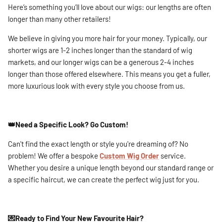
Here’s something you’ll love about our wigs: our lengths are often
longer than many other retailers!
We believe in giving you more hair for your money. Typically, our
shorter wigs are 1-2 inches longer than the standard of wig
markets, and our longer wigs can be a generous 2-4 inches
longer than those offered elsewhere. This means you get a fuller,
more luxurious look with every style you choose from us.
👑Need a Specific Look? Go Custom!
Can't find the exact length or style you're dreaming of? No
problem! We offer a bespoke
Custom Wig Order
service.
Whether you desire a unique length beyond our standard range or
a specific haircut, we can create the perfect wig just for you.
💌
Ready to Find Your New Favourite Hair?