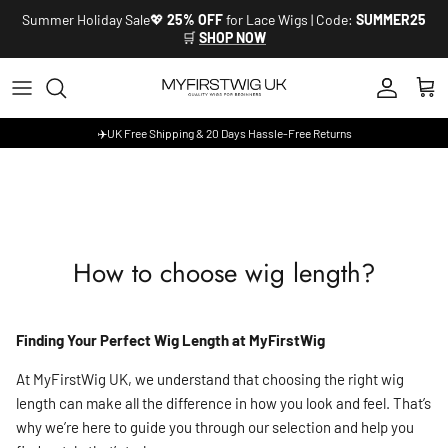
Skip to content
Summer Holiday Sale💖
25% OFF
for Lace Wigs | Code:
SUMMER25
🛒
SHOP NOW
Account
Cart
✈️UK Free Shipping & 20 Days Hassle-Free Returns
How to choose wig length?
Finding Your Perfect Wig Length at MyFirstWig
At MyFirstWig UK, we understand that choosing the right wig
length can make all the difference in how you look and feel. That’s
why we’re here to guide you through our selection and help you