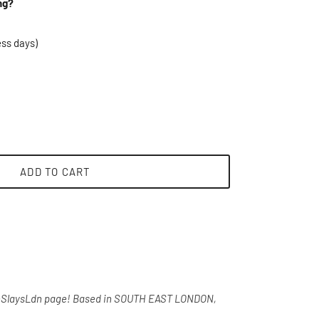
ng?
ess days)
ADD TO CART
heSlaysLdn page!
Based in SOUTH EAST LONDON,