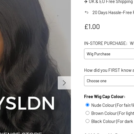
✈️ UK & EU Free Shipping
20 Days Hassle-Free 
Regular price
£1.00
IN-STORE PURCHASE:
W
How did you FIRST know a
Next
Free Wig Cap Colour:
Selection will add
to the
Nude Colour (For fair/l
Brown Colour (For lig
Black Colour (For dark