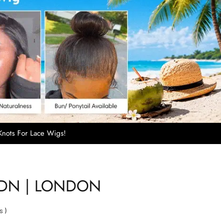
nots For Lace Wigs!
LDN | LONDON
s
)