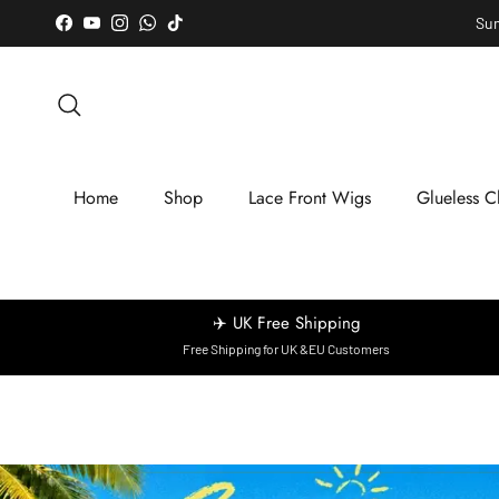
Skip to content
Sum
Facebook
YouTube
Instagram
WhatsApp
TikTok
Search
Home
Shop
Lace Front Wigs
Glueless C
✈️ UK Free Shipping
Free Shipping for UK &EU Customers