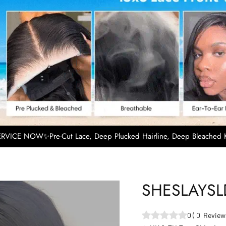
VICE NOW✨Pre-Cut Lace, Deep Plucked Hairline, Deep Bleached K
SHESLAYS
0
(
0
Review