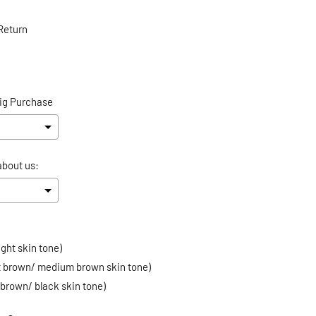
Return
ig Purchase
bout us:
 price
ight skin tone)
ht brown/ medium brown skin tone)
 brown/ black skin tone)