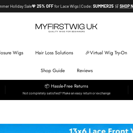
mer Holiday Sale💖
25% OFF
for Lace Wigs | Code:
SUMMER25
🛒
SHOP 
losure Wigs
Hair Loss Solutions
🎉Virtual Wig Try-On
Shop Guide
Reviews
📦 Hassle-Free Returns
Not completely satisfied? Make an easy return or exchange