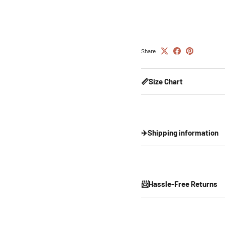
Share
📏Size Chart
✈️Shipping information
📨Hassle-Free Returns