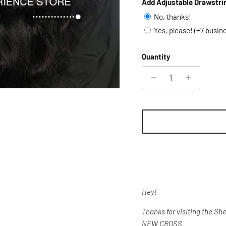
Add Adjustable Drawstri
No, thanks!
Yes, please! (+7 busin
Quantity
Hey!
Thanks for visiting the S
NEW CROSS.