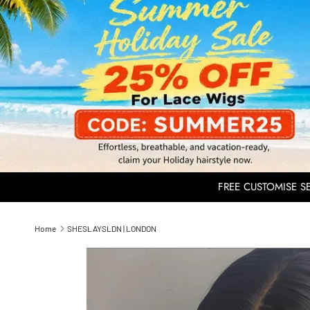
FREE CUSTOMISE SER
Home
SHESLAYSLDN | LONDON
Skip to product information