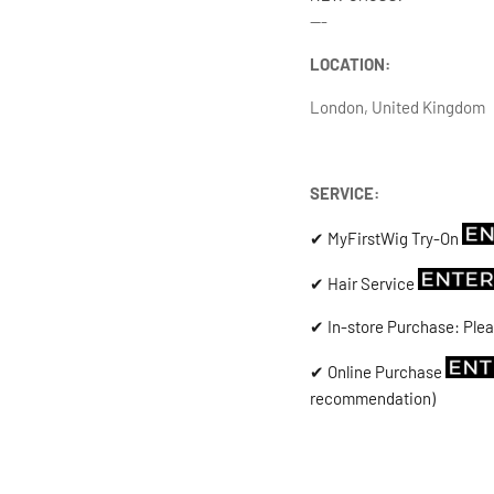
---
LOCATION:
London, United Kingdom
SERVICE:
✔ MyFirstWig Try-On
✔ Hair Service
✔ In-store Purchase: Plea
✔ Online Purchase
recommendation)