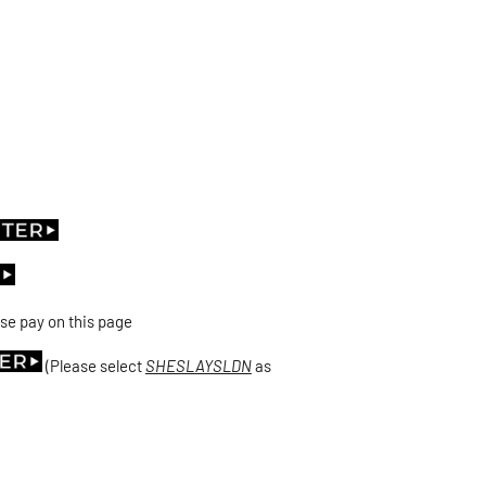
se pay on this page
(Please select
SHESLAYSLDN
as