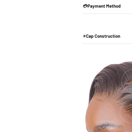
💳Payment Method
⭐Cap Construction