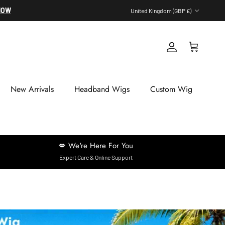
Country/Region
NOW
United Kingdom (GBP £)
Account
Cart
New Arrivals
Headband Wigs
Custom Wig
💋 We're Here For You
Expert Care & Online Support