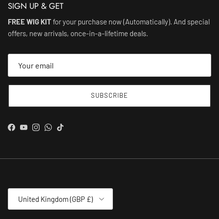
SIGN UP & GET
FREE WIG KIT
for your purchase now (Automatically). And special
offers, new arrivals, once-in-a-lifetime deals.
SUBSCRIBE
Facebook
YouTube
Instagram
WhatsApp
TikTok
Country/Region
United Kingdom (GBP £)