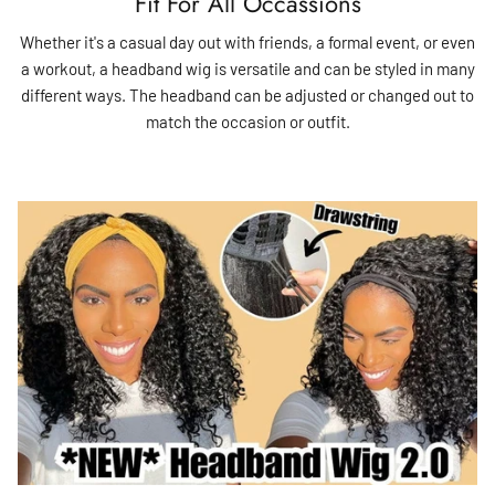
Fit For All Occassions
Whether it's a casual day out with friends, a formal event, or even
a workout, a headband wig is versatile and can be styled in many
different ways. The headband can be adjusted or changed out to
match the occasion or outfit.