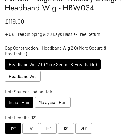
Headband Wig - HBW034
Regular price
£119.00
✈️UK Free Shipping & 20 Days Hassle-Free Return
Cap Construction:
Headband Wig 2.0 (More Secure &
Breathable)
Headband Wig 2.0 (More Secure & Breathable)
Headband Wig
Hair Source:
Indian Hair
Indian Hair
Malaysian Hair
Hair Length:
12"
12"
14"
16"
18"
20"