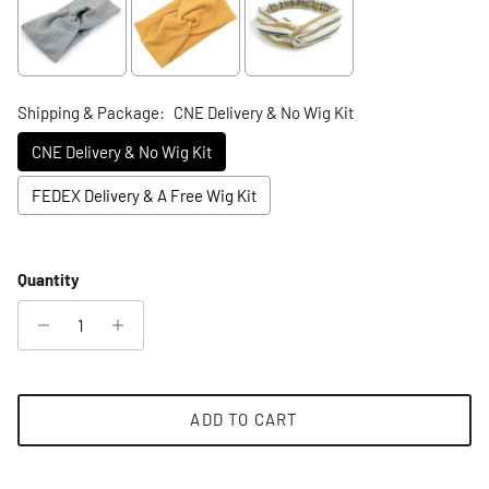
Shipping & Package:
CNE Delivery & No Wig Kit
CNE Delivery & No Wig Kit
FEDEX Delivery & A Free Wig Kit
Selection will add
to the price
Quantity
ADD TO CART