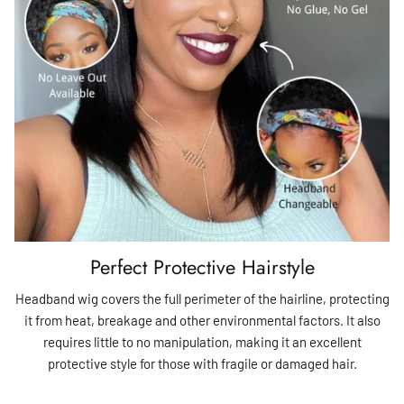
Perfect Protective Hairstyle
Headband wig covers the full perimeter of the hairline, protecting
it from heat, breakage and other environmental factors. It also
requires little to no manipulation, making it an excellent
protective style for those with fragile or damaged hair.