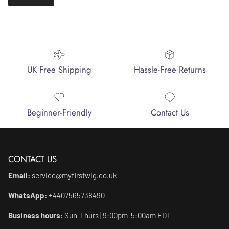
UK Free Shipping
Hassle-Free Returns
Beginner-Friendly
Contact Us
CONTACT US
Email:
service@myfirstwig.co.uk
WhatsApp:
+4407565738490
Business hours:
Sun-Thurs | 9:00pm-5:00am EDT