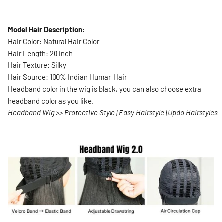
Model Hair Description:
Hair Color:
Natural Hair Color
Hair Length: 20 inch
Hair Texture: Silky
Hair Source: 100% Indian Human Hair
Headband color in the wig is black, you can also choose extra
headband color as you like.
Headband Wig >> Protective Style | Easy Hairstyle | Updo Hairstyles