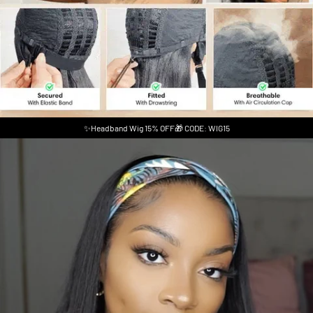
✨Headband Wig 15% OFF🎁 CODE: WIG15
Skip to product information