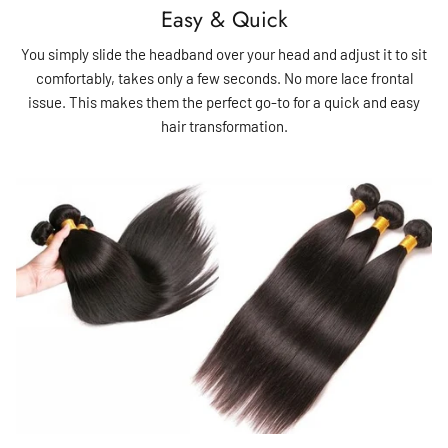
Easy & Quick
You simply slide the headband over your head and adjust it to sit
comfortably, takes only a few seconds. No more lace frontal
issue. This makes them the perfect go-to for a quick and easy
hair transformation.