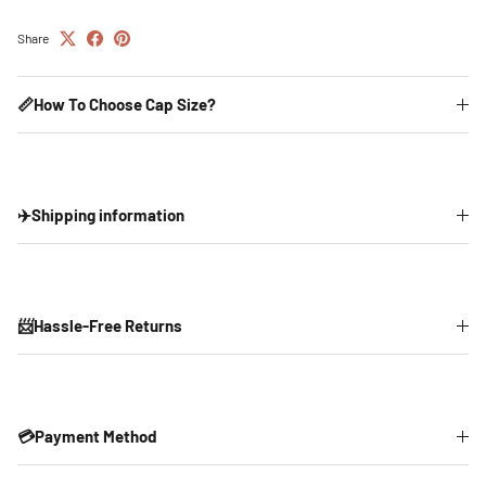
Share
📏How To Choose Cap Size?
✈️Shipping information
📨Hassle-Free Returns
💳Payment Method