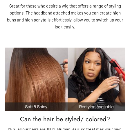
Great for those who desire a wig that offers a range of styling
options. The headband attached makes you can create high
buns and high ponytails effortlessly, allow you to switch up your
look easily.
Can the hair be styled/ colored?
YES, all our hairs are 100% Human Hair, so treat it as your own.