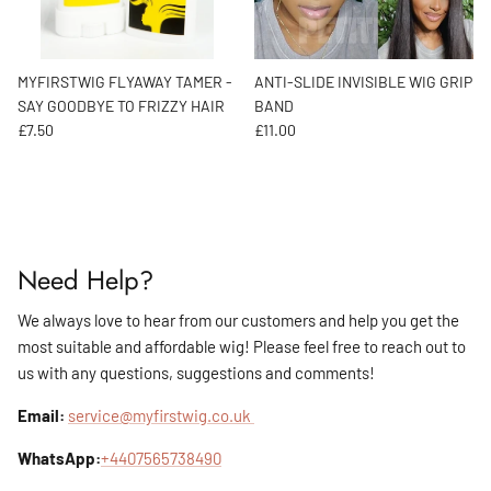
MYFIRSTWIG FLYAWAY TAMER -
ANTI-SLIDE INVISIBLE WIG GRIP
SAY GOODBYE TO FRIZZY HAIR
BAND
Regular price
Regular price
£7.50
£11.00
Need Help?
We always love to hear from our customers and help you get the
most suitable and affordable wig! Please feel free to reach out to
us with any questions, suggestions and comments!
Email:
service@myfirstwig.co.uk
WhatsApp:
+4407565738490