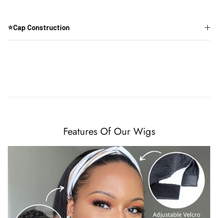
⭐Cap Construction
Features Of Our Wigs