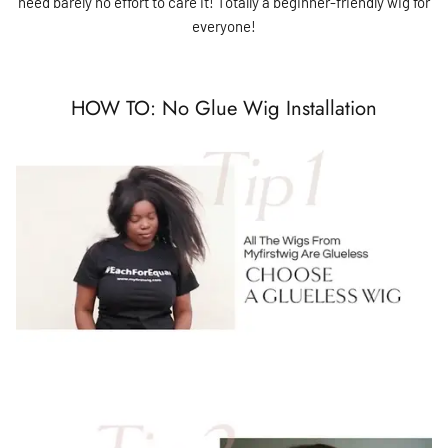
need barely no effort to care it! Totally a beginner-friendly wig for
everyone!
HOW TO: No Glue Wig Installation