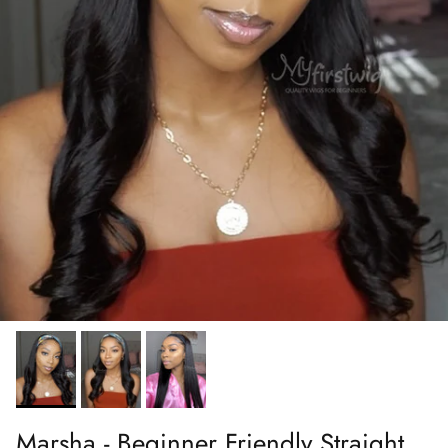
Marsha - Beginner Friendly Straight