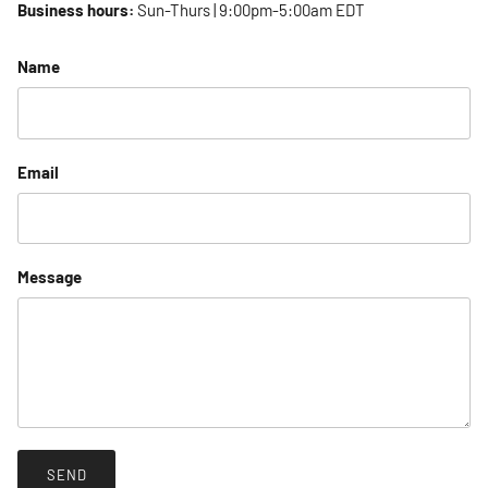
Business hours:
Sun-Thurs | 9:00pm-5:00am EDT
Name
Email
Message
SEND