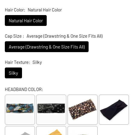
Hair Color:
Natural Hair Color
Natural Hair Color
Cap Size :
Average (Drawstring & One Size Fits All)
Average (Drawstring & One Size Fits All)
Hair Texture:
Silky
Silky
HEADBAND COLOR: