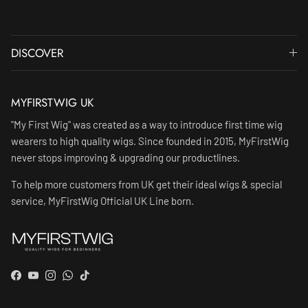
DISCOVER
MYFIRSTWIG UK
"My First Wig" was created as a way to introduce first time wig
wearers to high quality wigs. Since founded in 2015, MyFirstWig
never stops improving & upgrading our productlines.
To help more customers from UK get their ideal wigs & special
service, MyFirstWig Official UK Line born.
Facebook
YouTube
Instagram
WhatsApp
TikTok