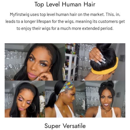
Top Level Human Hair
Myfirstwig uses top level human hair on the market. This, in,
leads to a longer lifespan for the wigs, meaning its customers get
to enjoy their wigs for a much more extended period.
Super Versatile