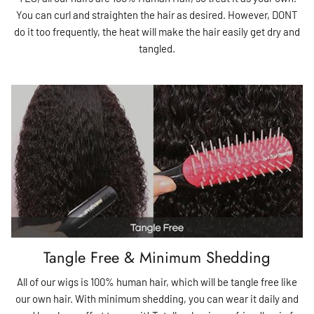
You can curl and straighten the hair as desired. However, DONT
do it too frequently, the heat will make the hair easily get dry and
tangled.
Tangle Free & Minimum Shedding
All of our wigs is 100% human hair, which will be tangle free like
our own hair. With minimum shedding, you can wear it daily and