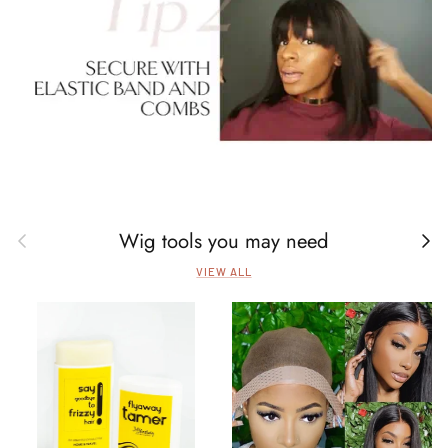
Wig tools you may need
Previous
Next
VIEW ALL