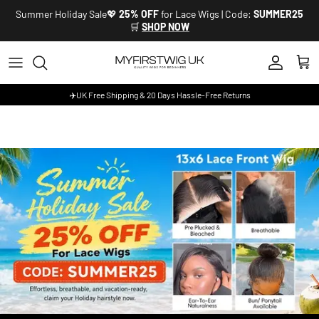
Skip to content
Summer Holiday Sale💖
25% OFF
for Lace Wigs | Code:
SUMMER25
🛒
SHOP NOW
Account
Cart
✈️UK Free Shipping & 20 Days Hassle-Free Returns