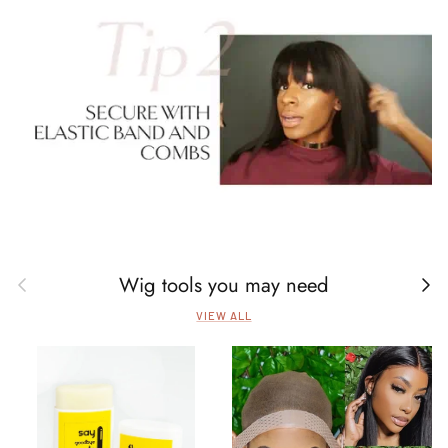
Wig tools you may need
Previous
Next
VIEW ALL