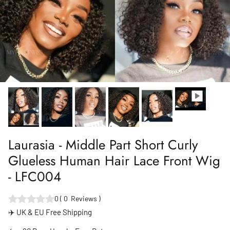
Laurasia - Middle Part Short Curly
Glueless Human Hair Lace Front Wig
- LFC004
0
(
0
Reviews
)
✈️ UK & EU Free Shipping