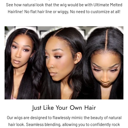
See how natural look that the wig would be with Ultimate Melted
Hairline! No flat hair line or wiggy, No need to customize at all!
Just Like Your Own Hair
Our wigs are designed to flawlessly mimic the beauty of natural
hair look. Seamless blending, allowing you to confidently rock