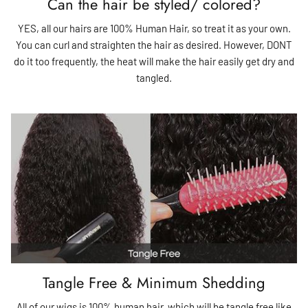
Can the hair be styled/ colored?
YES, all our hairs are 100% Human Hair, so treat it as your own.
You can curl and straighten the hair as desired. However, DONT
do it too frequently, the heat will make the hair easily get dry and
tangled.
Tangle Free & Minimum Shedding
All of our wigs is 100% human hair, which will be tangle free like