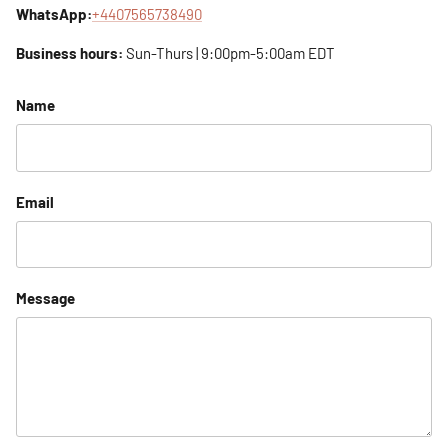
WhatsApp:
+4407565738490
Business hours:
Sun-Thurs | 9:00pm-5:00am EDT
Name
Email
Message