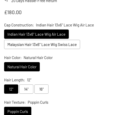
20 Days Hassle-Free Return
Regular price
£180.00
Cap Construction:
Indian Hair 13x6" Lace Wig Air Lace
Indian Hair 13x6" Lace Wig Air Lace
Malaysian Hair 13x6" Lace Wig Swiss Lace
Hair Color:
Natural Hair Color
Natural Hair Color
Hair Length:
12"
12"
14"
16"
Hair Texture:
Poppin Curls
Poppin Curls