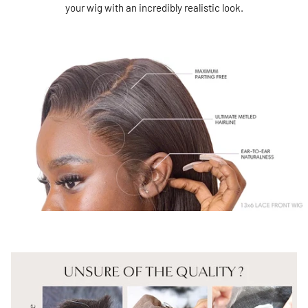
your wig with an incredibly realistic look.