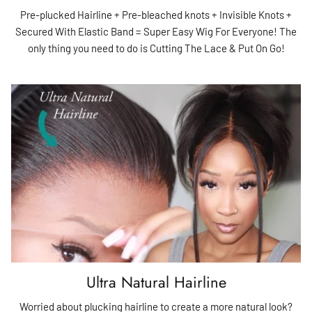
Pre-plucked Hairline + Pre-bleached knots + Invisible Knots +
Secured With Elastic Band = Super Easy Wig For Everyone! The
only thing you need to do is Cutting The Lace & Put On Go!
Ultra Natural Hairline
Worried about plucking hairline to create a more natural look?