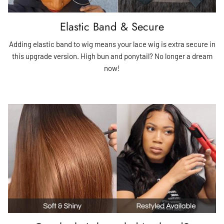
Elastic Band & Secure
Adding elastic band to wig means your lace wig is extra secure in
this upgrade version. High bun and ponytail? No longer a dream
now!