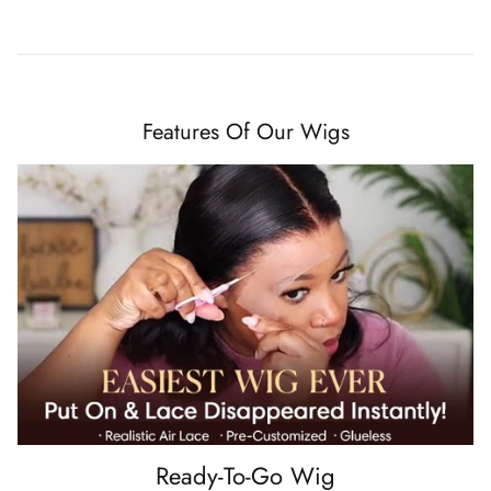
Features Of Our Wigs
Ready-To-Go Wig