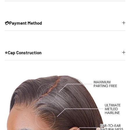
💳Payment Method
⭐Cap Construction