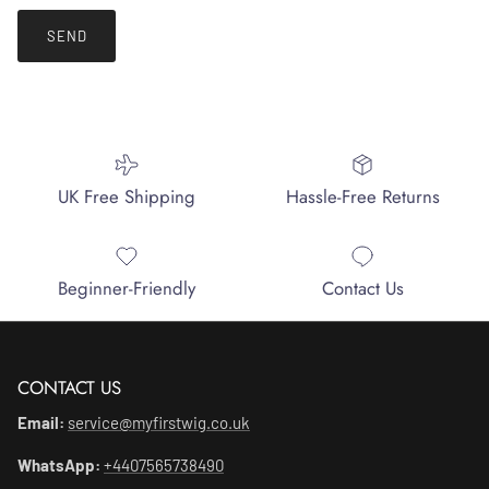
SEND
UK Free Shipping
Hassle-Free Returns
Beginner-Friendly
Contact Us
CONTACT US
Email:
service@myfirstwig.co.uk
WhatsApp:
+4407565738490