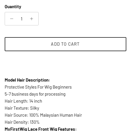
Quantity
ADD TO CART
Model Hair Description:
Protective Styles For Wig Beginners
5-7 business days for processing
Hair Length: 14 inch
Hair Texture: Silky
Hair Source: 100% Malaysian Human Hair
Hair Density: 130%
MyFirstWig Lace Front Wig Features: