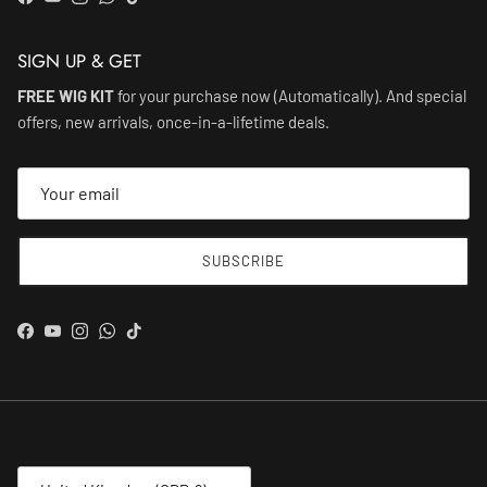
Facebook
YouTube
Instagram
WhatsApp
TikTok
SIGN UP & GET
FREE WIG KIT
for your purchase now (Automatically). And special
offers, new arrivals, once-in-a-lifetime deals.
SUBSCRIBE
Facebook
YouTube
Instagram
WhatsApp
TikTok
Country/Region