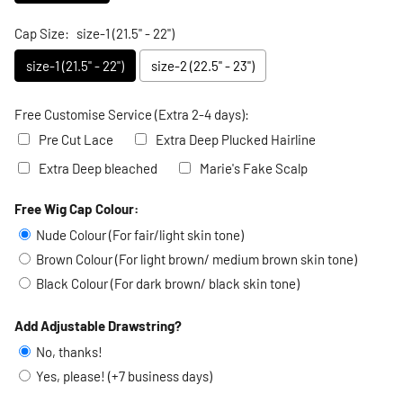
Cap Size:
size-1 (21.5" - 22")
size-1 (21.5" - 22")
size-2 (22.5" - 23")
Free Customise Service (Extra 2-4 days):
Pre Cut Lace
Extra Deep Plucked Hairline
Extra Deep bleached
Marie's Fake Scalp
Free Wig Cap Colour:
Selection will add
to the price
Nude Colour (For fair/light skin tone)
Brown Colour (For light brown/ medium brown skin tone)
Black Colour (For dark brown/ black skin tone)
Add Adjustable Drawstring?
No, thanks!
Yes, please! (+7 business days)