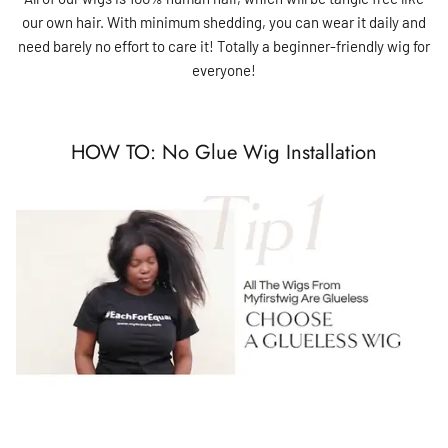
our own hair. With minimum shedding, you can wear it daily and
need barely no effort to care it! Totally a beginner-friendly wig for
everyone!
HOW TO: No Glue Wig Installation