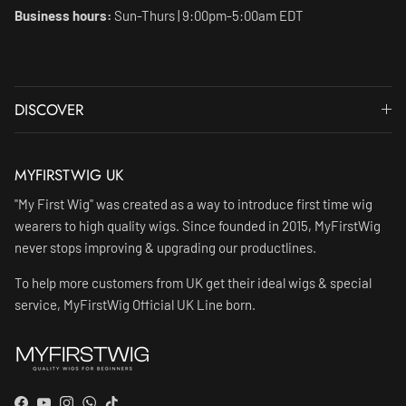
Business hours:
Sun-Thurs | 9:00pm-5:00am EDT
DISCOVER
MYFIRSTWIG UK
"My First Wig" was created as a way to introduce first time wig
wearers to high quality wigs. Since founded in 2015, MyFirstWig
never stops improving & upgrading our productlines.
To help more customers from UK get their ideal wigs & special
service, MyFirstWig Official UK Line born.