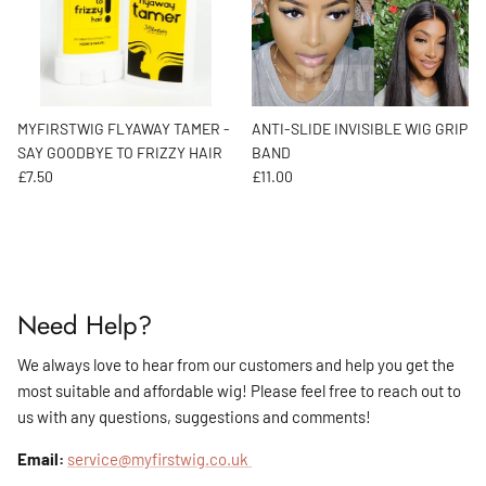
MYFIRSTWIG FLYAWAY TAMER -
ANTI-SLIDE INVISIBLE WIG GRIP
SAY GOODBYE TO FRIZZY HAIR
BAND
Regular price
Regular price
£7.50
£11.00
Need Help?
We always love to hear from our customers and help you get the
most suitable and affordable wig! Please feel free to reach out to
us with any questions, suggestions and comments!
Email:
service@myfirstwig.co.uk