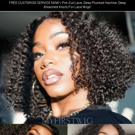
FREE CUSTOMISE SERVICE NOW✨Pre-Cut Lace, Deep Plucked Hairline, Deep
Bleached Knots For Lace Wigs!
Skip to product information