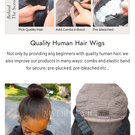
Quality Human Hair Wigs
Not only by providing wig beginners with quality human hair, we
also improve our products in many ways: combs and elastic band
for secure, pre-plucked, pre-bleached etc..