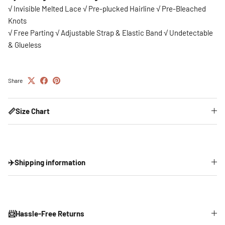
√ Invisible Melted Lace √ Pre-plucked Hairline √ Pre-Bleached
Knots
√ Free Parting √ Adjustable Strap & Elastic Band
√ Undetectable
& Glueless
Share
📏Size Chart
✈️Shipping information
📨Hassle-Free Returns