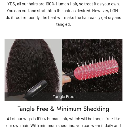
YES, all our hairs are 100% Human Hair, so treat it as your own.
You can curl and straighten the hair as desired. However, DONT
do it too frequently, the heat will make the hair easily get dry and
tangled.
Tangle Free & Minimum Shedding
All of our wigs is 100% human hair, which will be tangle free like
our own hair. With minimum shedding, you can wear it daily and