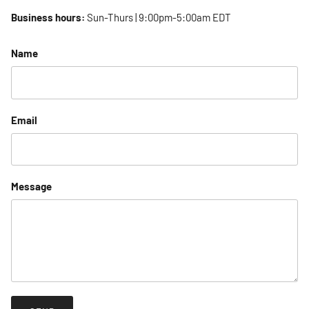
Business hours:
Sun-Thurs | 9:00pm-5:00am EDT
Name
Email
Message