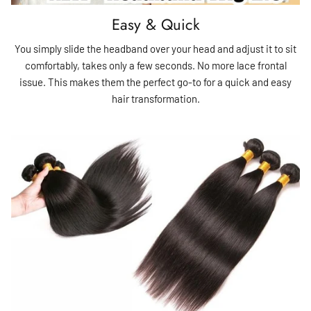
Easy & Quick
You simply slide the headband over your head and adjust it to sit
comfortably, takes only a few seconds. No more lace frontal
issue. This makes them the perfect go-to for a quick and easy
hair transformation.