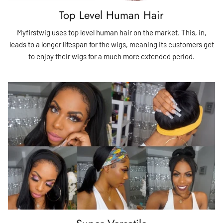
Top Level Human Hair
Myfirstwig uses top level human hair on the market. This, in,
leads to a longer lifespan for the wigs, meaning its customers get
to enjoy their wigs for a much more extended period.