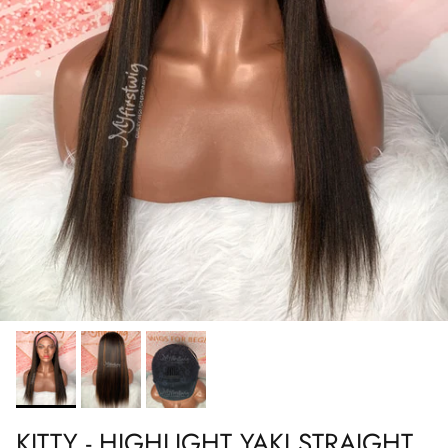
KITTY - HIGHLIGHT YAKI STRAIGHT