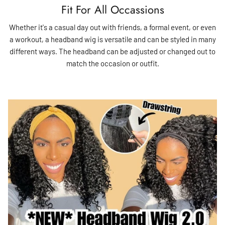
Fit For All Occassions
Whether it's a casual day out with friends, a formal event, or even
a workout, a headband wig is versatile and can be styled in many
different ways. The headband can be adjusted or changed out to
match the occasion or outfit.