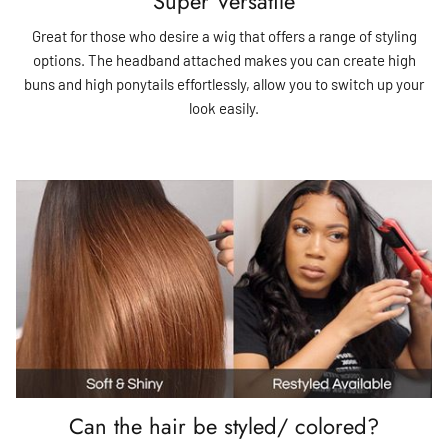
Super Versatile
Great for those who desire a wig that offers a range of styling
options. The headband attached makes you can create high
buns and high ponytails effortlessly, allow you to switch up your
look easily.
Can the hair be styled/ colored?