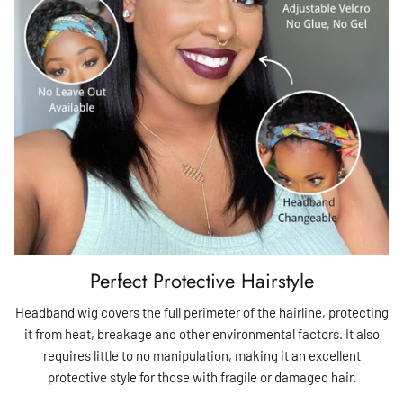
Perfect Protective Hairstyle
Headband wig covers the full perimeter of the hairline, protecting
it from heat, breakage and other environmental factors. It also
requires little to no manipulation, making it an excellent
protective style for those with fragile or damaged hair.