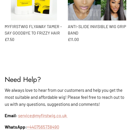
MYFIRSTWIG FLYAWAY TAMER -
ANTI-SLIDE INVISIBLE WIG GRIP
SAY GOODBYE TO FRIZZY HAIR
BAND
Regular price
Regular price
£7.50
£11.00
Need Help?
We always love to hear from our customers and help you get the
most suitable and affordable wig! Please feel free to reach out to
us with any questions, suggestions and comments!
Email:
service@myfirstwig.co.uk
WhatsApp:
+4407565738490