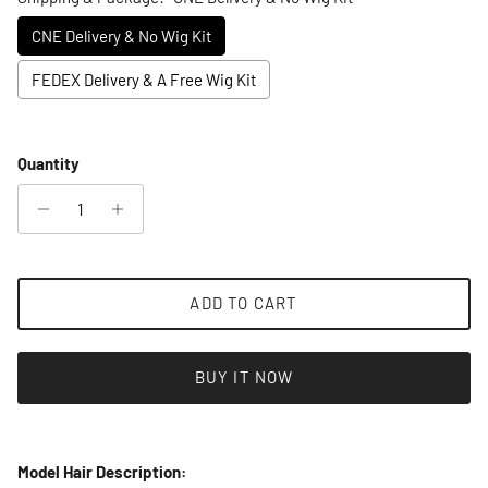
CNE Delivery & No Wig Kit
FEDEX Delivery & A Free Wig Kit
Selection will add
to the price
Quantity
ADD TO CART
BUY IT NOW
Model Hair Description: