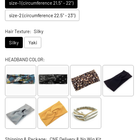
size-1 (circumference 21.5" - 22")
size-2 (circumference 22.5" - 23")
Hair Texture:
Silky
Silky
Yaki
HEADBAND COLOR:
Shipping & Package:
CNE Delivery & No Wig Kit