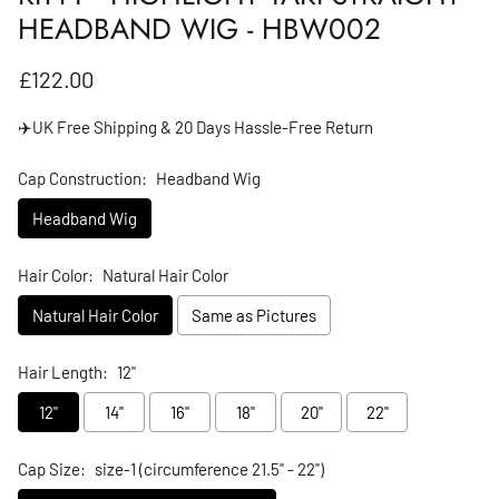
HEADBAND WIG - HBW002
Regular price
£122.00
✈️UK Free Shipping & 20 Days Hassle-Free Return
Cap Construction:
Headband Wig
Headband Wig
Hair Color:
Natural Hair Color
Natural Hair Color
Same as Pictures
Hair Length:
12"
12"
14"
16"
18"
20"
22"
Cap Size:
size-1 (circumference 21.5" - 22")