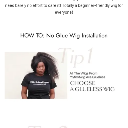
need barely no effort to care it! Totally a beginner-friendly wig for
everyone!
HOW TO: No Glue Wig Installation