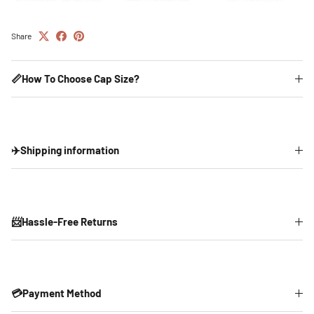
Share
📏How To Choose Cap Size?
✈️Shipping information
📨Hassle-Free Returns
💳Payment Method