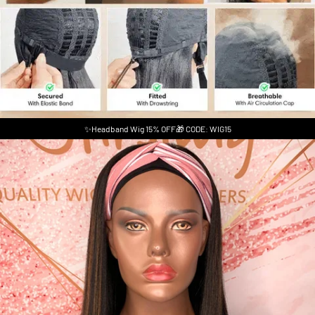
✨Headband Wig 15% OFF🎁 CODE: WIG15
Skip to product information