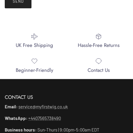
SEND
UK Free Shipping
Hassle-Free Returns
Beginner-Friendly
Contact Us
CONTACT US
Email:
service@myfirstwig.co.uk
WhatsApp:
+4407565738490
Business hours:
Sun-Thurs | 9:00pm-5:00am EDT