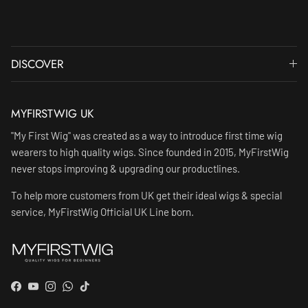
DISCOVER
MYFIRSTWIG UK
"My First Wig" was created as a way to introduce first time wig
wearers to high quality wigs. Since founded in 2015, MyFirstWig
never stops improving & upgrading our productlines.
To help more customers from UK get their ideal wigs & special
service, MyFirstWig Official UK Line born.
Facebook
YouTube
Instagram
WhatsApp
TikTok