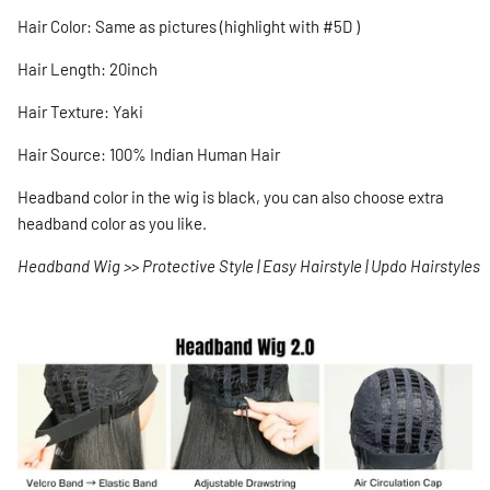
Hair Color:
Same as pictures (highlight with #5D )
Hair Length: 20inch
Hair Texture: Yaki
Hair Source: 100% Indian Human Hair
Headband color in the wig is black, you can also choose extra
headband color as you like.
Headband Wig >> Protective Style | Easy Hairstyle | Updo Hairstyles