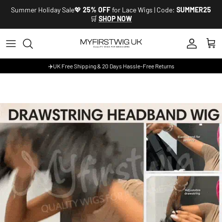
Skip to content
Summer Holiday Sale💖
25% OFF
for Lace Wigs | Code:
SUMMER25
🛒
SHOP NOW
Account
Cart
✈️UK Free Shipping & 20 Days Hassle-Free Returns