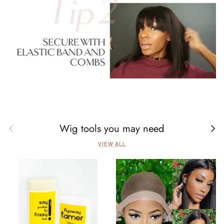
Wig tools you may need
Previous
Next
VIEW ALL