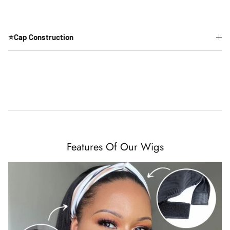
⭐Cap Construction
Features Of Our Wigs