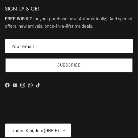
SIGN UP & GET
FREE WIG KIT
for your purchase now (Automatically). And special
offers, new arrivals, once-in-a-lifetime deals.
SUBSCRIBE
Facebook
YouTube
Instagram
WhatsApp
TikTok
Country/Region
United Kingdom (GBP £)