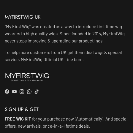
MYFIRSTWIG UK
"My First Wig" was created as a way to introduce first time wig
wearers to high quality wigs. Since founded in 2015, MyFirstWig
never stops improving & upgrading our productlines.
To help more customers from UK get their ideal wigs & special
service, MyFirstWig Official UK Line born.
Facebook
YouTube
Instagram
WhatsApp
TikTok
SIGN UP & GET
FREE WIG KIT
for your purchase now (Automatically). And special
offers, new arrivals, once-in-a-lifetime deals.