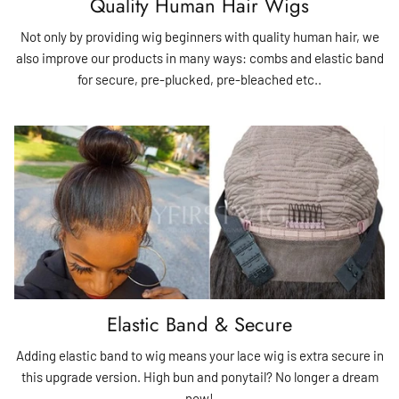
Quality Human Hair Wigs
Not only by providing wig beginners with quality human hair, we
also improve our products in many ways: combs and elastic band
for secure, pre-plucked, pre-bleached etc..
Elastic Band & Secure
Adding elastic band to wig means your lace wig is extra secure in
this upgrade version. High bun and ponytail? No longer a dream
now!