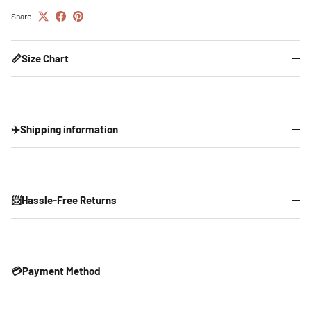
Share
📏Size Chart
✈️Shipping information
📨Hassle-Free Returns
💳Payment Method