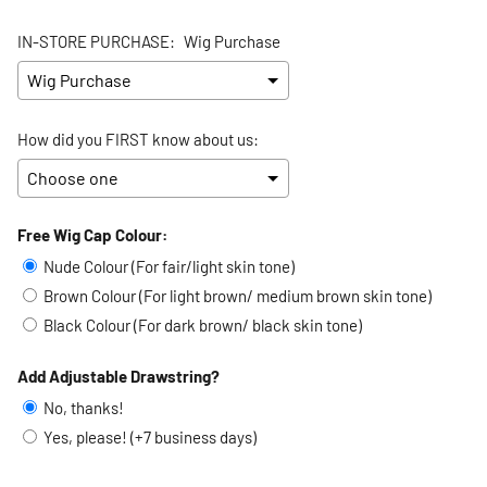
IN-STORE PURCHASE:
Wig Purchase
How did you FIRST know about us:
Free Wig Cap Colour:
Selection will add
to the price
Nude Colour (For fair/light skin tone)
Brown Colour (For light brown/ medium brown skin tone)
Black Colour (For dark brown/ black skin tone)
Add Adjustable Drawstring?
No, thanks!
Yes, please! (+7 business days)