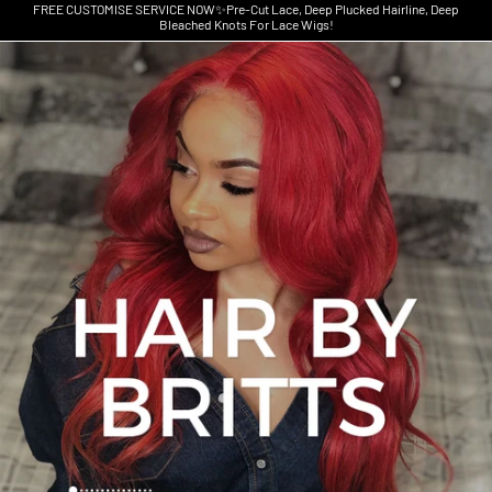
FREE CUSTOMISE SERVICE NOW✨Pre-Cut Lace, Deep Plucked Hairline, Deep
Bleached Knots For Lace Wigs!
Skip to product information