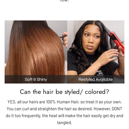
Can the hair be styled/ colored?
YES, all our hairs are 100% Human Hair, so treat it as your own.
You can curl and straighten the hair as desired. However, DONT
do it too frequently, the heat will make the hair easily get dry and
tangled.