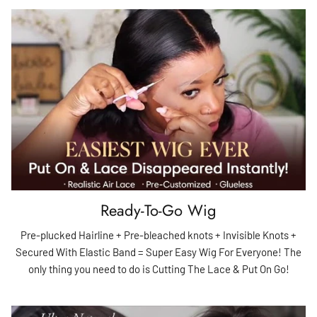
Ready-To-Go Wig
Pre-plucked Hairline + Pre-bleached knots + Invisible Knots +
Secured With Elastic Band = Super Easy Wig For Everyone! The
only thing you need to do is Cutting The Lace & Put On Go!