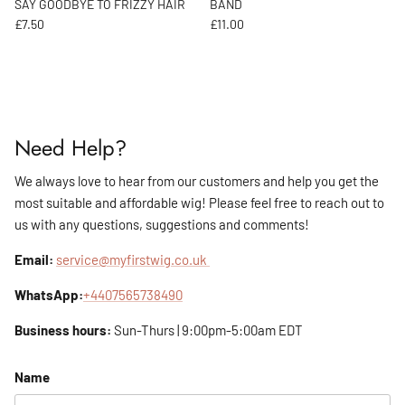
SAY GOODBYE TO FRIZZY HAIR
BAND
Regular price
Regular price
£7.50
£11.00
Need Help?
We always love to hear from our customers and help you get the
most suitable and affordable wig! Please feel free to reach out to
us with any questions, suggestions and comments!
Email:
service@myfirstwig.co.uk
WhatsApp:
+4407565738490
Business hours:
Sun-Thurs | 9:00pm-5:00am EDT
Name