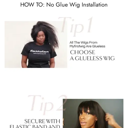
HOW TO: No Glue Wig Installation