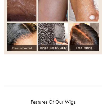
Features Of Our Wigs