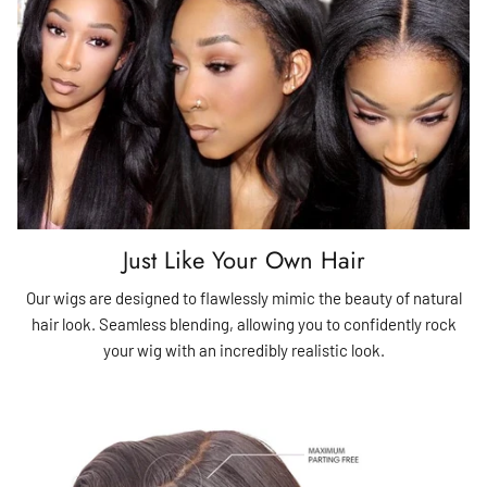
Just Like Your Own Hair
Our wigs are designed to flawlessly mimic the beauty of natural
hair look. Seamless blending, allowing you to confidently rock
your wig with an incredibly realistic look.