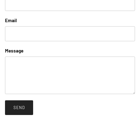
Email
Message
SEND