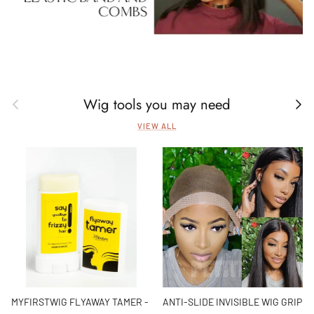
Wig tools you may need
Previous
Next
VIEW ALL
MYFIRSTWIG FLYAWAY TAMER -
ANTI-SLIDE INVISIBLE WIG GRIP