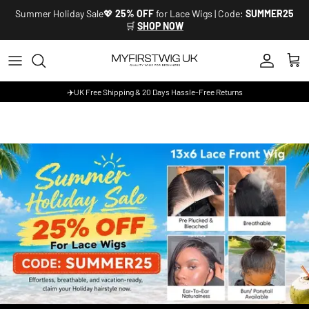
Skip to content
Summer Holiday Sale💖
25% OFF
for Lace Wigs | Code:
SUMMER25
🛒
SHOP NOW
Account
Cart
✈️UK Free Shipping & 20 Days Hassle-Free Returns