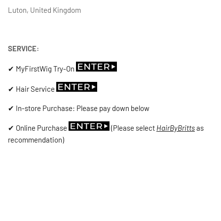
Luton, United Kingdom
SERVICE:
✔ MyFirstWig Try-On
✔ Hair Service
✔ In-store Purchase: Please pay down below
✔ Online Purchase
(Please select
HairByBritts
as
recommendation)