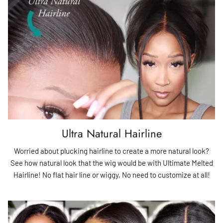
Ultra Natural Hairline
Worried about plucking hairline to create a more natural look?
See how natural look that the wig would be with Ultimate Melted
Hairline! No flat hair line or wiggy, No need to customize at all!