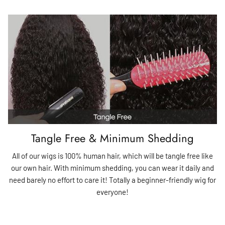
Tangle Free & Minimum Shedding
All of our wigs is 100% human hair, which will be tangle free like
our own hair. With minimum shedding, you can wear it daily and
need barely no effort to care it! Totally a beginner-friendly wig for
everyone!