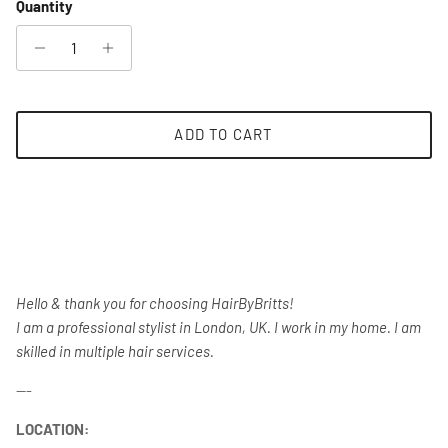
Quantity
ADD TO CART
Hello & thank you for choosing HairByBritts!
I am a professional stylist in London, UK. I work in my home. I am
skilled in multiple hair services.
---
LOCATION: