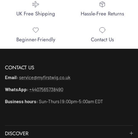
UK Free Shipping
Hassle-Free Returns
Beginner-Friendly
Contact Us
CONTACT US
Email:
service@myfirstwig.co.uk
WhatsApp:
+4407565738490
Business hours:
Sun-Thurs | 9:00pm-5:00am EDT
DISCOVER