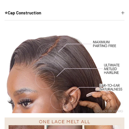
⭐Cap Construction