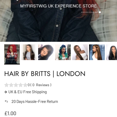
HAIR BY BRITTS | LONDON
0
(
0
Reviews
)
✈️ UK & EU Free Shipping
20 Days Hassle-Free Return
Regular price
£1.00