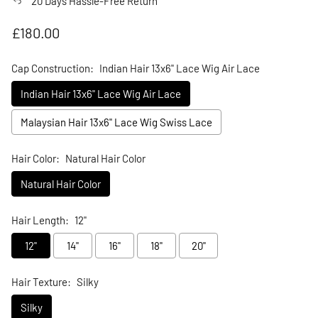
20 Days Hassle-Free Return
Regular price
£180.00
Cap Construction:
Indian Hair 13x6" Lace Wig Air Lace
Indian Hair 13x6" Lace Wig Air Lace
Malaysian Hair 13x6" Lace Wig Swiss Lace
Hair Color:
Natural Hair Color
Natural Hair Color
Hair Length:
12"
12"
14"
16"
18"
20"
Hair Texture:
Silky
Silky