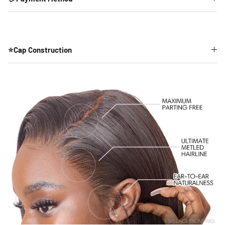
⭐Cap Construction