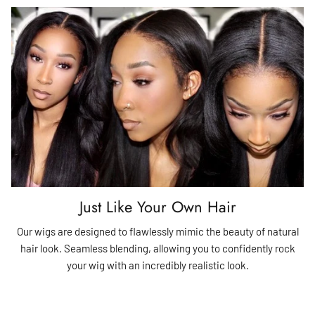
Just Like Your Own Hair
Our wigs are designed to flawlessly mimic the beauty of natural
hair look. Seamless blending, allowing you to confidently rock
your wig with an incredibly realistic look.