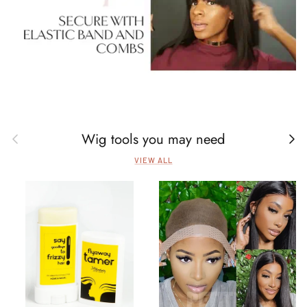
Wig tools you may need
Previous
Next
VIEW ALL