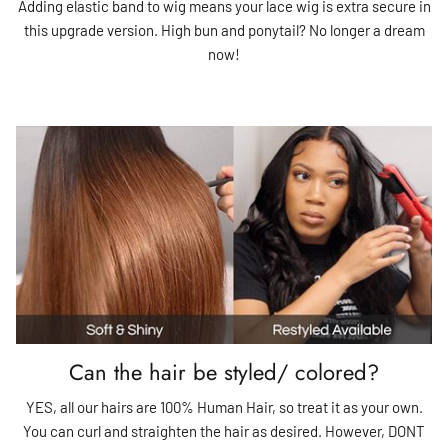
Adding elastic band to wig means your lace wig is extra secure in
this upgrade version. High bun and ponytail? No longer a dream
now!
Can the hair be styled/ colored?
YES, all our hairs are 100% Human Hair, so treat it as your own.
You can curl and straighten the hair as desired. However, DONT