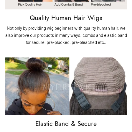
Quality Human Hair Wigs
Not only by providing wig beginners with quality human hair, we
also improve our products in many ways: combs and elastic band
for secure, pre-plucked, pre-bleached etc..
Elastic Band & Secure