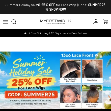
Skip to content
Summer Holiday Sale💖
25% OFF
for Lace Wigs | Code:
SUMMER25
🛒
SHOP NOW
Account
Cart
✈️UK Free Shipping & 20 Days Hassle-Free Returns