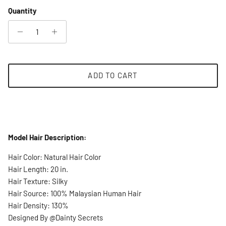
Quantity
ADD TO CART
Model Hair Description:
Hair Color: Natural Hair Color
Hair Length: 20 in.
Hair Texture: Silky
Hair Source: 100% Malaysian Human Hair
Hair Density: 130%
Designed By @Dainty Secrets