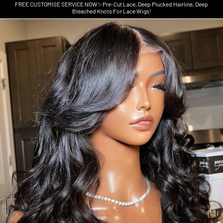
FREE CUSTOMISE SERVICE NOW✨Pre-Cut Lace, Deep Plucked Hairline, Deep
Bleached Knots For Lace Wigs!
Skip to product information