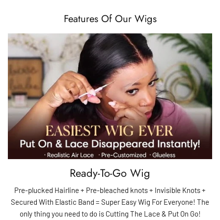
Features Of Our Wigs
Ready-To-Go Wig
Pre-plucked Hairline + Pre-bleached knots + Invisible Knots +
Secured With Elastic Band = Super Easy Wig For Everyone! The
only thing you need to do is Cutting The Lace & Put On Go!