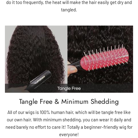
do it too frequently, the heat will make the hair easily get dry and
tangled.
Tangle Free & Minimum Shedding
All of our wigs is 100% human hair, which will be tangle free like
our own hair. With minimum shedding, you can wear it daily and
need barely no effort to care it! Totally a beginner-friendly wig for
everyone!