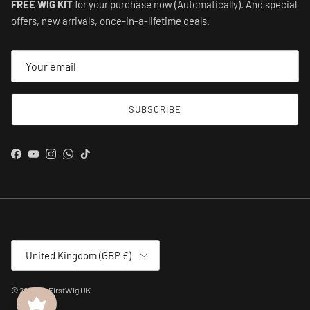
FREE WIG KIT
for your purchase now (Automatically). And special
offers, new arrivals, once-in-a-lifetime deals.
SUBSCRIBE
Facebook
YouTube
Instagram
WhatsApp
TikTok
Country/Region
United Kingdom (GBP £)
© 2026
MyFirstWig UK
.