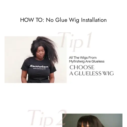
HOW TO: No Glue Wig Installation