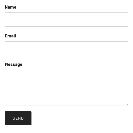
Name
Email
Message
SEND