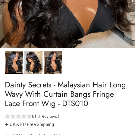
Dainty Secrets - Malaysian Hair Long
Wavy With Curtain Bangs Fringe
Lace Front Wig - DTS010
0
(
0
Reviews
)
✈️ UK & EU Free Shipping