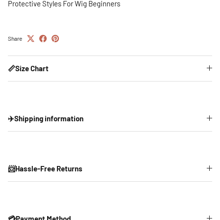
Protective Styles For Wig Beginners
Share
📏Size Chart
✈️Shipping information
📨Hassle-Free Returns
💳Payment Method