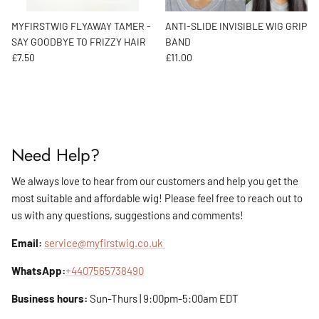
MYFIRSTWIG FLYAWAY TAMER -
ANTI-SLIDE INVISIBLE WIG GRIP
SAY GOODBYE TO FRIZZY HAIR
BAND
Regular price
Regular price
£7.50
£11.00
Need Help?
We always love to hear from our customers and help you get the
most suitable and affordable wig! Please feel free to reach out to
us with any questions, suggestions and comments!
Email:
service@myfirstwig.co.uk
WhatsApp:
+4407565738490
Business hours:
Sun-Thurs | 9:00pm-5:00am EDT