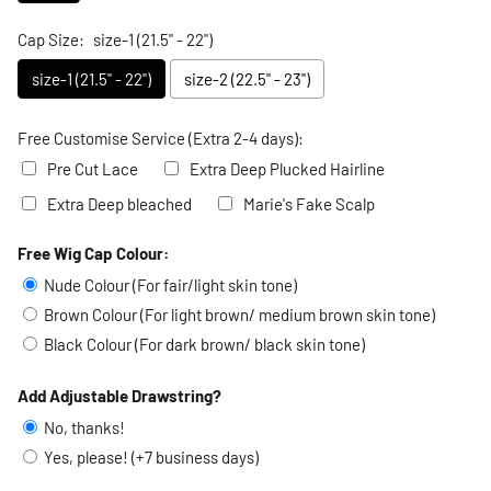
Cap Size:
size-1 (21.5" - 22")
size-1 (21.5" - 22")
size-2 (22.5" - 23")
Free Customise Service (Extra 2-4 days):
Pre Cut Lace
Extra Deep Plucked Hairline
Extra Deep bleached
Marie's Fake Scalp
Free Wig Cap Colour:
Selection will add
to the price
Nude Colour (For fair/light skin tone)
Brown Colour (For light brown/ medium brown skin tone)
Black Colour (For dark brown/ black skin tone)
Add Adjustable Drawstring?
No, thanks!
Yes, please! (+7 business days)