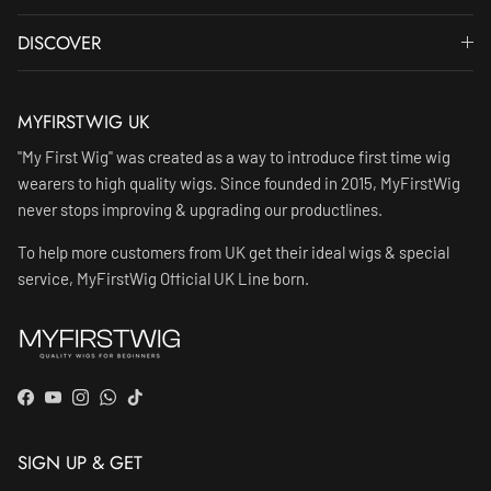
DISCOVER
MYFIRSTWIG UK
"My First Wig" was created as a way to introduce first time wig
wearers to high quality wigs. Since founded in 2015, MyFirstWig
never stops improving & upgrading our productlines.
To help more customers from UK get their ideal wigs & special
service, MyFirstWig Official UK Line born.
Facebook
YouTube
Instagram
WhatsApp
TikTok
SIGN UP & GET