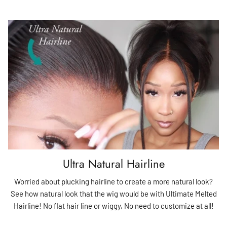
Ultra Natural Hairline
Worried about plucking hairline to create a more natural look?
See how natural look that the wig would be with Ultimate Melted
Hairline! No flat hair line or wiggy, No need to customize at all!