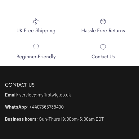
UK Free Shipping
Hassle-Free Returns
Beginner-Friendly
Contact Us
CONTACT US
Email:
service@myfirstwig.co.uk
WhatsApp:
+4407565738490
Business hours:
Sun-Thurs | 9:00pm-5:00am EDT