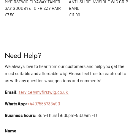
MYFIRSTWIG FLYAWAY TAMER -
ANTI-SLIDE INVISIBLE WIG GRIP
SAY GOODBYE TO FRIZZY HAIR
BAND
Regular price
Regular price
£7.50
£11.00
Need Help?
We always love to hear from our customers and help you get the
most suitable and affordable wig! Please feel free to reach out to
us with any questions, suggestions and comments!
Email:
service@myfirstwig.co.uk
WhatsApp:
+4407565738490
Business hours:
Sun-Thurs | 9:00pm-5:00am EDT
Name