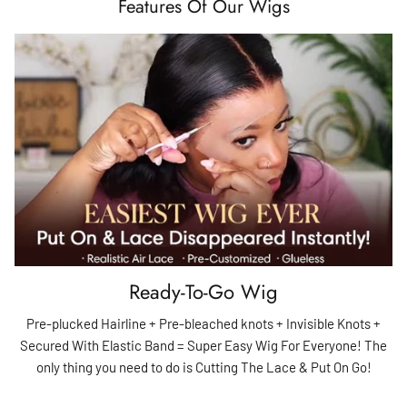
Features Of Our Wigs
Ready-To-Go Wig
Pre-plucked Hairline + Pre-bleached knots + Invisible Knots +
Secured With Elastic Band = Super Easy Wig For Everyone! The
only thing you need to do is Cutting The Lace & Put On Go!