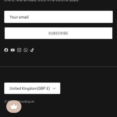
SUBSCRIBE
Facebook
YouTube
Instagram
WhatsApp
TikTok
Country/Region
United Kingdom (GBP £)
© 2026
MyFirstWig UK
.