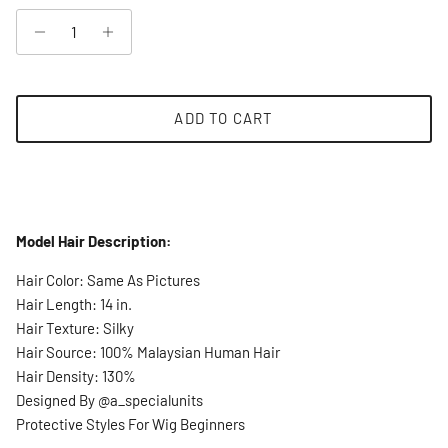
ADD TO CART
Model Hair Description:
Hair Color: Same As Pictures
Hair Length: 14 in.
Hair Texture: Silky
Hair Source: 100% Malaysian Human Hair
Hair Density: 130%
Designed By @a_specialunits
Protective Styles For Wig Beginners