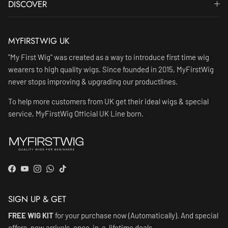
DISCOVER
MYFIRSTWIG UK
"My First Wig" was created as a way to introduce first time wig
wearers to high quality wigs. Since founded in 2015, MyFirstWig
never stops improving & upgrading our productlines.
To help more customers from UK get their ideal wigs & special
service, MyFirstWig Official UK Line born.
Facebook
YouTube
Instagram
WhatsApp
TikTok
SIGN UP & GET
FREE WIG KIT
for your purchase now (Automatically). And special
offers, new arrivals, once-in-a-lifetime deals.