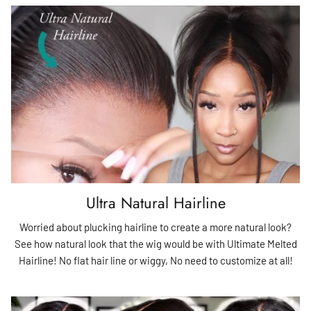
Ultra Natural Hairline
Worried about plucking hairline to create a more natural look?
See how natural look that the wig would be with Ultimate Melted
Hairline! No flat hair line or wiggy, No need to customize at all!