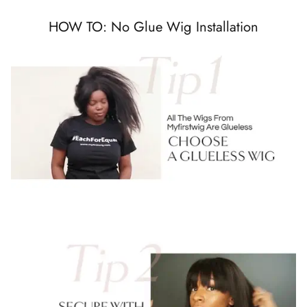
HOW TO: No Glue Wig Installation