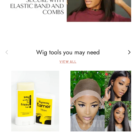
Wig tools you may need
Previous
Next
VIEW ALL