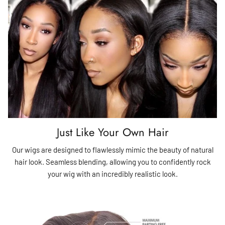
Just Like Your Own Hair
Our wigs are designed to flawlessly mimic the beauty of natural
hair look. Seamless blending, allowing you to confidently rock
your wig with an incredibly realistic look.