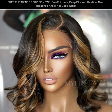
FREE CUSTOMISE SERVICE NOW✨Pre-Cut Lace, Deep Plucked Hairline, Deep
Bleached Knots For Lace Wigs!
Skip to product information