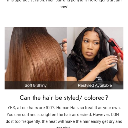
now!
Can the hair be styled/ colored?
YES, all our hairs are 100% Human Hair, so treat it as your own.
You can curl and straighten the hair as desired. However, DONT
do it too frequently, the heat will make the hair easily get dry and
tangled.