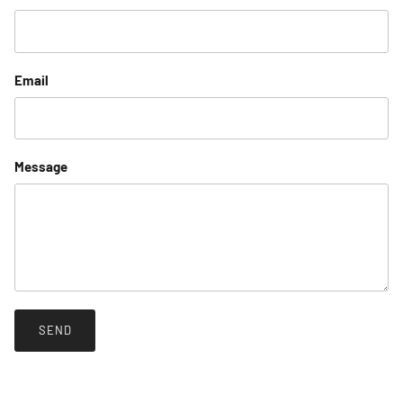
Email
Message
SEND