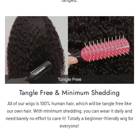
Tangle Free & Minimum Shedding
All of our wigs is 100% human hair, which will be tangle free like
our own hair. With minimum shedding, you can wear it daily and
need barely no effort to care it! Totally a beginner-friendly wig for
everyone!