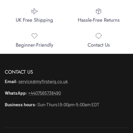
UK Free Shipping
Hassle-Free Returns
Beginner-Friendly
Contact Us
CONTACT US
Email:
service@myfirstwig.co.uk
WhatsApp:
+4407565738490
Business hours:
Sun-Thurs | 9:00pm-5:00am EDT