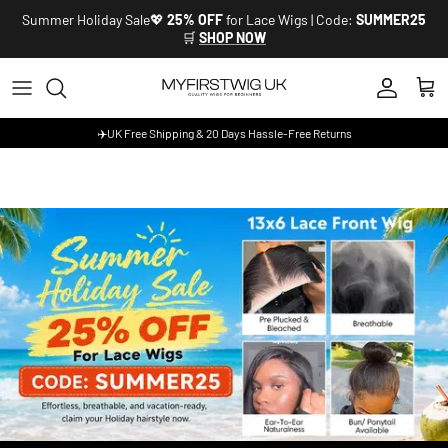
Skip to content
Summer Holiday Sale💖
25% OFF
for Lace Wigs | Code:
SUMMER25
🛒
SHOP NOW
Account
Cart
✈️UK Free Shipping & 20 Days Hassle-Free Returns