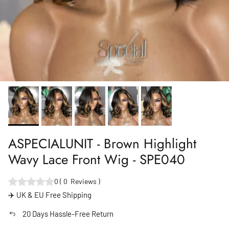
ASPECIALUNIT - Brown Highlight
Wavy Lace Front Wig - SPE040
0
(
0
Reviews
)
✈️ UK & EU Free Shipping
20 Days Hassle-Free Return