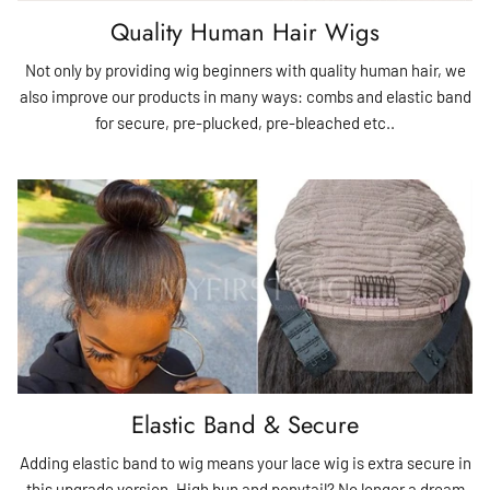
Quality Human Hair Wigs
Not only by providing wig beginners with quality human hair, we
also improve our products in many ways: combs and elastic band
for secure, pre-plucked, pre-bleached etc..
Elastic Band & Secure
Adding elastic band to wig means your lace wig is extra secure in
this upgrade version. High bun and ponytail? No longer a dream