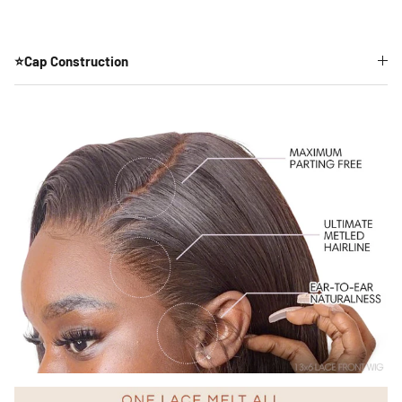
⭐Cap Construction