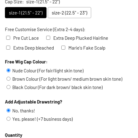
Cap Size:
size-1 (21.5" - 22")
size-1 (21.5" - 22")
size-2 (22.5" - 23")
Free Customise Service (Extra 2-4 days):
Pre Cut Lace
Extra Deep Plucked Hairline
Extra Deep bleached
Marie's Fake Scalp
Free Wig Cap Colour:
Selection will add
to the price
Nude Colour (For fair/light skin tone)
Brown Colour (For light brown/ medium brown skin tone)
Black Colour (For dark brown/ black skin tone)
Add Adjustable Drawstring?
No, thanks!
Yes, please! (+7 business days)
Quantity