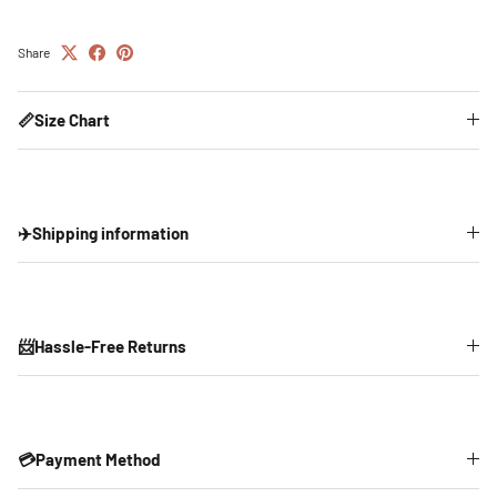
Share
📏Size Chart
✈️Shipping information
📨Hassle-Free Returns
💳Payment Method