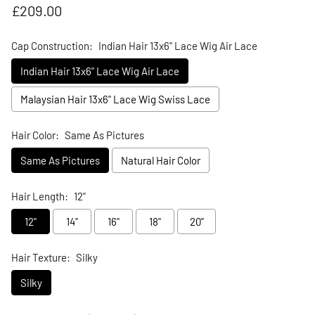
Regular price
£209.00
Cap Construction:
Indian Hair 13x6" Lace Wig Air Lace
Indian Hair 13x6" Lace Wig Air Lace
Malaysian Hair 13x6" Lace Wig Swiss Lace
Hair Color:
Same As Pictures
Same As Pictures
Natural Hair Color
Hair Length:
12"
12"
14"
16"
18"
20"
Hair Texture:
Silky
Silky