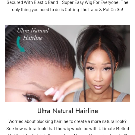
Secured With Elastic Band = Super Easy Wig For Everyone! The
only thing you need to do is Cutting The Lace & Put On Go!
Ultra Natural Hairline
Worried about plucking hairline to create a more natural look?
See how natural look that the wig would be with Ultimate Melted