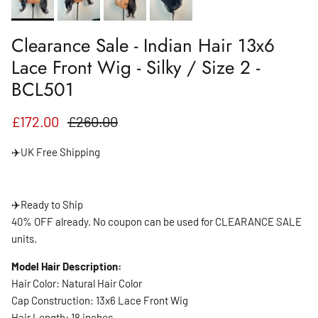
Clearance Sale - Indian Hair 13x6
Lace Front Wig - Silky / Size 2 -
BCL501
Sale price
Regular price
£172.00
£260.00
✈️UK Free Shipping
✈️
Ready to Ship
40% OFF already. No coupon can be used for CLEARANCE SALE
units.
Model Hair Description:
Hair Color: Natural Hair Color
Cap Construction: 13x6 Lace Front Wig
Hair Length: 18 inches