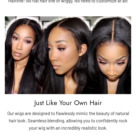
Hairline! No flat hair line or wiggy, No need to customize at all!
Just Like Your Own Hair
Our wigs are designed to flawlessly mimic the beauty of natural
hair look. Seamless blending, allowing you to confidently rock
your wig with an incredibly realistic look.