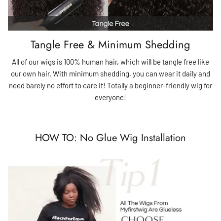
Tangle Free & Minimum Shedding
All of our wigs is 100% human hair, which will be tangle free like
our own hair. With minimum shedding, you can wear it daily and
need barely no effort to care it! Totally a beginner-friendly wig for
everyone!
HOW TO: No Glue Wig Installation