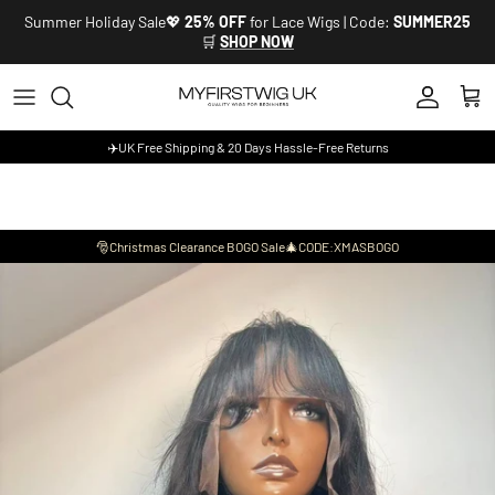
Skip to content
Summer Holiday Sale💖
25% OFF
for Lace Wigs | Code:
SUMMER25
🛒
SHOP NOW
Account
Cart
✈️UK Free Shipping & 20 Days Hassle-Free Returns
🎅Christmas Clearance BOGO Sale🎄CODE:XMASBOGO
Skip to product information