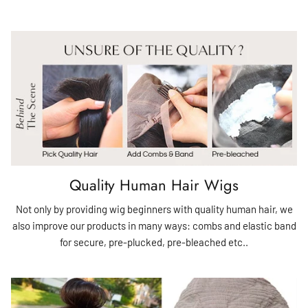
Quality Human Hair Wigs
Not only by providing wig beginners with quality human hair, we
also improve our products in many ways: combs and elastic band
for secure, pre-plucked, pre-bleached etc..