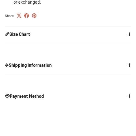
or exchanged.
Share
📏Size Chart
✈️Shipping information
💳Payment Method