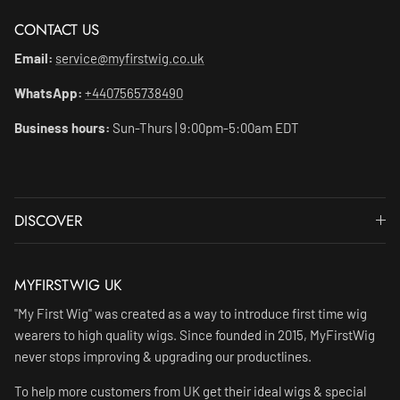
CONTACT US
Email:
service@myfirstwig.co.uk
WhatsApp:
+4407565738490
Business hours:
Sun-Thurs | 9:00pm-5:00am EDT
DISCOVER
MYFIRSTWIG UK
"My First Wig" was created as a way to introduce first time wig
wearers to high quality wigs. Since founded in 2015, MyFirstWig
never stops improving & upgrading our productlines.
To help more customers from UK get their ideal wigs & special