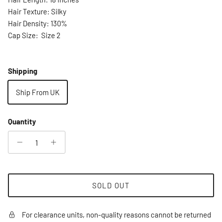
Hair Texture: Silky
Hair Density: 130%
Cap Size: Size 2
Shipping
Ship From UK
Quantity
SOLD OUT
For clearance units, non-quality reasons cannot be returned