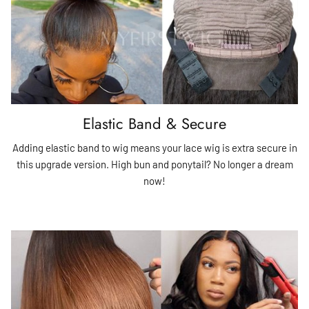
Elastic Band & Secure
Adding elastic band to wig means your lace wig is extra secure in
this upgrade version. High bun and ponytail? No longer a dream
now!