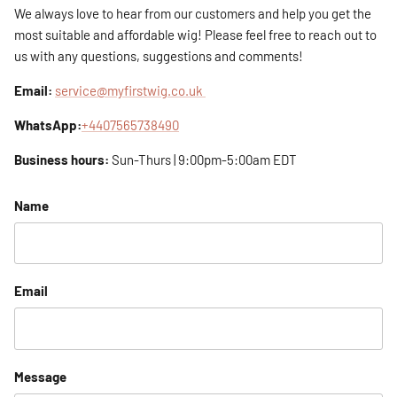
We always love to hear from our customers and help you get the
most suitable and affordable wig! Please feel free to reach out to
us with any questions, suggestions and comments!
Email:
service@myfirstwig.co.uk
WhatsApp:
+4407565738490
Business hours:
Sun-Thurs | 9:00pm-5:00am EDT
Name
Email
Message