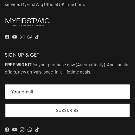
service, MyFirstWig Official UK Line born.
Facebook
YouTube
Instagram
WhatsApp
TikTok
SIGN UP & GET
FREE WIG KIT
for your purchase now (Automatically). And special
offers, new arrivals, once-in-a-lifetime deals.
SUBSCRIBE
Facebook
YouTube
Instagram
WhatsApp
TikTok