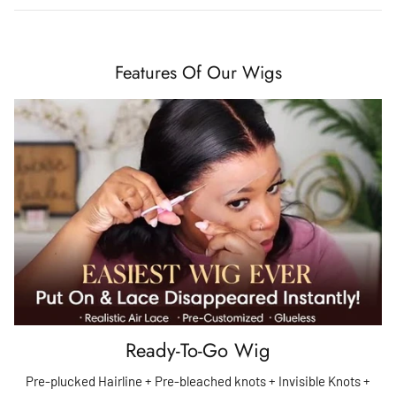
Features Of Our Wigs
Ready-To-Go Wig
Pre-plucked Hairline + Pre-bleached knots + Invisible Knots +