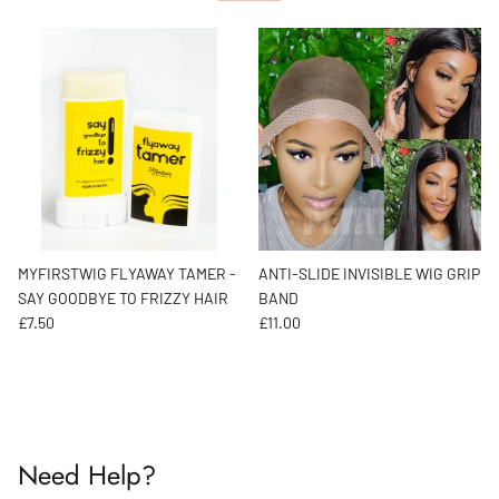
MYFIRSTWIG FLYAWAY TAMER -
ANTI-SLIDE INVISIBLE WIG GRIP
SAY GOODBYE TO FRIZZY HAIR
BAND
Regular price
Regular price
£7.50
£11.00
Need Help?