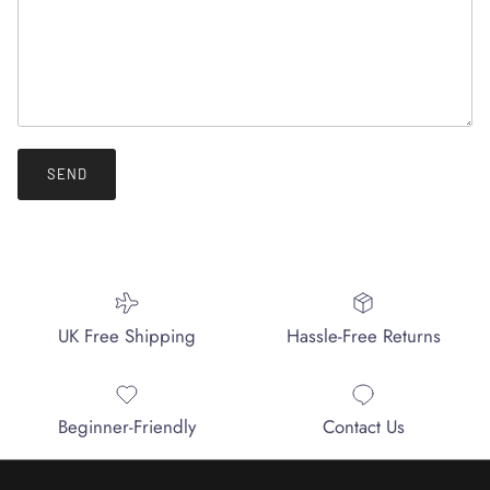
SEND
UK Free Shipping
Hassle-Free Returns
Beginner-Friendly
Contact Us