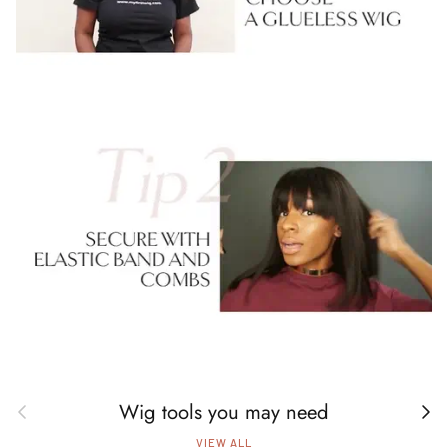
Wig tools you may need
Previous
Next
VIEW ALL