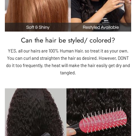
Can the hair be styled/ colored?
YES, all our hairs are 100% Human Hair, so treat it as your own.
You can curl and straighten the hair as desired. However, DONT
do it too frequently, the heat will make the hair easily get dry and
tangled.