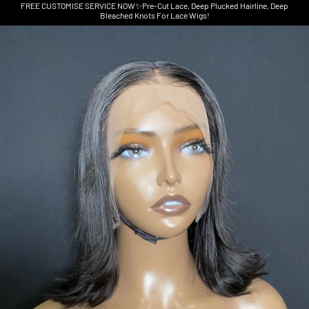
FREE CUSTOMISE SERVICE NOW✨Pre-Cut Lace, Deep Plucked Hairline, Deep
Bleached Knots For Lace Wigs!
Skip to product information