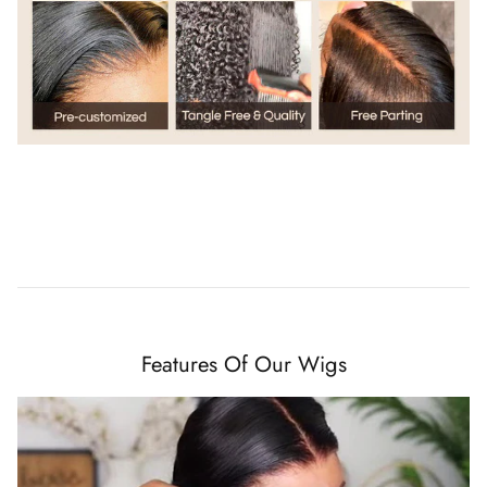
Features Of Our Wigs