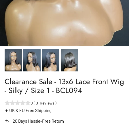
Clearance Sale - 13x6 Lace Front Wig
- Silky / Size 1 - BCL094
0
(
0
Reviews
)
✈️ UK & EU Free Shipping
20 Days Hassle-Free Return