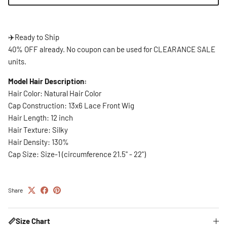
✈️
Ready to Ship
40% OFF already. No coupon can be used for CLEARANCE SALE
units.
Model Hair Description:
Hair Color: Natural Hair Color
Cap Construction: 13x6 Lace Front Wig
Hair Length: 12 inch
Hair Texture: Silky
Hair Density: 130%
Cap Size: Size-1 (circumference 21.5" - 22")
Share
📏Size Chart