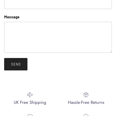
Message
SEND
UK Free Shipping
Hassle-Free Returns