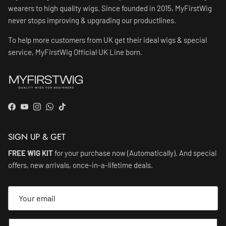
wearers to high quality wigs. Since founded in 2015, MyFirstWig
never stops improving & upgrading our productlines.
To help more customers from UK get their ideal wigs & special
service, MyFirstWig Official UK Line born.
Facebook
YouTube
Instagram
WhatsApp
TikTok
SIGN UP & GET
FREE WIG KIT
for your purchase now (Automatically). And special
offers, new arrivals, once-in-a-lifetime deals.