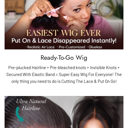
Ready-To-Go Wig
Pre-plucked Hairline + Pre-bleached knots + Invisible Knots +
Secured With Elastic Band = Super Easy Wig For Everyone! The
only thing you need to do is Cutting The Lace & Put On Go!