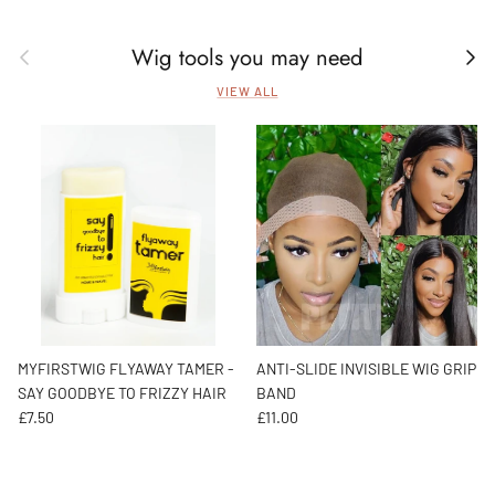
Wig tools you may need
Previous
Next
VIEW ALL
MYFIRSTWIG FLYAWAY TAMER -
ANTI-SLIDE INVISIBLE WIG GRIP
SAY GOODBYE TO FRIZZY HAIR
BAND
Regular price
Regular price
£7.50
£11.00