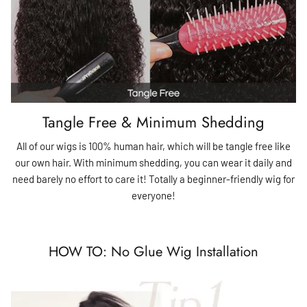
Tangle Free & Minimum Shedding
All of our wigs is 100% human hair, which will be tangle free like
our own hair. With minimum shedding, you can wear it daily and
need barely no effort to care it! Totally a beginner-friendly wig for
everyone!
HOW TO: No Glue Wig Installation