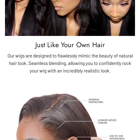
Just Like Your Own Hair
Our wigs are designed to flawlessly mimic the beauty of natural
hair look. Seamless blending, allowing you to confidently rock
your wig with an incredibly realistic look.