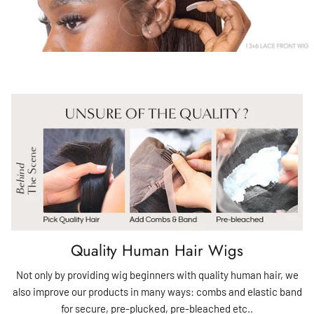
Quality Human Hair Wigs
Not only by providing wig beginners with quality human hair, we
also improve our products in many ways: combs and elastic band
for secure, pre-plucked, pre-bleached etc..