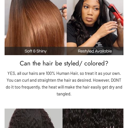
Can the hair be styled/ colored?
YES, all our hairs are 100% Human Hair, so treat it as your own.
You can curl and straighten the hair as desired. However, DONT
do it too frequently, the heat will make the hair easily get dry and
tangled.