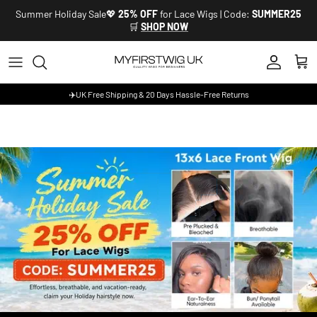
Skip to content
Summer Holiday Sale💖
25% OFF
for Lace Wigs | Code:
SUMMER25
🛒
SHOP NOW
Account
Cart
✈️UK Free Shipping & 20 Days Hassle-Free Returns