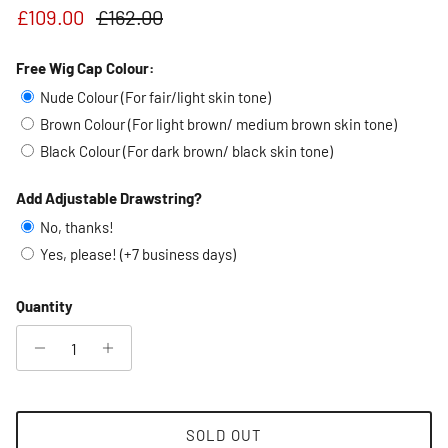
Sale price
Regular price
£109.00
£162.00
Free Wig Cap Colour:
Nude Colour (For fair/light skin tone)
Brown Colour (For light brown/ medium brown skin tone)
Black Colour (For dark brown/ black skin tone)
Add Adjustable Drawstring?
No, thanks!
Yes, please! (+7 business days)
Quantity
SOLD OUT