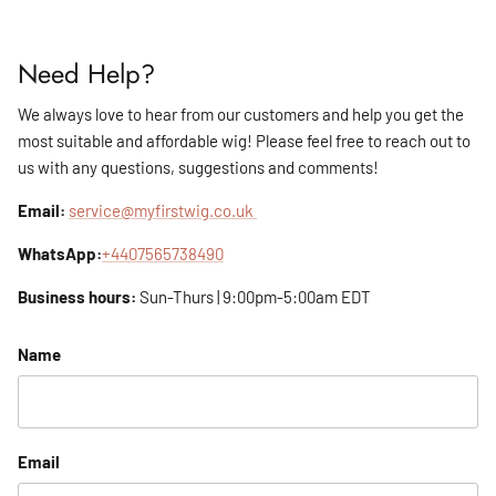
Need Help?
We always love to hear from our customers and help you get the
most suitable and affordable wig! Please feel free to reach out to
us with any questions, suggestions and comments!
Email:
service@myfirstwig.co.uk
WhatsApp:
+4407565738490
Business hours:
Sun-Thurs | 9:00pm-5:00am EDT
Name
Email