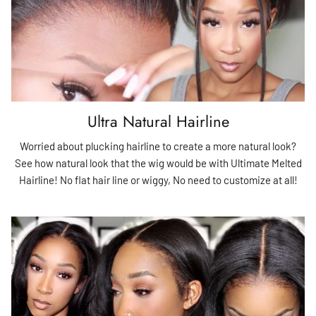
Ultra Natural Hairline
Worried about plucking hairline to create a more natural look?
See how natural look that the wig would be with Ultimate Melted
Hairline! No flat hair line or wiggy, No need to customize at all!