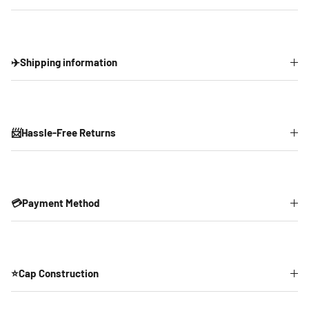
✈️Shipping information
📨Hassle-Free Returns
💳Payment Method
⭐Cap Construction