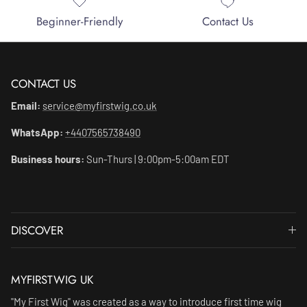
Beginner-Friendly
Contact Us
CONTACT US
Email:
service@myfirstwig.co.uk
WhatsApp:
+4407565738490
Business hours:
Sun-Thurs | 9:00pm-5:00am EDT
DISCOVER
MYFIRSTWIG UK
"My First Wig" was created as a way to introduce first time wig