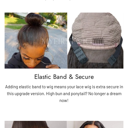
Elastic Band & Secure
Adding elastic band to wig means your lace wig is extra secure in
this upgrade version. High bun and ponytail? No longer a dream
now!