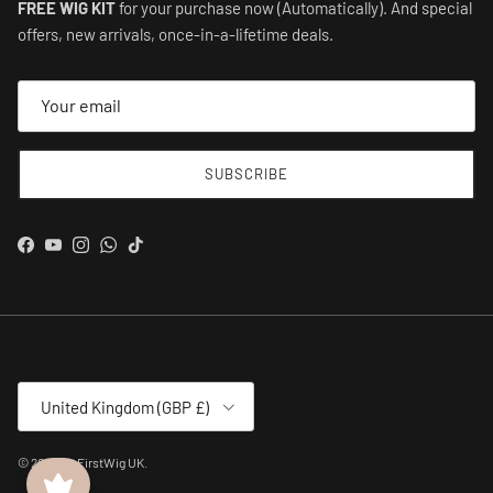
FREE WIG KIT
for your purchase now (Automatically). And special
offers, new arrivals, once-in-a-lifetime deals.
SUBSCRIBE
Facebook
YouTube
Instagram
WhatsApp
TikTok
Country/Region
United Kingdom (GBP £)
© 2026
MyFirstWig UK
.