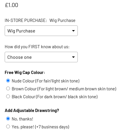
Regular price
£1.00
IN-STORE PURCHASE:
Wig Purchase
How did you FIRST know about us:
Free Wig Cap Colour:
Selection will add
to the price
Nude Colour (For fair/light skin tone)
Brown Colour (For light brown/ medium brown skin tone)
Black Colour (For dark brown/ black skin tone)
Add Adjustable Drawstring?
No, thanks!
Yes, please! (+7 business days)