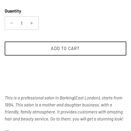
Quantity
ADD TO CART
This is a professional salon in Barking(East London), starts from
1994. This salon is a mother and daughter business, with a
friendly, family atmosphere. It provides customers with amazing
hair and beauty service. Go to them, you will get a stunning look!
---