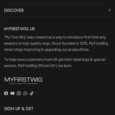
DISCOVER
MYFIRSTWIG UK
"My First Wig" was created as a way to introduce first time wig
wearers to high quality wigs. Since founded in 2015, MyFirstWig
never stops improving & upgrading our productlines.
To help more customers from UK get their ideal wigs & special
service, MyFirstWig Official UK Line born.
Facebook
YouTube
Instagram
WhatsApp
TikTok
SIGN UP & GET