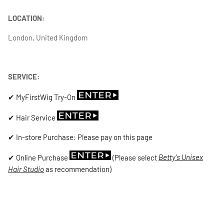
LOCATION:
London, United Kingdom
SERVICE:
✔ MyFirstWig Try-On
✔ Hair Service
✔ In-store Purchase: Please pay on this page
✔ Online Purchase
(Please select
Betty's Unisex
Hair Studio
as recommendation)