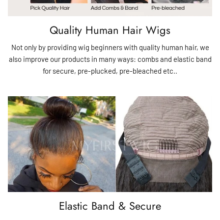
Quality Human Hair Wigs
Not only by providing wig beginners with quality human hair, we
also improve our products in many ways: combs and elastic band
for secure, pre-plucked, pre-bleached etc..
Elastic Band & Secure