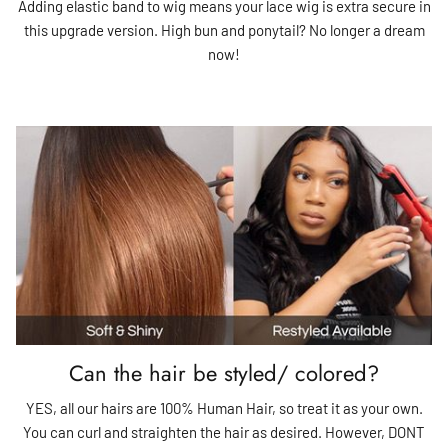
Adding elastic band to wig means your lace wig is extra secure in
this upgrade version. High bun and ponytail? No longer a dream
now!
Can the hair be styled/ colored?
YES, all our hairs are 100% Human Hair, so treat it as your own.
You can curl and straighten the hair as desired. However, DONT