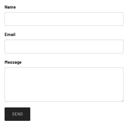
Name
Email
Message
SEND