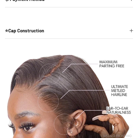
⭐Cap Construction