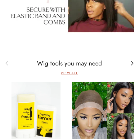
Wig tools you may need
Previous
Next
VIEW ALL