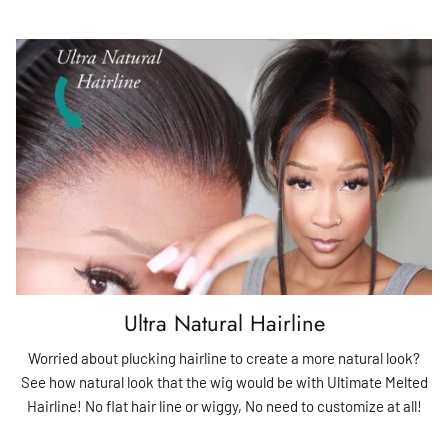
Ultra Natural Hairline
Worried about plucking hairline to create a more natural look?
See how natural look that the wig would be with Ultimate Melted
Hairline! No flat hair line or wiggy, No need to customize at all!