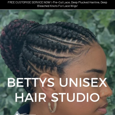
FREE CUSTOMISE SERVICE NOW✨Pre-Cut Lace, Deep Plucked Hairline, Deep
Bleached Knots For Lace Wigs!
Skip to product information