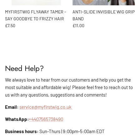
MYFIRSTWIG FLYAWAY TAMER -
ANTI-SLIDE INVISIBLE WIG GRIP
SAY GOODBYE TO FRIZZY HAIR
BAND
Regular price
Regular price
£7.50
£11.00
Need Help?
We always love to hear from our customers and help you get the
most suitable and affordable wig! Please feel free to reach out to
us with any questions, suggestions and comments!
Email:
service@myfirstwig.co.uk
WhatsApp:
+4407565738490
Business hours:
Sun-Thurs | 9:00pm-5:00am EDT