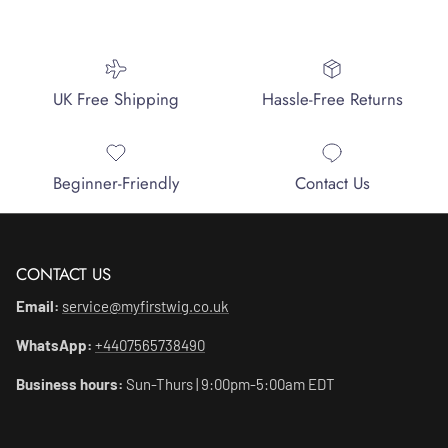
UK Free Shipping
Hassle-Free Returns
Beginner-Friendly
Contact Us
CONTACT US
Email:
service@myfirstwig.co.uk
WhatsApp:
+4407565738490
Business hours:
Sun-Thurs | 9:00pm-5:00am EDT