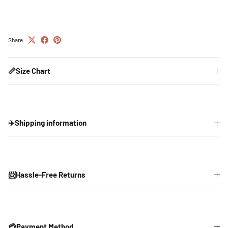
Share
📏Size Chart
✈️Shipping information
📨Hassle-Free Returns
💳Payment Method