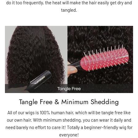
do it too frequently, the heat will make the hair easily get dry and
tangled.
Tangle Free & Minimum Shedding
All of our wigs is 100% human hair, which will be tangle free like
our own hair. With minimum shedding, you can wear it daily and
need barely no effort to care it! Totally a beginner-friendly wig for
everyone!