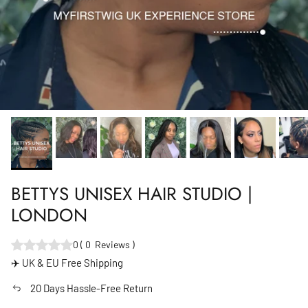
BETTYS UNISEX HAIR STUDIO |
LONDON
0
(
0
Reviews
)
✈️ UK & EU Free Shipping
20 Days Hassle-Free Return