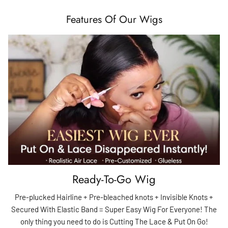
Features Of Our Wigs
Ready-To-Go Wig
Pre-plucked Hairline + Pre-bleached knots + Invisible Knots +
Secured With Elastic Band = Super Easy Wig For Everyone! The
only thing you need to do is Cutting The Lace & Put On Go!