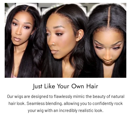
Just Like Your Own Hair
Our wigs are designed to flawlessly mimic the beauty of natural
hair look. Seamless blending, allowing you to confidently rock
your wig with an incredibly realistic look.