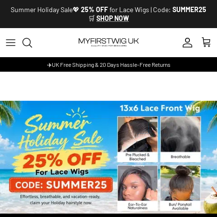
Skip to content
Summer Holiday Sale💖
25% OFF
for Lace Wigs | Code:
SUMMER25
🛒
SHOP NOW
Account
Cart
✈️UK Free Shipping & 20 Days Hassle-Free Returns