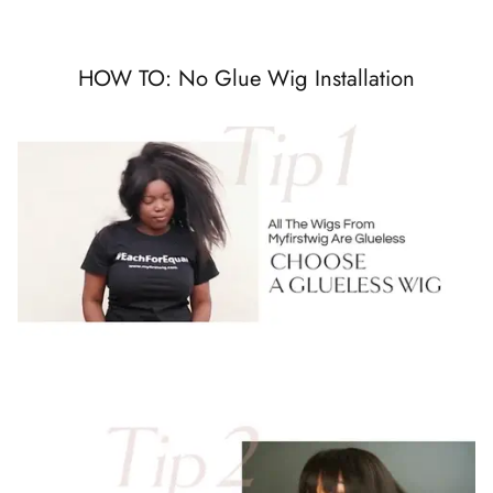
HOW TO: No Glue Wig Installation