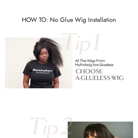
HOW TO: No Glue Wig Installation