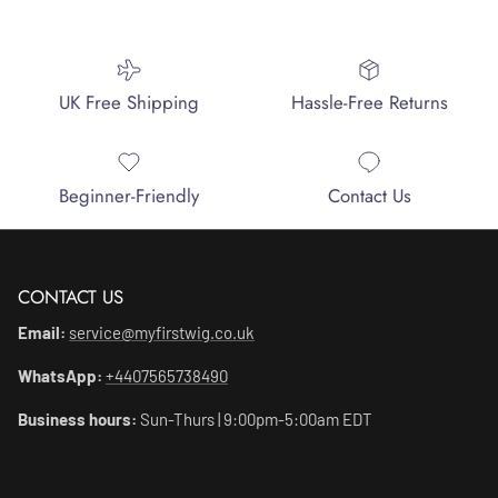
UK Free Shipping
Hassle-Free Returns
Beginner-Friendly
Contact Us
CONTACT US
Email:
service@myfirstwig.co.uk
WhatsApp:
+4407565738490
Business hours:
Sun-Thurs | 9:00pm-5:00am EDT