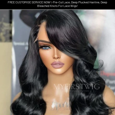
FREE CUSTOMISE SERVICE NOW✨Pre-Cut Lace, Deep Plucked Hairline, Deep
Bleached Knots For Lace Wigs!
Skip to product information