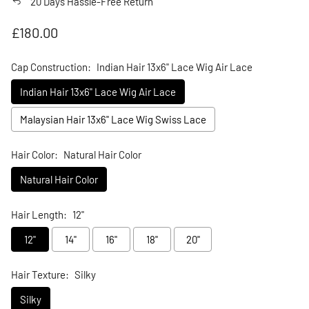
20 Days Hassle-Free Return
Regular price
£180.00
Cap Construction:
Indian Hair 13x6" Lace Wig Air Lace
Indian Hair 13x6" Lace Wig Air Lace
Malaysian Hair 13x6" Lace Wig Swiss Lace
Hair Color:
Natural Hair Color
Natural Hair Color
Hair Length:
12"
12"
14"
16"
18"
20"
Hair Texture:
Silky
Silky