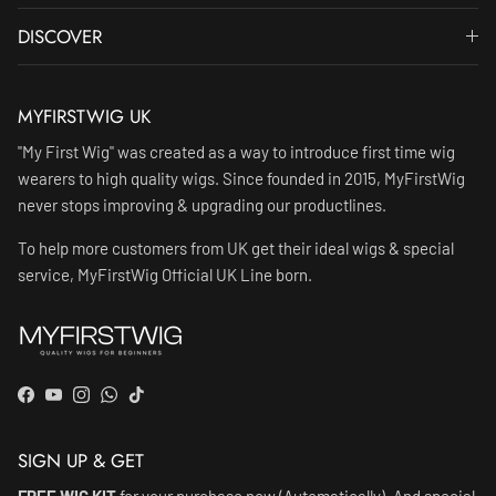
DISCOVER
MYFIRSTWIG UK
"My First Wig" was created as a way to introduce first time wig
wearers to high quality wigs. Since founded in 2015, MyFirstWig
never stops improving & upgrading our productlines.
To help more customers from UK get their ideal wigs & special
service, MyFirstWig Official UK Line born.
Facebook
YouTube
Instagram
WhatsApp
TikTok
SIGN UP & GET
FREE WIG KIT
for your purchase now (Automatically). And special