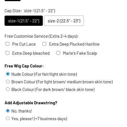
Cap Size:
size-1 (21.5" - 22")
size-1 (21.5" - 22")
size-2 (22.5" - 23")
Free Customise Service (Extra 2-4 days):
Pre Cut Lace
Extra Deep Plucked Hairline
Extra Deep bleached
Marie's Fake Scalp
Free Wig Cap Colour:
Selection will add
to the price
Nude Colour (For fair/light skin tone)
Brown Colour (For light brown/ medium brown skin tone)
Black Colour (For dark brown/ black skin tone)
Add Adjustable Drawstring?
No, thanks!
Yes, please! (+7 business days)