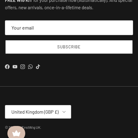
offers, new arrivals, once-in-a-lifetime deals.
SUBSCRIBE
Facebook
YouTube
Instagram
WhatsApp
TikTok
Country/Region
United Kingdom (GBP £)
© 2026
MyFirstWig UK
.