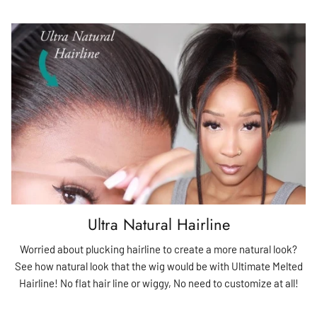
Ultra Natural Hairline
Worried about plucking hairline to create a more natural look?
See how natural look that the wig would be with Ultimate Melted
Hairline! No flat hair line or wiggy, No need to customize at all!