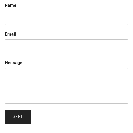
Name
Email
Message
SEND