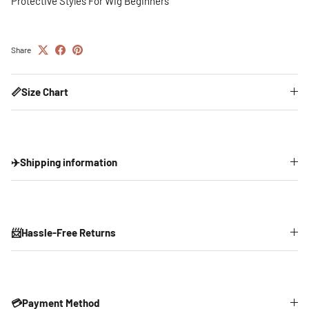
Protective Styles For Wig Beginners
Share
📏Size Chart
✈️Shipping information
📨Hassle-Free Returns
💳Payment Method