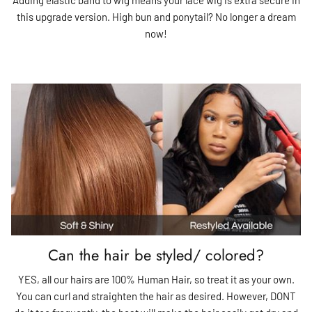
this upgrade version. High bun and ponytail? No longer a dream
now!
Can the hair be styled/ colored?
YES, all our hairs are 100% Human Hair, so treat it as your own.
You can curl and straighten the hair as desired. However, DONT