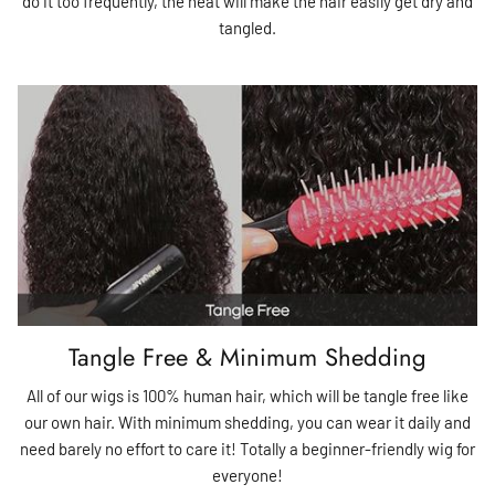
do it too frequently, the heat will make the hair easily get dry and
tangled.
Tangle Free & Minimum Shedding
All of our wigs is 100% human hair, which will be tangle free like
our own hair. With minimum shedding, you can wear it daily and
need barely no effort to care it! Totally a beginner-friendly wig for
everyone!