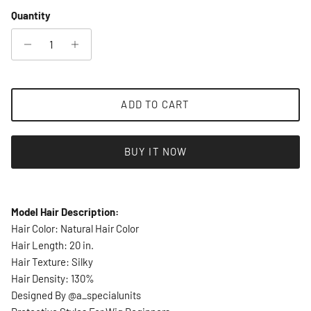
Quantity
ADD TO CART
BUY IT NOW
Model Hair Description:
Hair Color: Natural Hair Color
Hair Length: 20 in.
Hair Texture: Silky
Hair Density: 130%
Designed By @a_specialunits