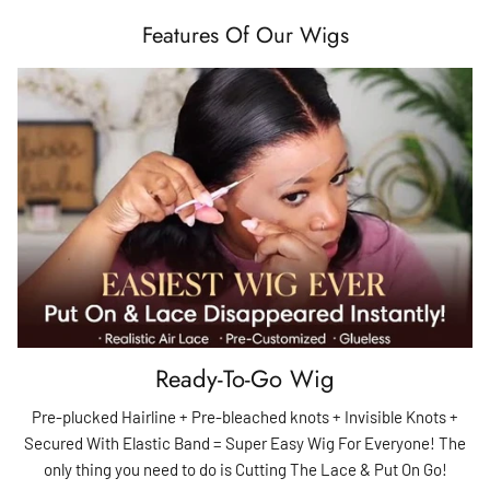
Features Of Our Wigs
Ready-To-Go Wig
Pre-plucked Hairline + Pre-bleached knots + Invisible Knots +
Secured With Elastic Band = Super Easy Wig For Everyone! The
only thing you need to do is Cutting The Lace & Put On Go!