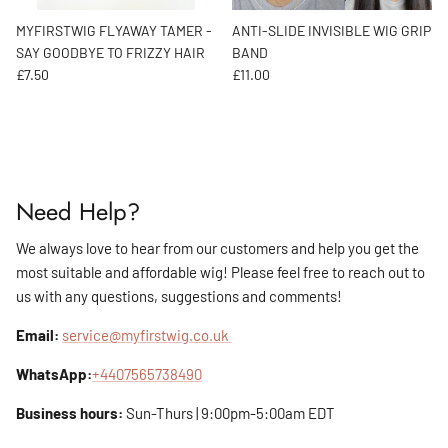
MYFIRSTWIG FLYAWAY TAMER -
ANTI-SLIDE INVISIBLE WIG GRIP
SAY GOODBYE TO FRIZZY HAIR
BAND
Regular price
Regular price
£7.50
£11.00
Need Help?
We always love to hear from our customers and help you get the
most suitable and affordable wig! Please feel free to reach out to
us with any questions, suggestions and comments!
Email:
service@myfirstwig.co.uk
WhatsApp:
+4407565738490
Business hours:
Sun-Thurs | 9:00pm-5:00am EDT