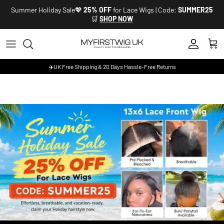
Skip to content
Summer Holiday Sale💖
25% OFF
for Lace Wigs | Code:
SUMMER25
🛒
SHOP NOW
Account
Cart
✈️UK Free Shipping & 20 Days Hassle-Free Returns