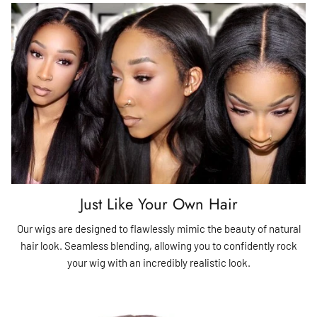
Just Like Your Own Hair
Our wigs are designed to flawlessly mimic the beauty of natural
hair look. Seamless blending, allowing you to confidently rock
your wig with an incredibly realistic look.