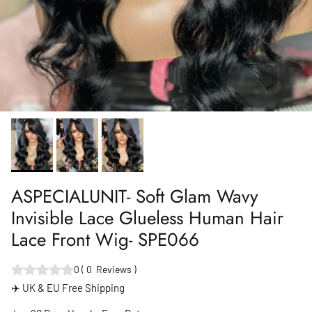
ASPECIALUNIT- Soft Glam Wavy
Invisible Lace Glueless Human Hair
Lace Front Wig- SPE066
0
(
0
Reviews
)
✈️ UK & EU Free Shipping