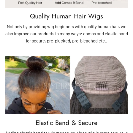
Quality Human Hair Wigs
Not only by providing wig beginners with quality human hair, we
also improve our products in many ways: combs and elastic band
for secure, pre-plucked, pre-bleached etc..
Elastic Band & Secure
Adding elastic band to wig means your lace wig is extra secure in