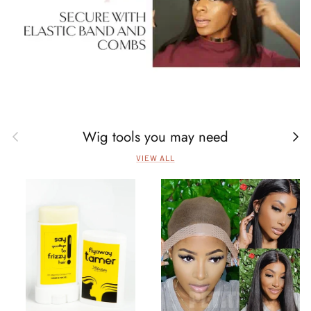
Wig tools you may need
Previous
Next
VIEW ALL