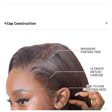
⭐Cap Construction