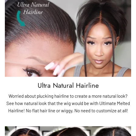
Ultra Natural Hairline
Worried about plucking hairline to create a more natural look?
See how natural look that the wig would be with Ultimate Melted
Hairline! No flat hair line or wiggy, No need to customize at all!