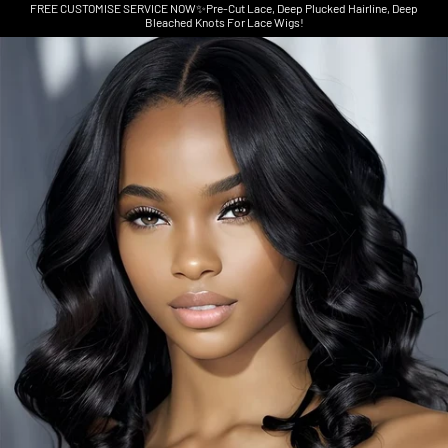
FREE CUSTOMISE SERVICE NOW✨Pre-Cut Lace, Deep Plucked Hairline, Deep
Bleached Knots For Lace Wigs!
Skip to product information