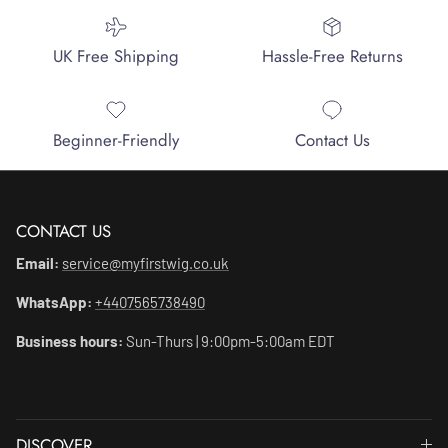
UK Free Shipping
Hassle-Free Returns
Beginner-Friendly
Contact Us
CONTACT US
Email:
service@myfirstwig.co.uk
WhatsApp:
+4407565738490
Business hours:
Sun-Thurs | 9:00pm-5:00am EDT
DISCOVER