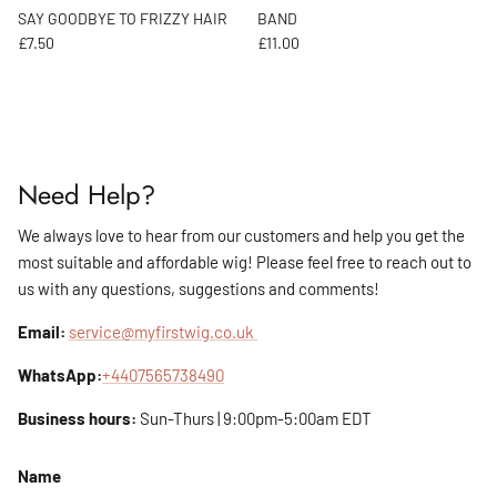
SAY GOODBYE TO FRIZZY HAIR
BAND
Regular price
Regular price
£7.50
£11.00
Need Help?
We always love to hear from our customers and help you get the
most suitable and affordable wig! Please feel free to reach out to
us with any questions, suggestions and comments!
Email:
service@myfirstwig.co.uk
WhatsApp:
+4407565738490
Business hours:
Sun-Thurs | 9:00pm-5:00am EDT
Name