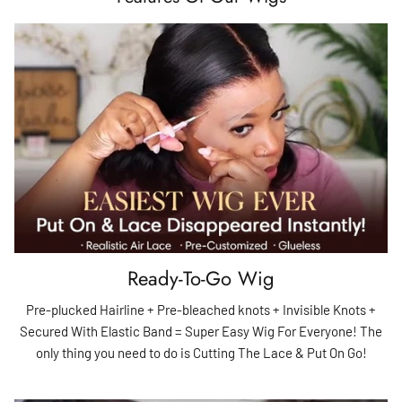
Ready-To-Go Wig
Pre-plucked Hairline + Pre-bleached knots + Invisible Knots +
Secured With Elastic Band = Super Easy Wig For Everyone! The
only thing you need to do is Cutting The Lace & Put On Go!