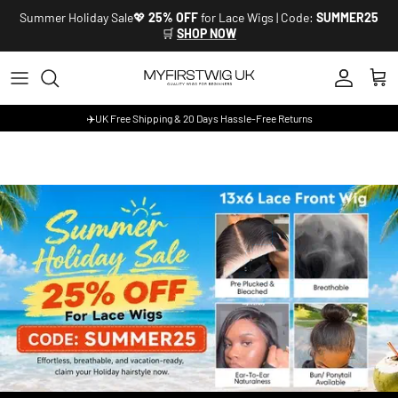
Skip to content
Summer Holiday Sale💖
25% OFF
for Lace Wigs | Code:
SUMMER25
🛒
SHOP NOW
Account
Cart
✈️UK Free Shipping & 20 Days Hassle-Free Returns