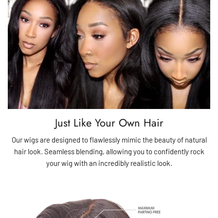
Just Like Your Own Hair
Our wigs are designed to flawlessly mimic the beauty of natural
hair look. Seamless blending, allowing you to confidently rock
your wig with an incredibly realistic look.