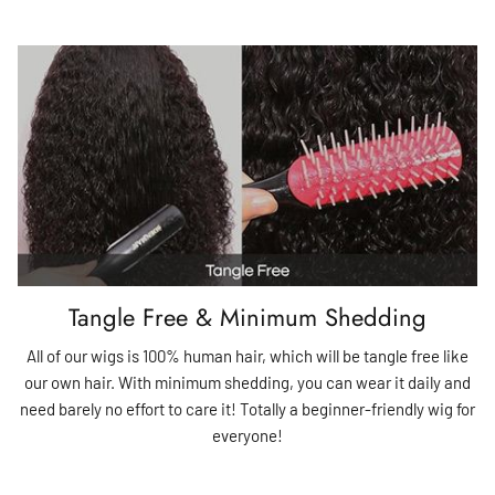
Tangle Free & Minimum Shedding
All of our wigs is 100% human hair, which will be tangle free like
our own hair. With minimum shedding, you can wear it daily and
need barely no effort to care it! Totally a beginner-friendly wig for
everyone!