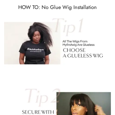
HOW TO: No Glue Wig Installation