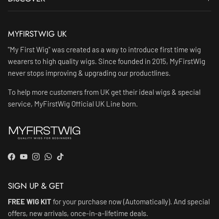
MYFIRSTWIG UK
"My First Wig" was created as a way to introduce first time wig
wearers to high quality wigs. Since founded in 2015, MyFirstWig
never stops improving & upgrading our productlines.
To help more customers from UK get their ideal wigs & special
service, MyFirstWig Official UK Line born.
Facebook
YouTube
Instagram
WhatsApp
TikTok
SIGN UP & GET
FREE WIG KIT
for your purchase now (Automatically). And special
offers, new arrivals, once-in-a-lifetime deals.