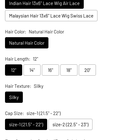
Indian Hair 13x6" Lace Wig Air Lace
Malaysian Hair 13x6" Lace Wig Swiss Lace
Hair Color:
Natural Hair Color
Natural Hair Color
Hair Length:
12"
12"
14"
16"
18"
20"
Hair Texture:
Silky
Silky
Cap Size:
size-1 (21.5" - 22")
size-1 (21.5" - 22")
size-2 (22.5" - 23")