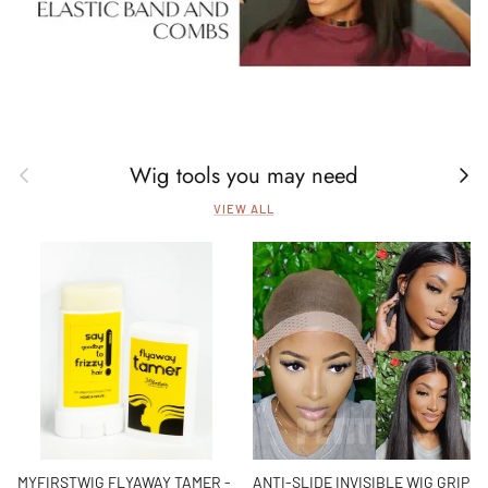
Wig tools you may need
Previous
Next
VIEW ALL
MYFIRSTWIG FLYAWAY TAMER -
ANTI-SLIDE INVISIBLE WIG GRIP