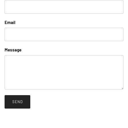
Email
Message
SEND