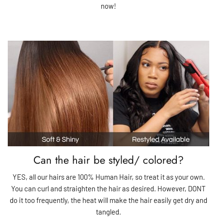
now!
Can the hair be styled/ colored?
YES, all our hairs are 100% Human Hair, so treat it as your own.
You can curl and straighten the hair as desired. However, DONT
do it too frequently, the heat will make the hair easily get dry and
tangled.