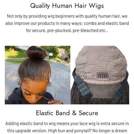
Quality Human Hair Wigs
Not only by providing wig beginners with quality human hair, we
also improve our products in many ways: combs and elastic band
for secure, pre-plucked, pre-bleached etc..
Elastic Band & Secure
Adding elastic band to wig means your lace wig is extra secure in
this upgrade version. High bun and ponytail? No longer a dream