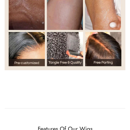
Features Of Our Wigs