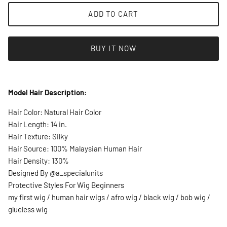
ADD TO CART
BUY IT NOW
Model Hair Description:
Hair Color: Natural Hair Color
Hair Length: 14 in.
Hair Texture: Silky
Hair Source: 100% Malaysian Human Hair
Hair Density: 130%
Designed By @a_specialunits
Protective Styles For Wig Beginners
my first wig / human hair wigs / afro wig / black wig / bob wig /
glueless wig