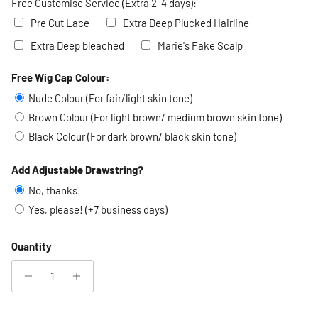
Free Customise Service (Extra 2-4 days):
Pre Cut Lace
Extra Deep Plucked Hairline
Extra Deep bleached
Marie's Fake Scalp
Free Wig Cap Colour:
Selection will add
to the price
Nude Colour (For fair/light skin tone)
Brown Colour (For light brown/ medium brown skin tone)
Black Colour (For dark brown/ black skin tone)
Add Adjustable Drawstring?
No, thanks!
Yes, please! (+7 business days)
Quantity