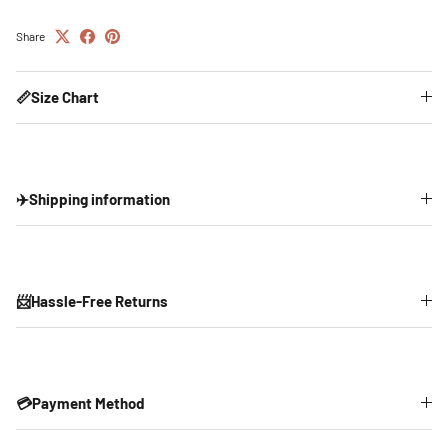
Share
📏Size Chart
✈️Shipping information
📨Hassle-Free Returns
💳Payment Method