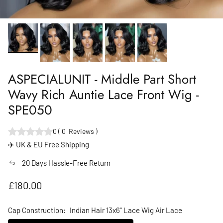
ASPECIALUNIT - Middle Part Short
Wavy Rich Auntie Lace Front Wig -
SPE050
0
(
0
Reviews
)
✈️ UK & EU Free Shipping
20 Days Hassle-Free Return
Regular price
£180.00
Cap Construction:
Indian Hair 13x6" Lace Wig Air Lace