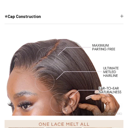
⭐Cap Construction