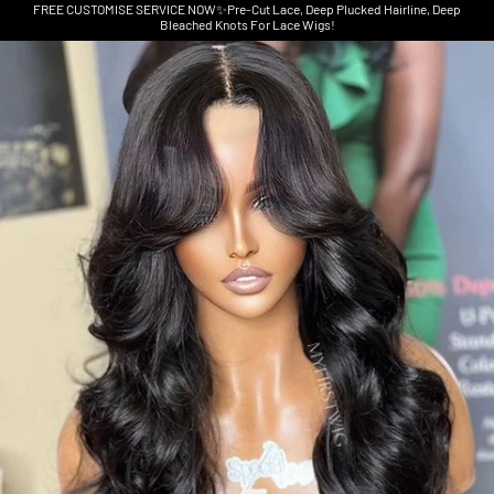
FREE CUSTOMISE SERVICE NOW✨Pre-Cut Lace, Deep Plucked Hairline, Deep
Bleached Knots For Lace Wigs!
Skip to product information