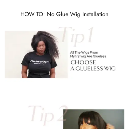
HOW TO: No Glue Wig Installation