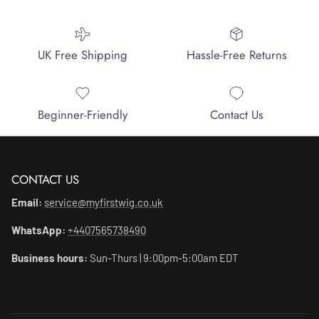
UK Free Shipping
Hassle-Free Returns
Beginner-Friendly
Contact Us
CONTACT US
Email:
service@myfirstwig.co.uk
WhatsApp:
+4407565738490
Business hours:
Sun-Thurs | 9:00pm-5:00am EDT