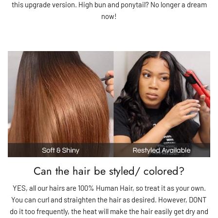
this upgrade version. High bun and ponytail? No longer a dream
now!
Can the hair be styled/ colored?
YES, all our hairs are 100% Human Hair, so treat it as your own.
You can curl and straighten the hair as desired. However, DONT
do it too frequently, the heat will make the hair easily get dry and