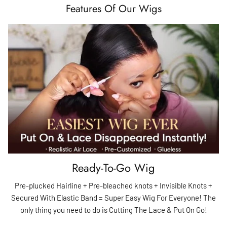
Features Of Our Wigs
Ready-To-Go Wig
Pre-plucked Hairline + Pre-bleached knots + Invisible Knots +
Secured With Elastic Band = Super Easy Wig For Everyone! The
only thing you need to do is Cutting The Lace & Put On Go!