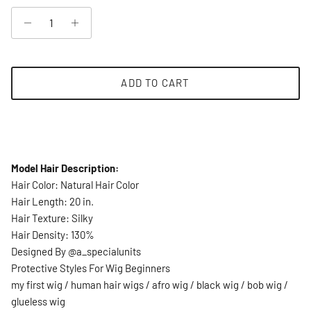
ADD TO CART
Model Hair Description:
Hair Color: Natural Hair Color
Hair Length: 20 in.
Hair Texture: Silky
Hair Density: 130%
Designed By @a_specialunits
Protective Styles For Wig Beginners
my first wig / human hair wigs / afro wig / black wig / bob wig /
glueless wig