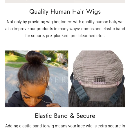
Quality Human Hair Wigs
Not only by providing wig beginners with quality human hair, we
also improve our products in many ways: combs and elastic band
for secure, pre-plucked, pre-bleached etc..
Elastic Band & Secure
Adding elastic band to wig means your lace wig is extra secure in