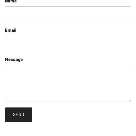
Name
Email
Message
SEND