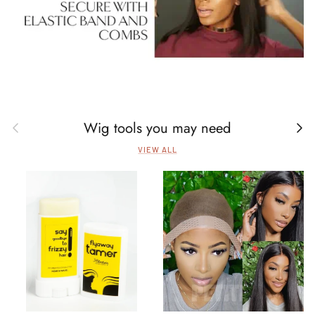
Wig tools you may need
Previous
Next
VIEW ALL