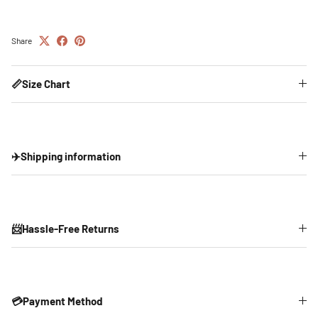
Share
📏Size Chart
✈️Shipping information
📨Hassle-Free Returns
💳Payment Method