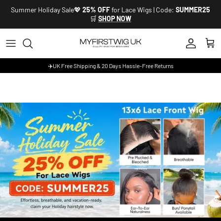
Skip to content
Summer Holiday Sale💖
25% OFF
for Lace Wigs | Code:
SUMMER25
🛒
SHOP NOW
Account
Cart
✈️UK Free Shipping & 20 Days Hassle-Free Returns