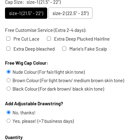
Cap Size:
size-1 (21.5" - 22")
size-1 (21.5" - 22")
size-2 (22.5" - 23")
Free Customise Service (Extra 2-4 days):
Pre Cut Lace
Extra Deep Plucked Hairline
Extra Deep bleached
Marie's Fake Scalp
Free Wig Cap Colour:
Selection will add
to the price
Nude Colour (For fair/light skin tone)
Brown Colour (For light brown/ medium brown skin tone)
Black Colour (For dark brown/ black skin tone)
Add Adjustable Drawstring?
No, thanks!
Yes, please! (+7 business days)
Quantity