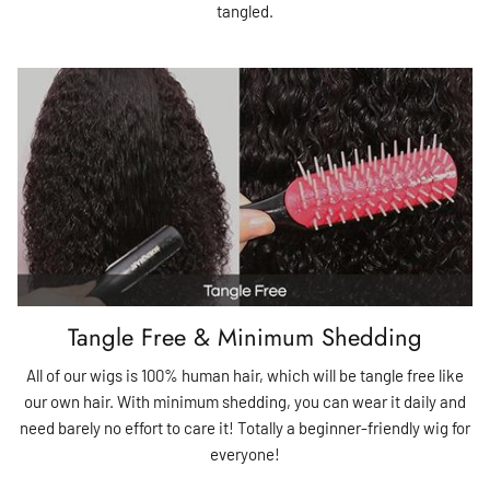
tangled.
Tangle Free & Minimum Shedding
All of our wigs is 100% human hair, which will be tangle free like
our own hair. With minimum shedding, you can wear it daily and
need barely no effort to care it! Totally a beginner-friendly wig for
everyone!