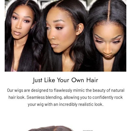
Just Like Your Own Hair
Our wigs are designed to flawlessly mimic the beauty of natural
hair look. Seamless blending, allowing you to confidently rock
your wig with an incredibly realistic look.