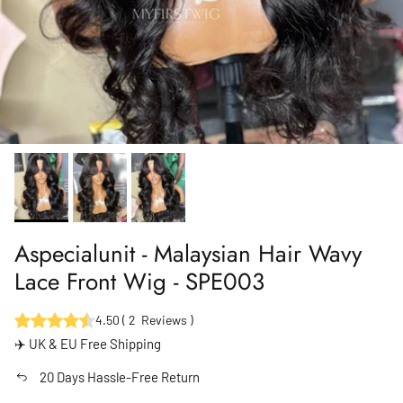
Aspecialunit - Malaysian Hair Wavy
Lace Front Wig - SPE003
4.50
(
2
Reviews
)
✈️ UK & EU Free Shipping
20 Days Hassle-Free Return