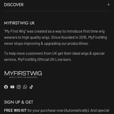
DISCOVER
MYFIRSTWIG UK
"My First Wig" was created as a way to introduce first time wig
wearers to high quality wigs. Since founded in 2015, MyFirstWig
never stops improving & upgrading our productlines.
To help more customers from UK get their ideal wigs & special
service, MyFirstWig Official UK Line born.
Facebook
YouTube
Instagram
WhatsApp
TikTok
SIGN UP & GET
FREE WIG KIT
for your purchase now (Automatically). And special