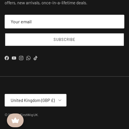
offers, new arrivals, once-in-a-lifetime deals.
SUBSCRIBE
Facebook
YouTube
Instagram
WhatsApp
TikTok
Country/Region
United Kingdom (GBP £)
© 2026
MyFirstWig UK
.