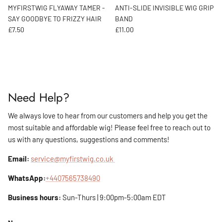
MYFIRSTWIG FLYAWAY TAMER -
ANTI-SLIDE INVISIBLE WIG GRIP
SAY GOODBYE TO FRIZZY HAIR
BAND
Regular price
Regular price
£7.50
£11.00
Need Help?
We always love to hear from our customers and help you get the
most suitable and affordable wig! Please feel free to reach out to
us with any questions, suggestions and comments!
Email:
service@myfirstwig.co.uk
WhatsApp:
+4407565738490
Business hours:
Sun-Thurs | 9:00pm-5:00am EDT