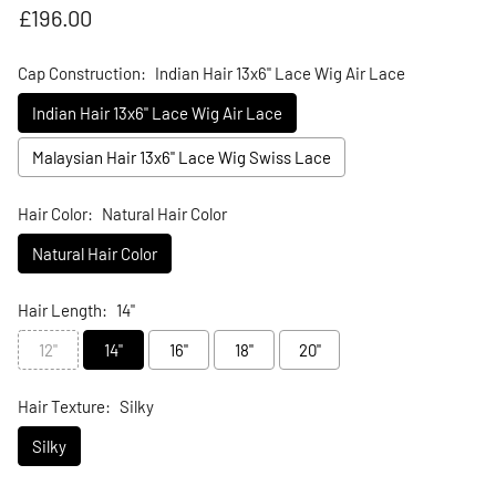
Regular price
£196.00
Cap Construction:
Indian Hair 13x6" Lace Wig Air Lace
Indian Hair 13x6" Lace Wig Air Lace
Malaysian Hair 13x6" Lace Wig Swiss Lace
Hair Color:
Natural Hair Color
Natural Hair Color
Hair Length:
14"
12"
14"
16"
18"
20"
Hair Texture:
Silky
Silky