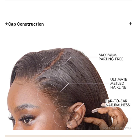
⭐Cap Construction