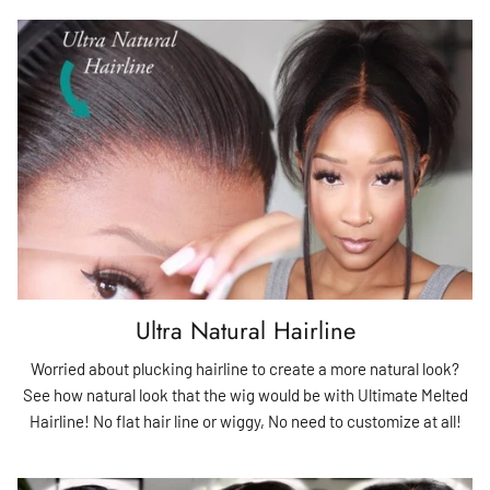
Ultra Natural Hairline
Worried about plucking hairline to create a more natural look?
See how natural look that the wig would be with Ultimate Melted
Hairline! No flat hair line or wiggy, No need to customize at all!