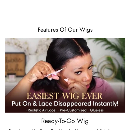
Features Of Our Wigs
Ready-To-Go Wig