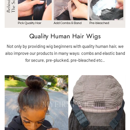
Quality Human Hair Wigs
Not only by providing wig beginners with quality human hair, we
also improve our products in many ways: combs and elastic band
for secure, pre-plucked, pre-bleached etc..