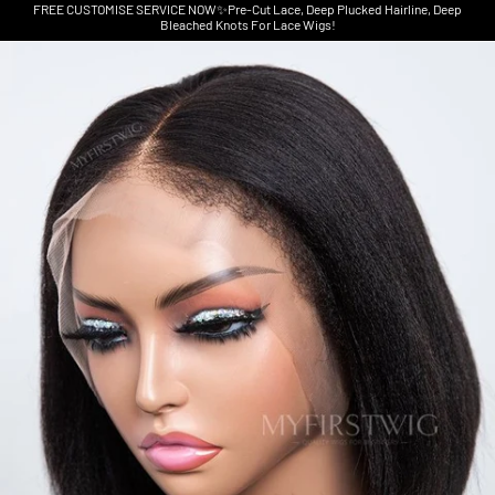
FREE CUSTOMISE SERVICE NOW✨Pre-Cut Lace, Deep Plucked Hairline, Deep
Bleached Knots For Lace Wigs!
Skip to product information