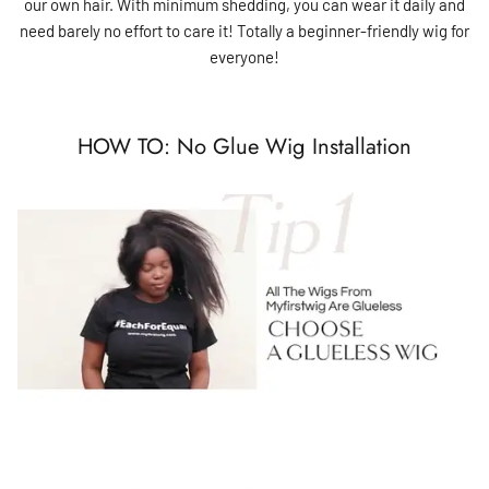
our own hair. With minimum shedding, you can wear it daily and
need barely no effort to care it! Totally a beginner-friendly wig for
everyone!
HOW TO: No Glue Wig Installation