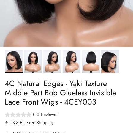
4C Natural Edges - Yaki Texture
Middle Part Bob Glueless Invisible
Lace Front Wigs - 4CEY003
0
(
0
Reviews
)
✈️ UK & EU Free Shipping