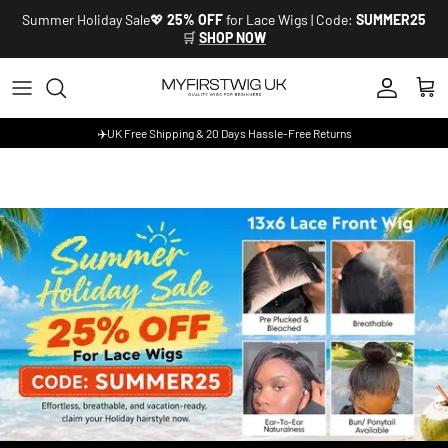
Skip to content
Summer Holiday Sale💖
25% OFF
for Lace Wigs | Code:
SUMMER25
🛒
SHOP NOW
Account
Cart
✈️UK Free Shipping & 20 Days Hassle-Free Returns