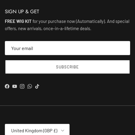
SIGN UP & GET
FREE WIG KIT
for your purchase now (Automatically). And special
offers, new arrivals, once-in-a-lifetime deals.
SUBSCRIBE
Facebook
YouTube
Instagram
WhatsApp
TikTok
Country/Region
United Kingdom (GBP £)