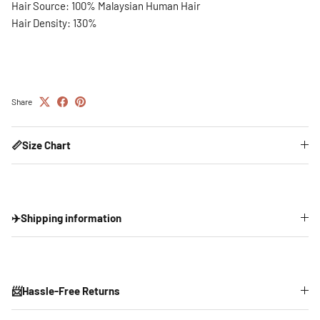
Hair Source: 100% Malaysian Human Hair
Hair Density: 130%
Share
📏Size Chart
✈️Shipping information
📨Hassle-Free Returns