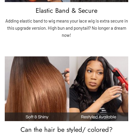
Elastic Band & Secure
Adding elastic band to wig means your lace wig is extra secure in
this upgrade version. High bun and ponytail? No longer a dream
now!
Can the hair be styled/ colored?