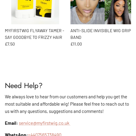
MYFIRSTWIG FLYAWAY TAMER -
ANTI-SLIDE INVISIBLE WIG GRIP
SAY GOODBYE TO FRIZZY HAIR
BAND
Regular price
Regular price
£7.50
£11.00
Need Help?
We always love to hear from our customers and help you get the
most suitable and affordable wig! Please feel free to reach out to
us with any questions, suggestions and comments!
Email:
service@myfirstwig.co.uk
WhatsApp:
+4407565738490