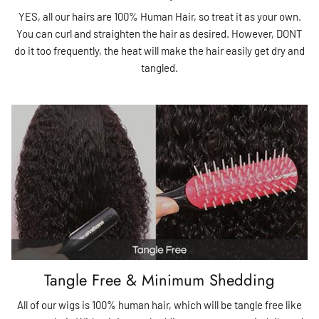
YES, all our hairs are 100% Human Hair, so treat it as your own.
You can curl and straighten the hair as desired. However, DONT
do it too frequently, the heat will make the hair easily get dry and
tangled.
Tangle Free & Minimum Shedding
All of our wigs is 100% human hair, which will be tangle free like