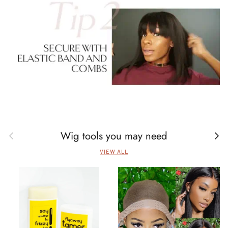
Wig tools you may need
Previous
Next
VIEW ALL