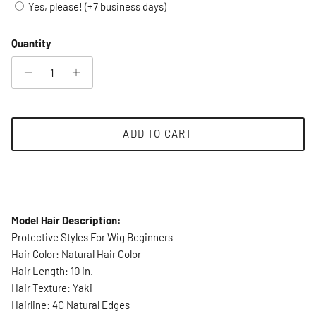
Yes, please! (+7 business days)
Quantity
ADD TO CART
Model Hair Description:
Protective Styles For Wig Beginners
Hair Color: Natural Hair Color
Hair Length: 10 in.
Hair Texture: Yaki
Hairline: 4C Natural Edges