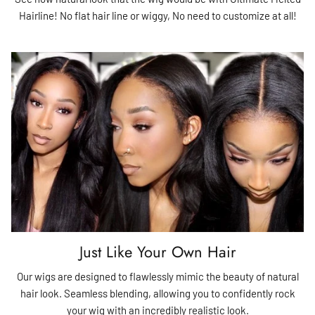
Hairline! No flat hair line or wiggy, No need to customize at all!
Just Like Your Own Hair
Our wigs are designed to flawlessly mimic the beauty of natural
hair look. Seamless blending, allowing you to confidently rock
your wig with an incredibly realistic look.