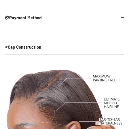
💳Payment Method
⭐Cap Construction