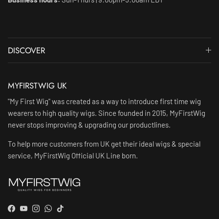
DISCOVER
MYFIRSTWIG UK
"My First Wig" was created as a way to introduce first time wig
wearers to high quality wigs. Since founded in 2015, MyFirstWig
never stops improving & upgrading our productlines.
To help more customers from UK get their ideal wigs & special
service, MyFirstWig Official UK Line born.
Facebook
YouTube
Instagram
WhatsApp
TikTok