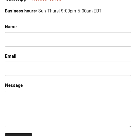
Business hours:
Sun-Thurs | 9:00pm-5:00am EDT
Name
Email
Message