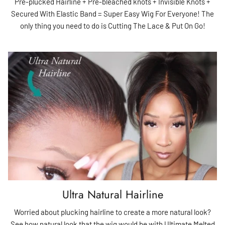
Pre-plucked Hairline + Pre-bleached knots + Invisible Knots +
Secured With Elastic Band = Super Easy Wig For Everyone! The
only thing you need to do is Cutting The Lace & Put On Go!
Ultra Natural Hairline
Worried about plucking hairline to create a more natural look?
See how natural look that the wig would be with Ultimate Melted