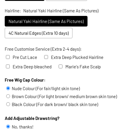
Hairline:
Natural Yaki Hairline (Same As Pictures)
Natural Yaki Hairline (Same As Pictures)
4C Natural Edges (Extra 10 days)
Free Customise Service (Extra 2-4 days):
Pre Cut Lace
Extra Deep Plucked Hairline
Extra Deep bleached
Marie's Fake Scalp
Free Wig Cap Colour:
Selection will add
to the price
Nude Colour (For fair/light skin tone)
Brown Colour (For light brown/ medium brown skin tone)
Black Colour (For dark brown/ black skin tone)
Add Adjustable Drawstring?
No, thanks!