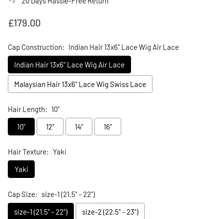
20 Days Hassle-Free Return
Regular price
£179.00
Cap Construction:
Indian Hair 13x6" Lace Wig Air Lace
Indian Hair 13x6" Lace Wig Air Lace
Malaysian Hair 13x6" Lace Wig Swiss Lace
Hair Length:
10"
10"
12"
14"
16"
Hair Texture:
Yaki
Yaki
Cap Size:
size-1 (21.5" - 22")
size-1 (21.5" - 22")
size-2 (22.5" - 23")