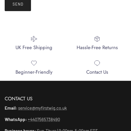
SEND
UK Free Shipping
Hassle-Free Returns
Beginner-Friendly
Contact Us
CONTACT US
Email:
service@myfirstwig.co.uk
WhatsApp:
+4407565738490
Business hours:
Sun-Thurs | 9:00pm-5:00am EDT