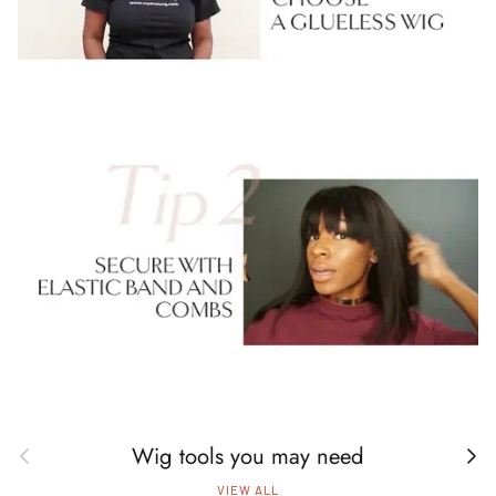
Wig tools you may need
Previous
Next
VIEW ALL