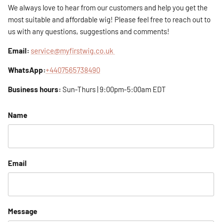
We always love to hear from our customers and help you get the
most suitable and affordable wig! Please feel free to reach out to
us with any questions, suggestions and comments!
Email:
service@myfirstwig.co.uk
WhatsApp:
+4407565738490
Business hours:
Sun-Thurs | 9:00pm-5:00am EDT
Name
Email
Message