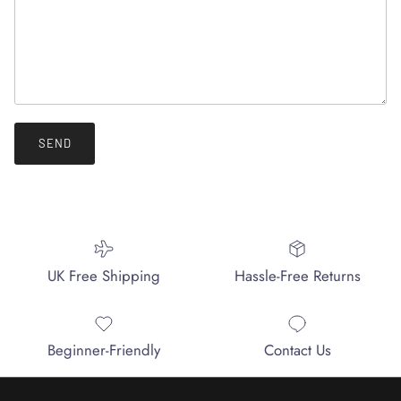
SEND
UK Free Shipping
Hassle-Free Returns
Beginner-Friendly
Contact Us