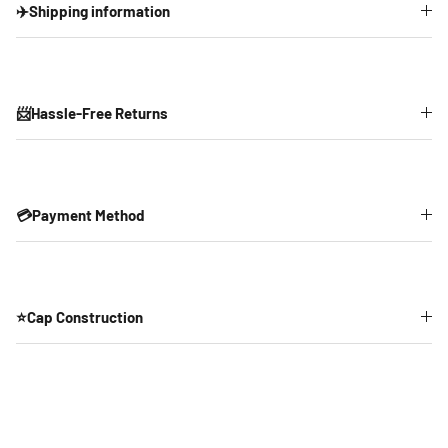
✈️Shipping information
📨Hassle-Free Returns
💳Payment Method
⭐Cap Construction