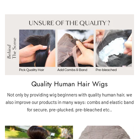
Quality Human Hair Wigs
Not only by providing wig beginners with quality human hair, we
also improve our products in many ways: combs and elastic band
for secure, pre-plucked, pre-bleached etc..