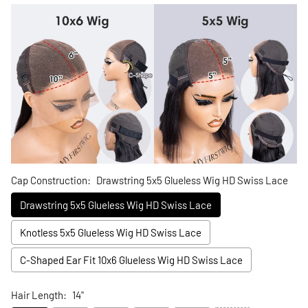
Cap Construction:
Drawstring 5x5 Glueless Wig HD Swiss Lace
Drawstring 5x5 Glueless Wig HD Swiss Lace
Knotless 5x5 Glueless Wig HD Swiss Lace
C-Shaped Ear Fit 10x6 Glueless Wig HD Swiss Lace
Hair Length:
14"