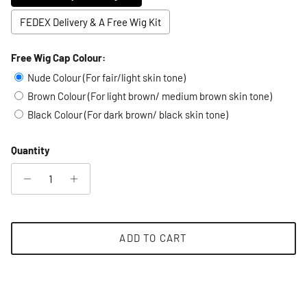
FEDEX Delivery & A Free Wig Kit
Free Wig Cap Colour:
Selection will add
to the price
Nude Colour (For fair/light skin tone)
Brown Colour (For light brown/ medium brown skin tone)
Black Colour (For dark brown/ black skin tone)
Quantity
ADD TO CART