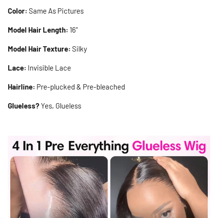
Color:
Same As Pictures
Model Hair Length:
16"
Model Hair Texture:
Silky
Lace:
Invisible Lace
Hairline:
Pre-plucked & Pre-bleached
Glueless?
Yes, Glueless