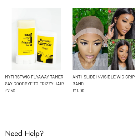
MYFIRSTWIG FLYAWAY TAMER -
ANTI-SLIDE INVISIBLE WIG GRIP
SAY GOODBYE TO FRIZZY HAIR
BAND
Regular price
Regular price
£7.50
£11.00
Need Help?