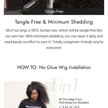
Tangle Free & Minimum Shedding
All of our wigs is 100% human hair, which will be tangle free like
our own hair. With minimum shedding, you can wear it daily and
need barely no effort to care it! Totally a beginner-friendly wig for
everyone!
HOW TO: No Glue Wig Installation