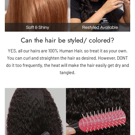
Can the hair be styled/ colored?
YES, all our hairs are 100% Human Hair, so treat it as your own.
You can curl and straighten the hair as desired. However, DONT
do it too frequently, the heat will make the hair easily get dry and
tangled.