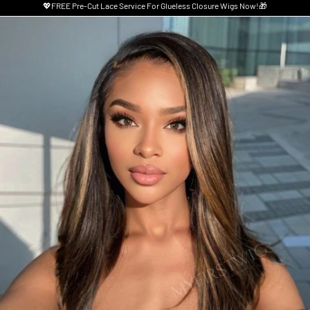
💖FREE Pre-Cut Lace Service For Glueless Closure Wigs Now!🎁
Skip to product information