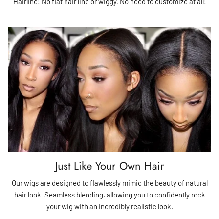
Hairline! No flat hair line or wiggy, No need to customize at all!
Just Like Your Own Hair
Our wigs are designed to flawlessly mimic the beauty of natural
hair look. Seamless blending, allowing you to confidently rock
your wig with an incredibly realistic look.