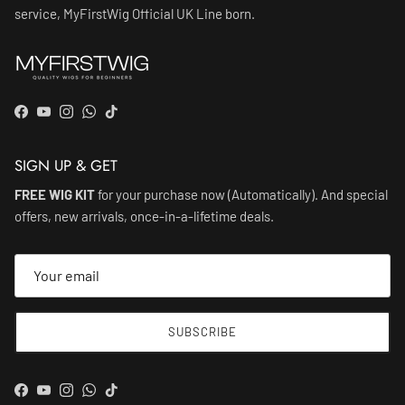
service, MyFirstWig Official UK Line born.
Facebook
YouTube
Instagram
WhatsApp
TikTok
SIGN UP & GET
FREE WIG KIT
for your purchase now (Automatically). And special
offers, new arrivals, once-in-a-lifetime deals.
SUBSCRIBE
Facebook
YouTube
Instagram
WhatsApp
TikTok