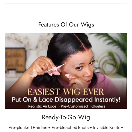
Features Of Our Wigs
Ready-To-Go Wig
Pre-plucked Hairline + Pre-bleached knots + Invisible Knots +