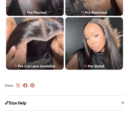
Share
📏Size Help