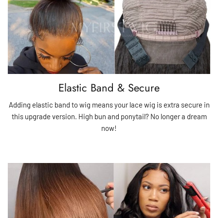
Elastic Band & Secure
Adding elastic band to wig means your lace wig is extra secure in
this upgrade version. High bun and ponytail? No longer a dream
now!