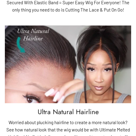
Secured With Elastic Band = Super Easy Wig For Everyone! The
only thing you need to do is Cutting The Lace & Put On Go!
Ultra Natural Hairline
Worried about plucking hairline to create a more natural look?
See how natural look that the wig would be with Ultimate Melted