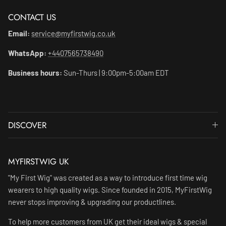
CONTACT US
Email:
service@myfirstwig.co.uk
WhatsApp:
+4407565738490
Business hours:
Sun-Thurs | 9:00pm-5:00am EDT
DISCOVER
MYFIRSTWIG UK
"My First Wig" was created as a way to introduce first time wig
wearers to high quality wigs. Since founded in 2015, MyFirstWig
never stops improving & upgrading our productlines.
To help more customers from UK get their ideal wigs & special