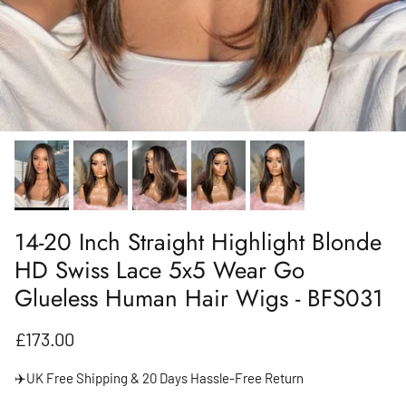
14-20 Inch Straight Highlight Blonde
HD Swiss Lace 5x5 Wear Go
Glueless Human Hair Wigs - BFS031
Regular price
£173.00
✈️UK Free Shipping & 20 Days Hassle-Free Return