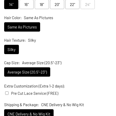
14"
16"
18"
20"
22"
24"
Hair Color:
Same As Pictures
Same As Pictures
Hair Texture:
Silky
Silky
Cap Size:
Average Size (20.5"-23")
Average Size (20.5"-23")
Extra Customization (Extra 1-2 days):
Pre Cut Lace Service (FREE)
Shipping & Package:
CNE Delivery & No Wig Kit
CNE Delivery & No Wig Kit