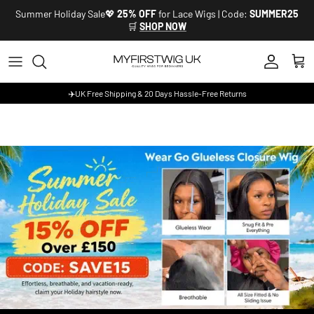
Skip to content
Summer Holiday Sale💖
25% OFF
for Lace Wigs | Code:
SUMMER25
🛒
SHOP NOW
Account
Cart
✈️UK Free Shipping & 20 Days Hassle-Free Returns