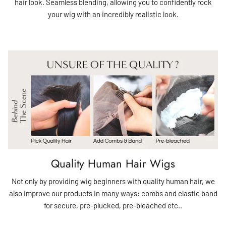
hair look. Seamless blending, allowing you to confidently rock
your wig with an incredibly realistic look.
Quality Human Hair Wigs
Not only by providing wig beginners with quality human hair, we
also improve our products in many ways: combs and elastic band
for secure, pre-plucked, pre-bleached etc..