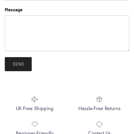
Message
SEND
UK Free Shipping
Hassle-Free Returns
Beginner-Friendly
Contact Us