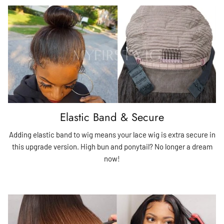
Elastic Band & Secure
Adding elastic band to wig means your lace wig is extra secure in
this upgrade version. High bun and ponytail? No longer a dream
now!