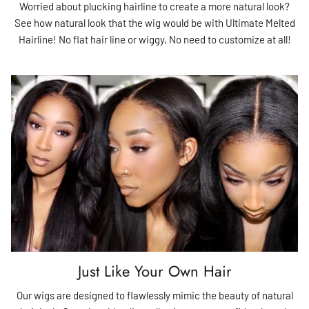
Worried about plucking hairline to create a more natural look?
See how natural look that the wig would be with Ultimate Melted
Hairline! No flat hair line or wiggy, No need to customize at all!
Just Like Your Own Hair
Our wigs are designed to flawlessly mimic the beauty of natural