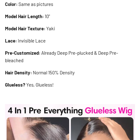
Color:
Same as pictures
Model Hair Length:
10"
Model Hair Texture:
Yaki
Lace:
Invisible Lace
Pre-Customized:
Already Deep Pre-plucked & Deep Pre-
bleached
Hair Density:
Normal 150% Density
Glueless?
Yes, Glueless!