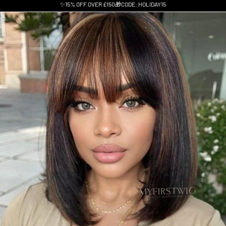
✨15% OFF OVER £150🎁CODE: HOLIDAY15
Skip to product information