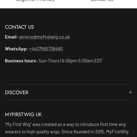
CONTACT US
Email:
service@myfirstwig.co.uk
WhatsApp:
+4407565738490
Business hours:
Sun-Thurs | 9:00pm-5:00am EDT
DISCOVER
MYFIRSTWIG UK
"My First Wig" was created as a way to introduce first time wig
wearers to high quality wigs. Since founded in 2015, MyFirstWig