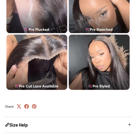
Share
📏Size Help