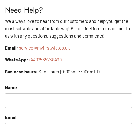
Need Help?
We always love to hear from our customers and help you get the
most suitable and affordable wig! Please feel free to reach out to
us with any questions, suggestions and comments!
Email:
service@myfirstwig.co.uk
WhatsApp:
+4407565738490
Business hours:
Sun-Thurs | 9:00pm-5:00am EDT
Name
Email