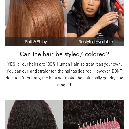
Can the hair be styled/ colored?
YES, all our hairs are 100% Human Hair, so treat it as your own.
You can curl and straighten the hair as desired. However, DONT
do it too frequently, the heat will make the hair easily get dry and
tangled.