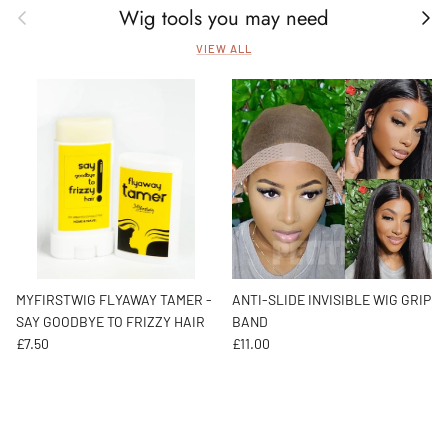
Wig tools you may need
Previous
Next
VIEW ALL
MYFIRSTWIG FLYAWAY TAMER -
ANTI-SLIDE INVISIBLE WIG GRIP
SAY GOODBYE TO FRIZZY HAIR
BAND
Regular price
Regular price
£7.50
£11.00