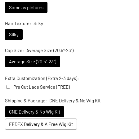
Same as pictures
Hair Texture:
Silky
Silky
Cap Size:
Average Size (20.5"-23")
Average Size (20.5"-23")
Extra Customization (Extra 2-3 days):
Pre Cut Lace Service (FREE)
Shipping & Package:
CNE Delivery & No Wig Kit
CNE Delivery & No Wig Kit
FEDEX Delivery & A Free Wig Kit