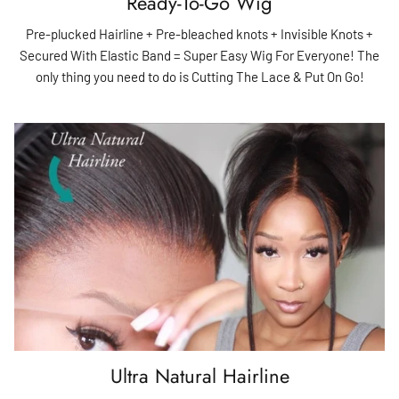
Ready-To-Go Wig
Pre-plucked Hairline + Pre-bleached knots + Invisible Knots +
Secured With Elastic Band = Super Easy Wig For Everyone! The
only thing you need to do is Cutting The Lace & Put On Go!
Ultra Natural Hairline