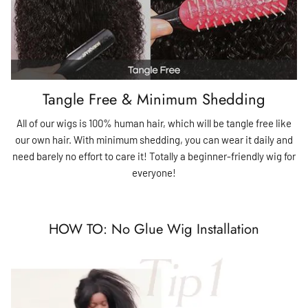
Tangle Free & Minimum Shedding
All of our wigs is 100% human hair, which will be tangle free like
our own hair. With minimum shedding, you can wear it daily and
need barely no effort to care it! Totally a beginner-friendly wig for
everyone!
HOW TO: No Glue Wig Installation