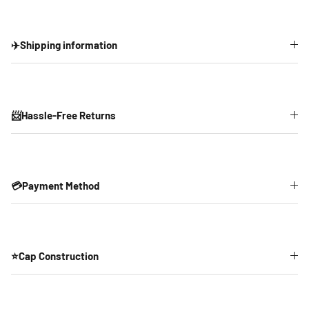
✈️Shipping information
📨Hassle-Free Returns
💳Payment Method
⭐Cap Construction