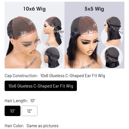
Cap Construction:
10x6 Glueless C-Shaped Ear Fit Wig
10x6 Glueless C-Shaped Ear Fit Wig
Hair Length:
10"
10"
12"
Hair Color:
Same as pictures