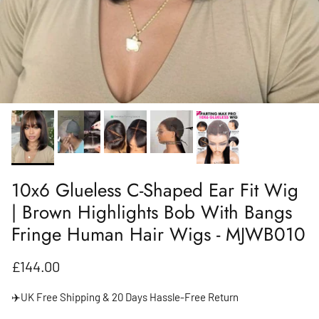
10x6 Glueless C-Shaped Ear Fit Wig
| Brown Highlights Bob With Bangs
Fringe Human Hair Wigs - MJWB010
Regular price
£144.00
✈️UK Free Shipping & 20 Days Hassle-Free Return