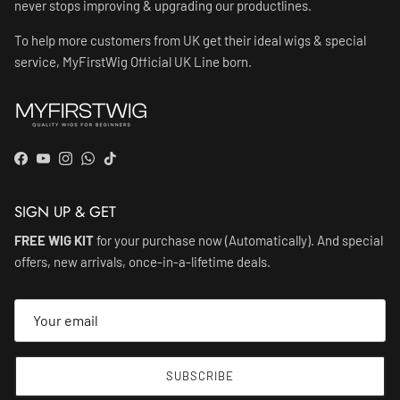
never stops improving & upgrading our productlines.
To help more customers from UK get their ideal wigs & special
service, MyFirstWig Official UK Line born.
Facebook
YouTube
Instagram
WhatsApp
TikTok
SIGN UP & GET
FREE WIG KIT
for your purchase now (Automatically). And special
offers, new arrivals, once-in-a-lifetime deals.
SUBSCRIBE