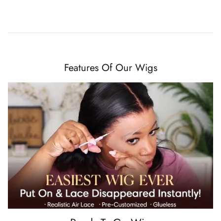
Features Of Our Wigs