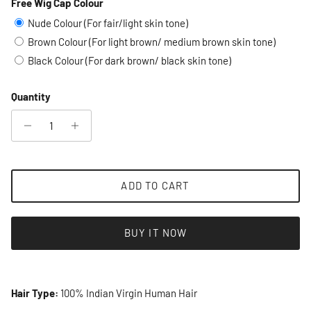
Free Wig Cap Colour
Selection will add
to the price
Nude Colour (For fair/light skin tone)
Brown Colour (For light brown/ medium brown skin tone)
Black Colour (For dark brown/ black skin tone)
Quantity
ADD TO CART
BUY IT NOW
Hair Type:
100% Indian Virgin Human Hair