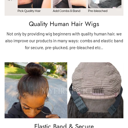
Quality Human Hair Wigs
Not only by providing wig beginners with quality human hair, we
also improve our products in many ways: combs and elastic band
for secure, pre-plucked, pre-bleached etc..
Elastic Band & Secure