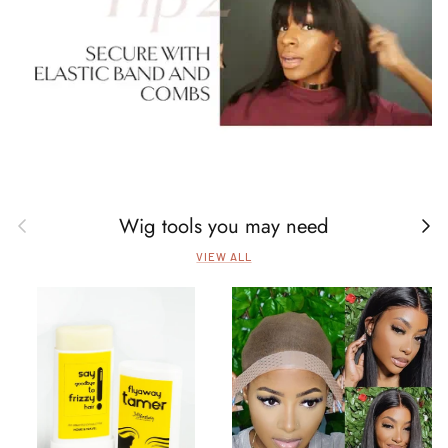
Wig tools you may need
Previous
Next
VIEW ALL