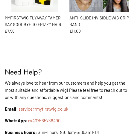
MYFIRSTWIG FLYAWAY TAMER -
ANTI-SLIDE INVISIBLE WIG GRIP
SAY GOODBYE TO FRIZZY HAIR
BAND
Regular price
Regular price
£7.50
£11.00
Need Help?
We always love to hear from our customers and help you get the
most suitable and affordable wig! Please feel free to reach out to
us with any questions, suggestions and comments!
Email:
service@myfirstwig.co.uk
WhatsApp:
+4407565738490
Business hours:
Sun-Thurs | 9:00pm-5:00am EDT