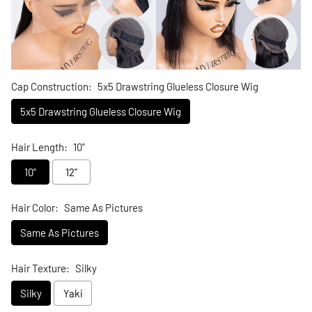
Cap Construction:
5x5 Drawstring Glueless Closure Wig
5x5 Drawstring Glueless Closure Wig
Hair Length:
10"
10"
12"
Hair Color:
Same As Pictures
Same As Pictures
Hair Texture:
Silky
Silky
Yaki