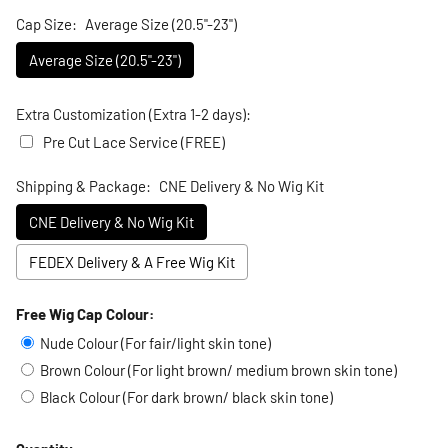
Cap Size:
Average Size (20.5"-23")
Average Size (20.5"-23")
Extra Customization (Extra 1-2 days):
Pre Cut Lace Service (FREE)
Shipping & Package:
CNE Delivery & No Wig Kit
CNE Delivery & No Wig Kit
FEDEX Delivery & A Free Wig Kit
Free Wig Cap Colour:
Selection will add
to the price
Nude Colour (For fair/light skin tone)
Brown Colour (For light brown/ medium brown skin tone)
Black Colour (For dark brown/ black skin tone)