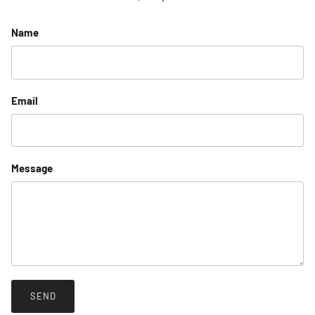
Name
Email
Message
SEND