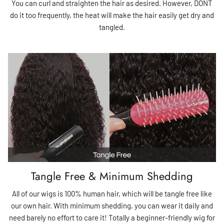
You can curl and straighten the hair as desired. However, DONT
do it too frequently, the heat will make the hair easily get dry and
tangled.
Tangle Free & Minimum Shedding
All of our wigs is 100% human hair, which will be tangle free like
our own hair. With minimum shedding, you can wear it daily and
need barely no effort to care it! Totally a beginner-friendly wig for