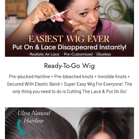
Ready-To-Go Wig
Pre-plucked Hairline + Pre-bleached knots + Invisible Knots +
Secured With Elastic Band = Super Easy Wig For Everyone! The
only thing you need to do is Cutting The Lace & Put On Go!