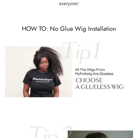
everyone!
HOW TO: No Glue Wig Installation