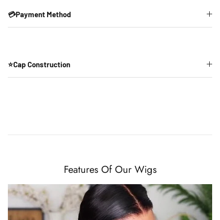
💳Payment Method
⭐Cap Construction
Features Of Our Wigs