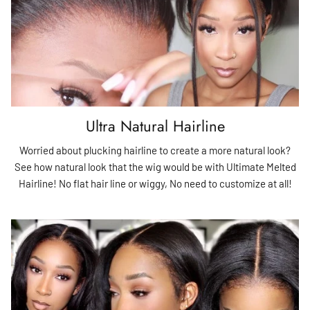
Ultra Natural Hairline
Worried about plucking hairline to create a more natural look?
See how natural look that the wig would be with Ultimate Melted
Hairline! No flat hair line or wiggy, No need to customize at all!