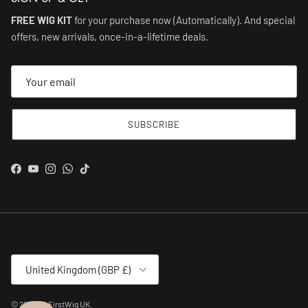
FREE WIG KIT
for your purchase now (Automatically). And special
offers, new arrivals, once-in-a-lifetime deals.
SUBSCRIBE
Facebook
YouTube
Instagram
WhatsApp
TikTok
Country/Region
United Kingdom (GBP £)
© 2026
MyFirstWig UK
.