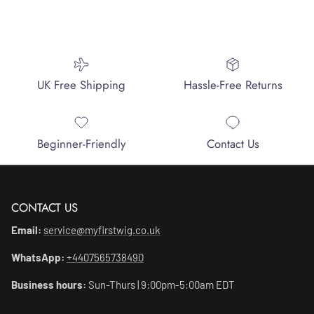
UK Free Shipping
Hassle-Free Returns
Beginner-Friendly
Contact Us
CONTACT US
Email:
service@myfirstwig.co.uk
WhatsApp:
+4407565738490
Business hours:
Sun-Thurs | 9:00pm-5:00am EDT