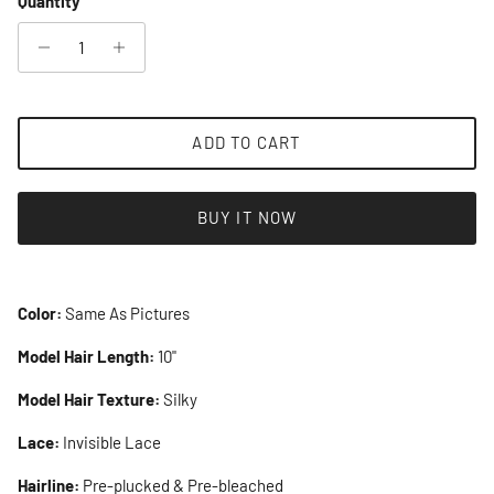
Quantity
ADD TO CART
BUY IT NOW
Color:
Same As Pictures
Model Hair Length:
10"
Model Hair Texture:
Silky
Lace:
Invisible Lace
Hairline:
Pre-plucked & Pre-bleached