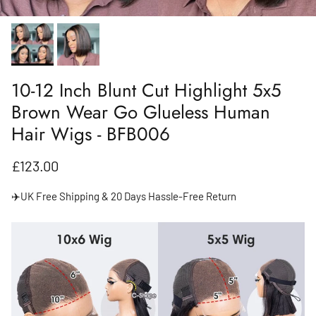
10-12 Inch Blunt Cut Highlight 5x5
Brown Wear Go Glueless Human
Hair Wigs - BFB006
Regular price
£123.00
✈️UK Free Shipping & 20 Days Hassle-Free Return