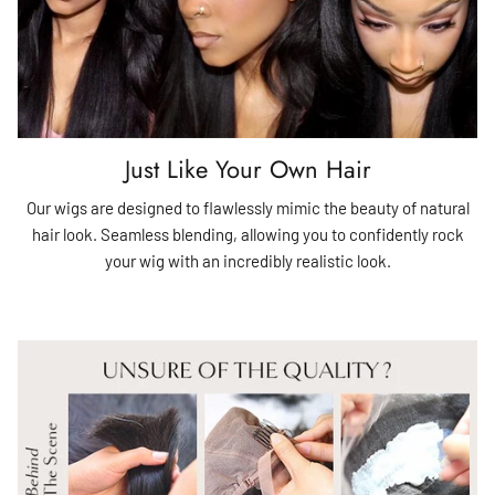
Just Like Your Own Hair
Our wigs are designed to flawlessly mimic the beauty of natural
hair look. Seamless blending, allowing you to confidently rock
your wig with an incredibly realistic look.