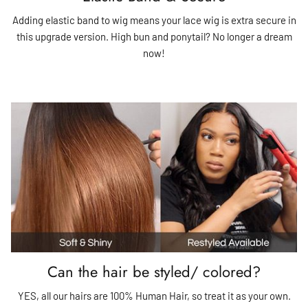
Adding elastic band to wig means your lace wig is extra secure in
this upgrade version. High bun and ponytail? No longer a dream
now!
Can the hair be styled/ colored?
YES, all our hairs are 100% Human Hair, so treat it as your own.