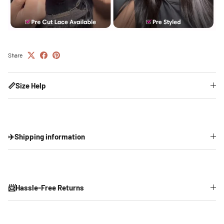
Share
📏Size Help
✈️Shipping information
📨Hassle-Free Returns