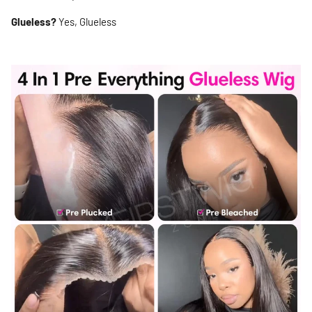
Glueless?
Yes, Glueless