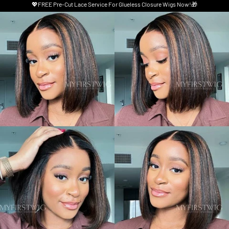
💖FREE Pre-Cut Lace Service For Glueless Closure Wigs Now!🎁
Skip to product information