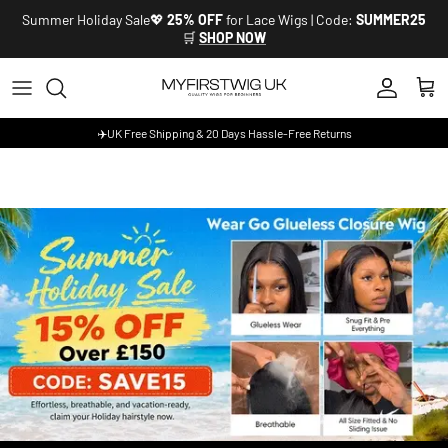
Skip to content
Summer Holiday Sale💖
25% OFF
for Lace Wigs | Code:
SUMMER25
🛒
SHOP NOW
Account
Cart
✈️UK Free Shipping & 20 Days Hassle-Free Returns