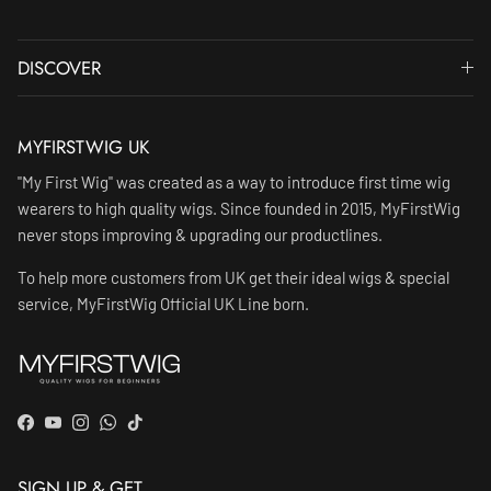
DISCOVER
MYFIRSTWIG UK
"My First Wig" was created as a way to introduce first time wig
wearers to high quality wigs. Since founded in 2015, MyFirstWig
never stops improving & upgrading our productlines.
To help more customers from UK get their ideal wigs & special
service, MyFirstWig Official UK Line born.
Facebook
YouTube
Instagram
WhatsApp
TikTok
SIGN UP & GET