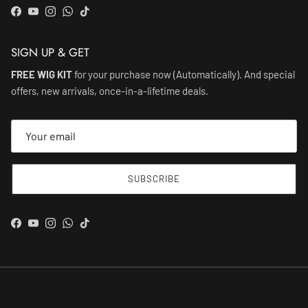
Facebook
YouTube
Instagram
WhatsApp
TikTok
SIGN UP & GET
FREE WIG KIT
for your purchase now (Automatically). And special
offers, new arrivals, once-in-a-lifetime deals.
SUBSCRIBE
Facebook
YouTube
Instagram
WhatsApp
TikTok