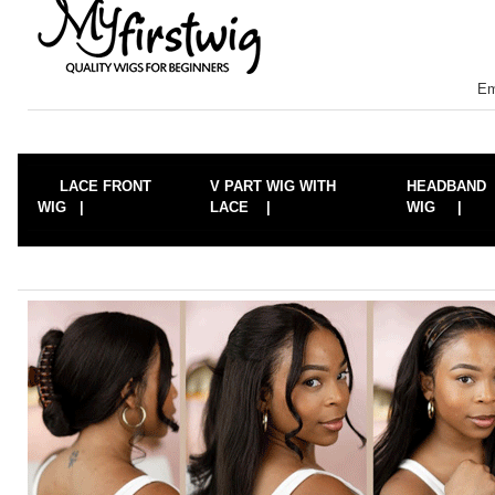
Em
LACE FRONT
V PART WIG WITH
HEADBAND
WIG |
LACE |
WIG |