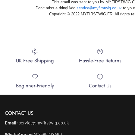
This email was sent to you by
MYFIRSTWIG.C
Don’t miss a thing!Add
service@myfirstwig.co.uk
to you
Copyright ® 2022 MYFIRSTWIG.FR. All rights re
UK Free Shipping
Hassle-Free Returns
Beginner-Friendly
Contact Us
CONTACT US
Email:
service@myfirstwig.co.uk
WhatsApp:
+4407565738490