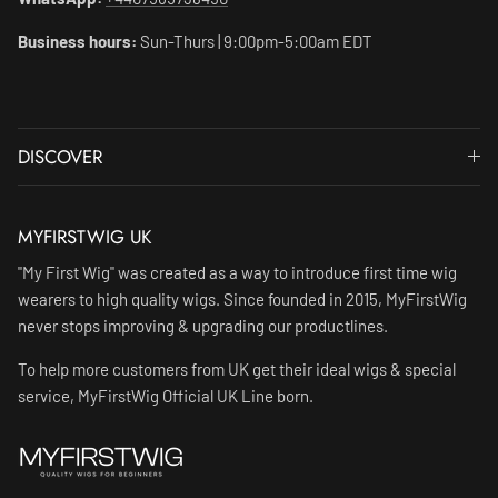
Business hours:
Sun-Thurs | 9:00pm-5:00am EDT
DISCOVER
MYFIRSTWIG UK
"My First Wig" was created as a way to introduce first time wig
wearers to high quality wigs. Since founded in 2015, MyFirstWig
never stops improving & upgrading our productlines.
To help more customers from UK get their ideal wigs & special
service, MyFirstWig Official UK Line born.