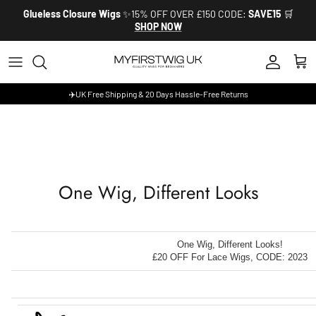
Skip to content
Glueless Closure Wigs
✨15% OFF OVER £150 CODE:
SAVE15
🛒
SHOP NOW
Account
Cart
✈️UK Free Shipping & 20 Days Hassle-Free Returns
One Wig, Different Looks
One Wig, Different Looks!
£20 OFF For Lace Wigs, CODE: 2023