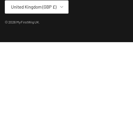
Country/Region
United Kingdom (GBP £)
© 2026
MyFirstWig UK
.