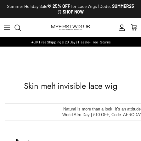
Skip to content
Summer Holiday Sale💖
25% OFF
for Lace Wigs | Code:
SUMMER25
🛒
SHOP NOW
Account
Cart
✈️UK Free Shipping & 20 Days Hassle-Free Returns
Skin melt invisible lace wig
Natural is more than a look, it’s an attitude
World Afro Day | £10 OFF, Code: AFRODA