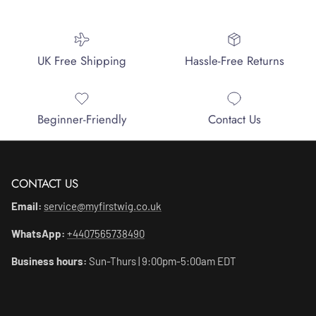
UK Free Shipping
Hassle-Free Returns
Beginner-Friendly
Contact Us
CONTACT US
Email:
service@myfirstwig.co.uk
WhatsApp:
+4407565738490
Business hours:
Sun-Thurs | 9:00pm-5:00am EDT