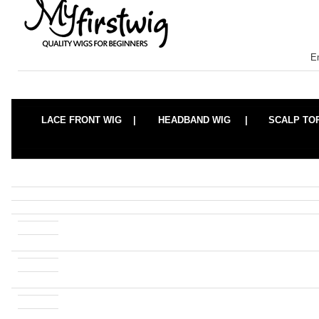
E
LACE FRONT WIG |
HEADBAND WIG |
SCALP TO