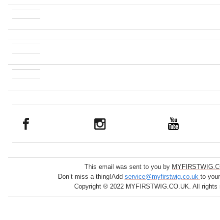
This email was sent to you by
MYFIRSTWIG.C
Don’t miss a thing!Add
service@myfirstwig.co.uk
to you
Copyright ® 2022 MYFIRSTWIG.CO.UK. All rights 