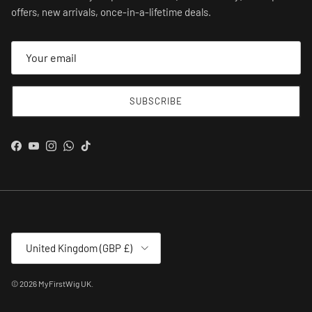
offers, new arrivals, once-in-a-lifetime deals.
SUBSCRIBE
Facebook
YouTube
Instagram
WhatsApp
TikTok
Country/Region
United Kingdom (GBP £)
© 2026
MyFirstWig UK
.