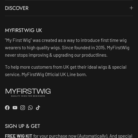
DISCOVER
MYFIRSTWIG UK
"My First Wig" was created as a way to introduce first time wig
wearers to high quality wigs. Since founded in 2015, MyFirstWig
never stops improving & upgrading our productlines.
To help more customers from UK get their ideal wigs & special
service, MyFirstWig Official UK Line born.
Facebook
YouTube
Instagram
WhatsApp
TikTok
SIGN UP & GET
FREE WIG KIT
for your purchase now (Automatically). And special