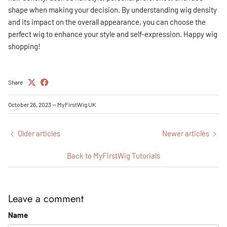
shape when making your decision. By understanding wig density
and its impact on the overall appearance, you can choose the
perfect wig to enhance your style and self-expression. Happy wig
shopping!
Share
October 26, 2023
—
MyFirstWig UK
Older articles
Newer articles
Back to MyFirstWig Tutorials
Leave a comment
Name