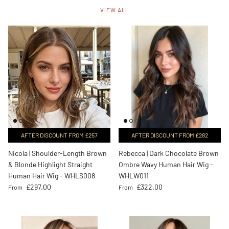
VIEW ALL
AFTER DISCOUNT FROM £257
AFTER DISCOUNT FROM £282
Nicola | Shoulder-Length Brown
Rebecca | Dark Chocolate Brown
& Blonde Highlight Straight
Ombre Wavy Human Hair Wig -
Human Hair Wig - WHLS008
WHLW011
Regular price
Regular price
£297.00
£322.00
From
From