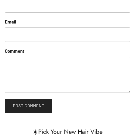
Email
Comment
POST COMMENT
☀️Pick Your New Hair Vibe