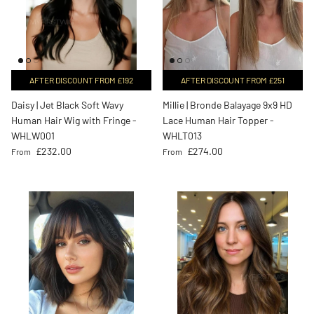
AFTER DISCOUNT FROM £192
AFTER DISCOUNT FROM £251
Daisy | Jet Black Soft Wavy
Millie | Bronde Balayage 9x9 HD
Human Hair Wig with Fringe -
Lace Human Hair Topper -
WHLW001
WHLT013
Regular price
Regular price
£232.00
£274.00
From
From