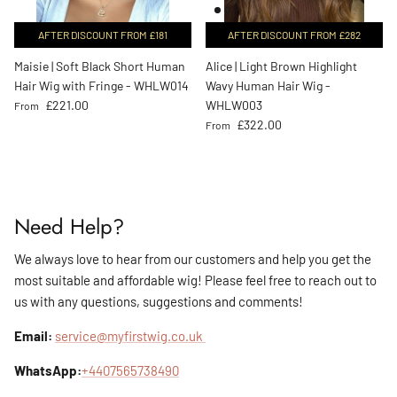
AFTER DISCOUNT FROM £181
AFTER DISCOUNT FROM £282
Maisie | Soft Black Short Human
Alice | Light Brown Highlight
Hair Wig with Fringe - WHLW014
Wavy Human Hair Wig -
Regular price
£221.00
WHLW003
From
Regular price
£322.00
From
Need Help?
We always love to hear from our customers and help you get the
most suitable and affordable wig! Please feel free to reach out to
us with any questions, suggestions and comments!
Email:
service@myfirstwig.co.uk
WhatsApp:
+4407565738490