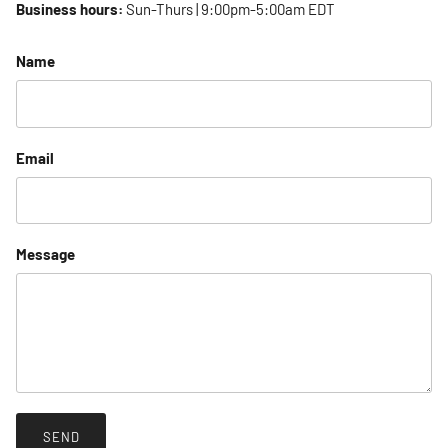
Business hours:
Sun-Thurs | 9:00pm-5:00am EDT
Name
Email
Message
SEND