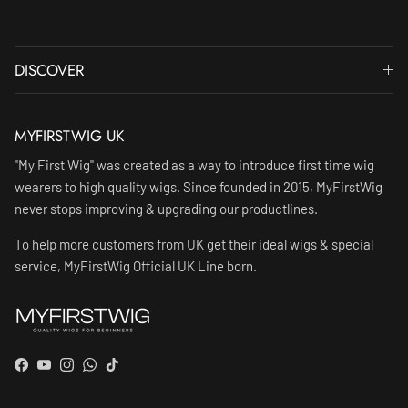
DISCOVER
MYFIRSTWIG UK
"My First Wig" was created as a way to introduce first time wig
wearers to high quality wigs. Since founded in 2015, MyFirstWig
never stops improving & upgrading our productlines.
To help more customers from UK get their ideal wigs & special
service, MyFirstWig Official UK Line born.
Facebook
YouTube
Instagram
WhatsApp
TikTok