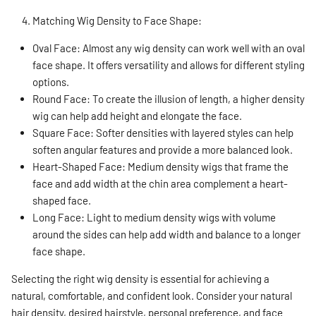
Matching Wig Density to Face Shape:
Oval Face: Almost any wig density can work well with an oval
face shape. It offers versatility and allows for different styling
options.
Round Face: To create the illusion of length, a higher density
wig can help add height and elongate the face.
Square Face: Softer densities with layered styles can help
soften angular features and provide a more balanced look.
Heart-Shaped Face: Medium density wigs that frame the
face and add width at the chin area complement a heart-
shaped face.
Long Face: Light to medium density wigs with volume
around the sides can help add width and balance to a longer
face shape.
Selecting the right wig density is essential for achieving a
natural, comfortable, and confident look. Consider your natural
hair density, desired hairstyle, personal preference, and face