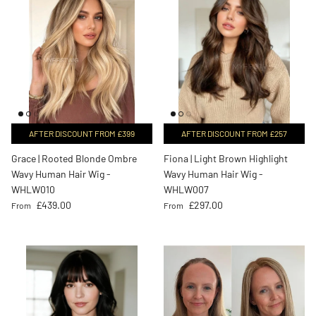
AFTER DISCOUNT FROM £399
AFTER DISCOUNT FROM £257
Grace | Rooted Blonde Ombre
Fiona | Light Brown Highlight
Wavy Human Hair Wig -
Wavy Human Hair Wig -
WHLW010
WHLW007
Regular price
Regular price
£439.00
£297.00
From
From