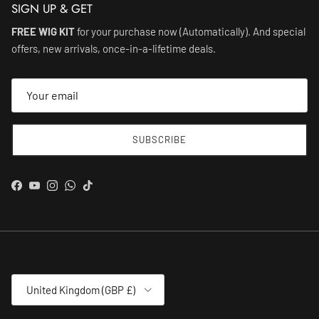
SIGN UP & GET
FREE WIG KIT
for your purchase now (Automatically). And special
offers, new arrivals, once-in-a-lifetime deals.
SUBSCRIBE
Facebook
YouTube
Instagram
WhatsApp
TikTok
Country/Region
United Kingdom (GBP £)