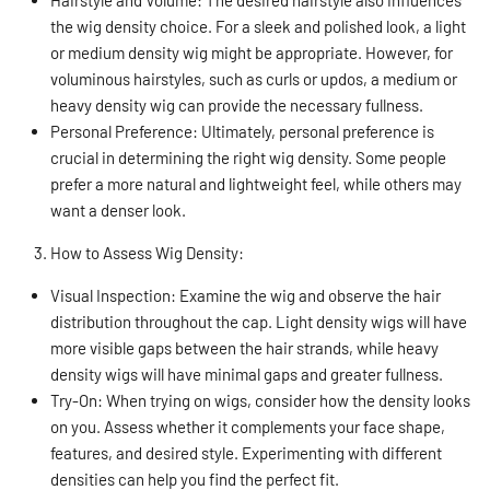
the wig density choice. For a sleek and polished look, a light
or medium density wig might be appropriate. However, for
voluminous hairstyles, such as curls or updos, a medium or
heavy density wig can provide the necessary fullness.
Personal Preference: Ultimately, personal preference is
crucial in determining the right wig density. Some people
prefer a more natural and lightweight feel, while others may
want a denser look.
How to Assess Wig Density:
Visual Inspection: Examine the wig and observe the hair
distribution throughout the cap. Light density wigs will have
more visible gaps between the hair strands, while heavy
density wigs will have minimal gaps and greater fullness.
Try-On: When trying on wigs, consider how the density looks
on you. Assess whether it complements your face shape,
features, and desired style. Experimenting with different
densities can help you find the perfect fit.