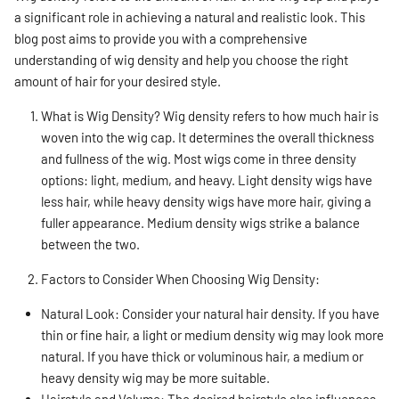
a significant role in achieving a natural and realistic look. This
blog post aims to provide you with a comprehensive
understanding of wig density and help you choose the right
amount of hair for your desired style.
What is Wig Density? Wig density refers to how much hair is
woven into the wig cap. It determines the overall thickness
and fullness of the wig. Most wigs come in three density
options: light, medium, and heavy. Light density wigs have
less hair, while heavy density wigs have more hair, giving a
fuller appearance. Medium density wigs strike a balance
between the two.
Factors to Consider When Choosing Wig Density:
Natural Look: Consider your natural hair density. If you have
thin or fine hair, a light or medium density wig may look more
natural. If you have thick or voluminous hair, a medium or
heavy density wig may be more suitable.
Hairstyle and Volume: The desired hairstyle also influences