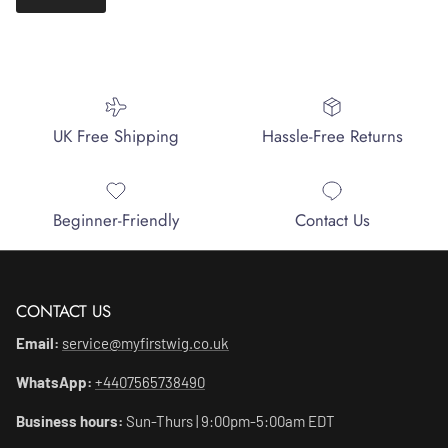
UK Free Shipping
Hassle-Free Returns
Beginner-Friendly
Contact Us
CONTACT US
Email:
service@myfirstwig.co.uk
WhatsApp:
+4407565738490
Business hours:
Sun-Thurs | 9:00pm-5:00am EDT