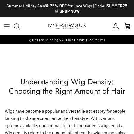
Skip to content
Summer Holiday Sale💖
25% OFF
for Lace Wigs | Code:
SUMMER25
🛒
SHOP NOW
Account
Cart
✈️UK Free Shipping & 20 Days Hassle-Free Returns
Understanding Wig Density:
Choosing the Right Amount of Hair
Wigs have become a popular and versatile accessory for people
looking to change or enhance their hairstyle. With various
options available, one crucial factor to consider is wig density.
Wig density refers to the amount of hair on the wig cap and plays