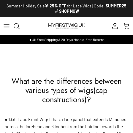
Skip to content
Summer Holiday Sale💖
25% OFF
for Lace Wigs | Code:
SUMMER25
🛒
SHOP NOW
Account
Cart
✈️UK Free Shipping & 20 Days Hassle-Free Returns
What are the differences between
various types of wigs(cap
constructions)?
● 13x6 Lace Front Wig: It has a lace panel that extends 13 inches
across the forehead and 6 inches from the hairline towards the