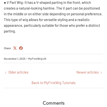
● V Part Wig: It has a V-shaped parting in the front, which
creates a natural-looking hairline. The V part can be positioned
in the middle or on either side depending on personal preference.
This type of wig allows for versatile styling and a realistic
appearance, particularly suitable for those who prefer a distinct
parting.
Share
November 1, 2023
—
MyFirstWig UK
Older articles
Newer articles
Back to MyFirstWig Tutorials
Comments