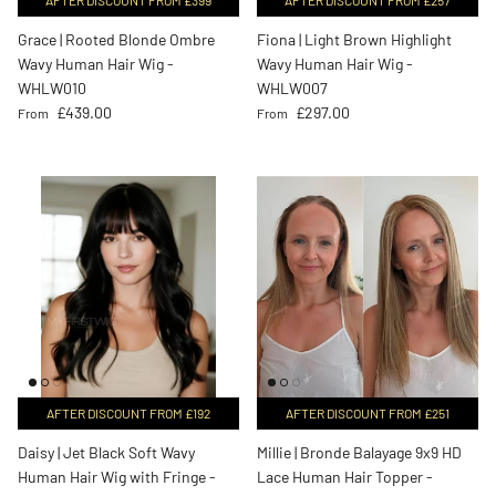
Grace | Rooted Blonde Ombre
Fiona | Light Brown Highlight
Wavy Human Hair Wig -
Wavy Human Hair Wig -
WHLW010
WHLW007
Regular price
Regular price
£439.00
£297.00
From
From
AFTER DISCOUNT FROM £192
AFTER DISCOUNT FROM £251
Daisy | Jet Black Soft Wavy
Millie | Bronde Balayage 9x9 HD
Human Hair Wig with Fringe -
Lace Human Hair Topper -