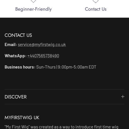
Beginner-Friendly
Contact Us
CONTACT US
Email:
service@myfirstwig.co.uk
WhatsApp:
+4407565738490
Business hours:
Sun-Thurs | 9:00pm-5:00am EDT
DISCOVER
MYFIRSTWIG UK
"My First Wig" was created as a way to introduce first time wig