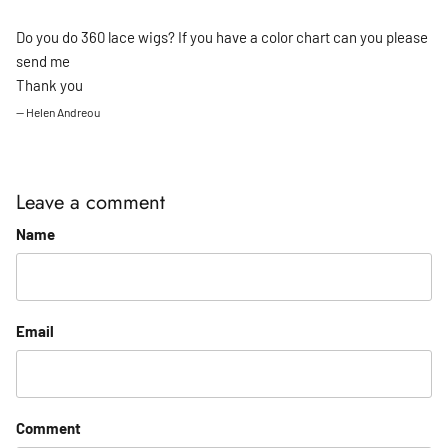
Do you do 360 lace wigs? If you have a color chart can you please
send me
Thank you
— Helen Andreou
Leave a comment
Name
Email
Comment