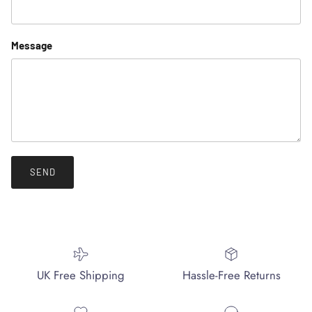
Message
SEND
UK Free Shipping
Hassle-Free Returns