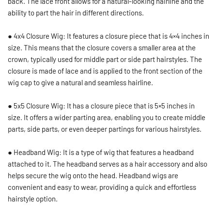
back. The lace front allows for a natural-looking hairline and the
ability to part the hair in different directions.
● 4x4 Closure Wig: It features a closure piece that is 4×4 inches in
size. This means that the closure covers a smaller area at the
crown, typically used for middle part or side part hairstyles. The
closure is made of lace and is applied to the front section of the
wig cap to give a natural and seamless hairline.
● 5x5 Closure Wig: It has a closure piece that is 5×5 inches in
size. It offers a wider parting area, enabling you to create middle
parts, side parts, or even deeper partings for various hairstyles.
● Headband Wig: It is a type of wig that features a headband
attached to it. The headband serves as a hair accessory and also
helps secure the wig onto the head. Headband wigs are
convenient and easy to wear, providing a quick and effortless
hairstyle option.