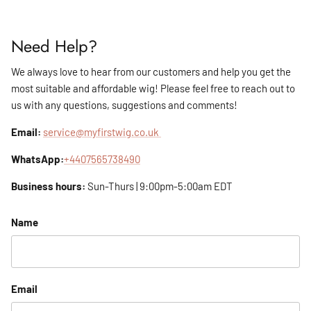
Need Help?
We always love to hear from our customers and help you get the
most suitable and affordable wig! Please feel free to reach out to
us with any questions, suggestions and comments!
Email:
service@myfirstwig.co.uk
WhatsApp:
+4407565738490
Business hours:
Sun-Thurs | 9:00pm-5:00am EDT
Name
Email