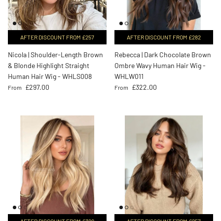
AFTER DISCOUNT FROM £257
AFTER DISCOUNT FROM £282
Nicola | Shoulder-Length Brown
Rebecca | Dark Chocolate Brown
& Blonde Highlight Straight
Ombre Wavy Human Hair Wig -
Human Hair Wig - WHLS008
WHLW011
Regular price
Regular price
£297.00
£322.00
From
From
AFTER DISCOUNT FROM £399
AFTER DISCOUNT FROM £257