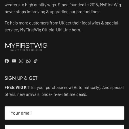
wearers to high quality wigs. Since founded in 2015, MyFirstWig
never stops improving & upgrading our productlines.
To help more customers from UK get their ideal wigs & special
service, MyFirstWig Official UK Line born.
Facebook
YouTube
Instagram
WhatsApp
TikTok
SIGN UP & GET
FREE WIG KIT
for your purchase now (Automatically). And special
offers, new arrivals, once-in-a-lifetime deals.