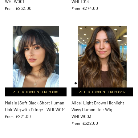
WHLW001
WHLT013
Regular price
Regular price
£232.00
£274.00
From
From
AFTER DISCOUNT FROM £181
AFTER DISCOUNT FROM £282
Maisie | Soft Black Short Human
Alice | Light Brown Highlight
Hair Wig with Fringe - WHLW014
Wavy Human Hair Wig -
Regular price
£221.00
WHLW003
From
Regular price
£322.00
From