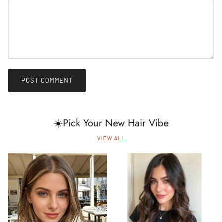
POST COMMENT
☀️Pick Your New Hair Vibe
VIEW ALL