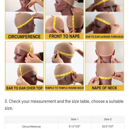
3. Check your measurement and the size table, choose a suitable
size.