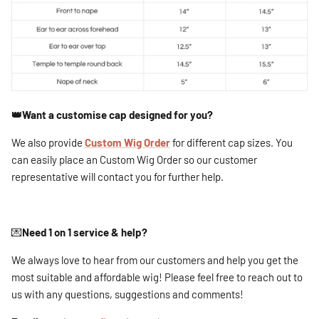
👑Want a customise cap designed for you?
We also provide
Custom Wig Order
for different cap sizes. You
can easily place an Custom Wig Order so our customer
representative will contact you for further help.
💌
Need 1 on 1 service & help?
We always love to hear from our customers and help you get the
most suitable and affordable wig! Please feel free to reach out to
us with any questions, suggestions and comments!