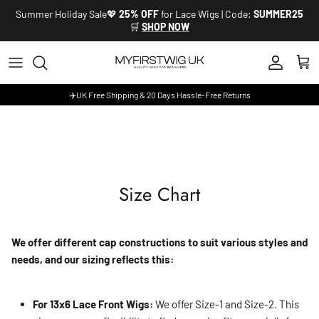
Skip to content
Summer Holiday Sale💖
25% OFF
for Lace Wigs | Code:
SUMMER25
🛒
SHOP NOW
Account
Cart
✈️UK Free Shipping & 20 Days Hassle-Free Returns
Size Chart
We offer different cap constructions to suit various styles and
needs, and our sizing reflects this:
For 13x6 Lace Front Wigs:
We offer Size-1 and Size-2. This