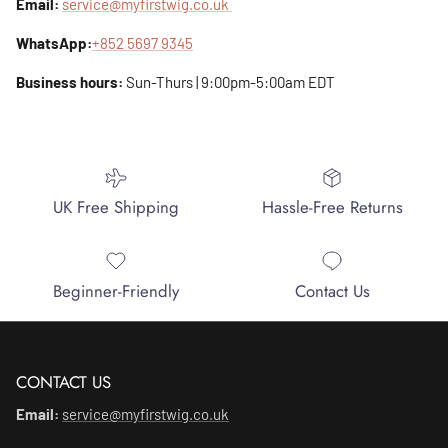
Email:
service@myfirstwig.co.uk
WhatsApp:
+852 5697 9345
Business hours:
Sun-Thurs | 9:00pm-5:00am EDT
UK Free Shipping
Hassle-Free Returns
Beginner-Friendly
Contact Us
CONTACT US
Email:
service@myfirstwig.co.uk