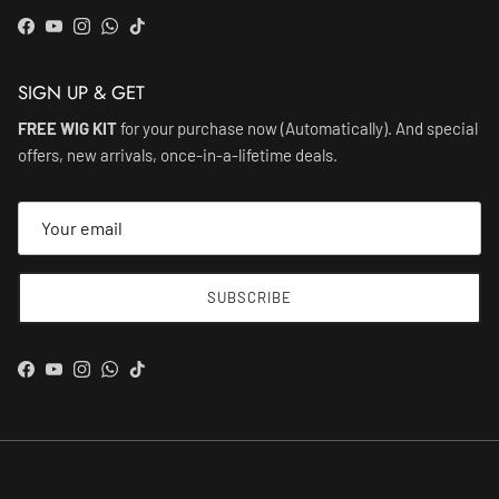
Facebook
YouTube
Instagram
WhatsApp
TikTok
SIGN UP & GET
FREE WIG KIT
for your purchase now (Automatically). And special
offers, new arrivals, once-in-a-lifetime deals.
SUBSCRIBE
Facebook
YouTube
Instagram
WhatsApp
TikTok