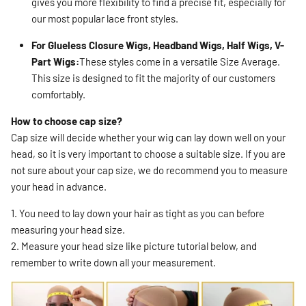
gives you more flexibility to find a precise fit, especially for
our most popular lace front styles.
For Glueless Closure Wigs, Headband Wigs, Half Wigs, V-
Part Wigs:
These styles come in a versatile Size Average.
This size is designed to fit the majority of our customers
comfortably.
How to choose cap size?
Cap size will decide whether your wig can lay down well on your
head, so it is very important to choose a suitable size. If you are
not sure about your cap size, we do recommend you to measure
your head in advance.
1. You need to lay down your hair as tight as you can before
measuring your head size.
2. Measure your head size like picture tutorial below, and
remember to write down all your measurement.