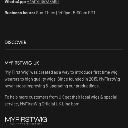
WhatsApp:
+4407565738490
Business hours:
Sun-Thurs | 9:00pm-5:00am EDT
DISCOVER
MYFIRSTWIG UK
"My First Wig" was created as a way to introduce first time wig
wearers to high quality wigs. Since founded in 2015, MyFirstWig
never stops improving & upgrading our productlines.
To help more customers from UK get their ideal wigs & special
service, MyFirstWig Official UK Line born.