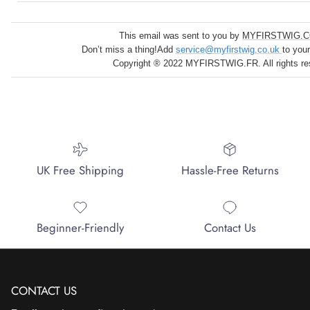
This email was sent to you by
MYFIRSTWIG.C
Don’t miss a thing!Add
service@myfirstwig.co.uk
to you
Copyright ® 2022 MYFIRSTWIG.FR. All rights re
UK Free Shipping
Hassle-Free Returns
Beginner-Friendly
Contact Us
CONTACT US