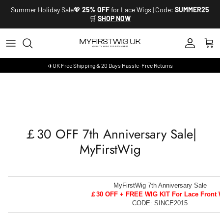
Skip to content
Summer Holiday Sale💖
25% OFF
for Lace Wigs | Code:
SUMMER25
🛒
SHOP NOW
Account
Cart
✈️UK Free Shipping & 20 Days Hassle-Free Returns
￡30 OFF 7th Anniversary Sale|
MyFirstWig
MyFirstWig 7th Anniversary Sale
￡30 OFF + FREE WIG KIT For Lace Front 
CODE: SINCE2015