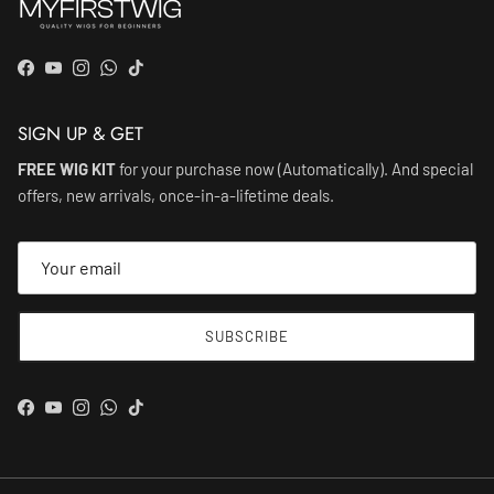
Facebook
YouTube
Instagram
WhatsApp
TikTok
SIGN UP & GET
FREE WIG KIT
for your purchase now (Automatically). And special
offers, new arrivals, once-in-a-lifetime deals.
SUBSCRIBE
Facebook
YouTube
Instagram
WhatsApp
TikTok