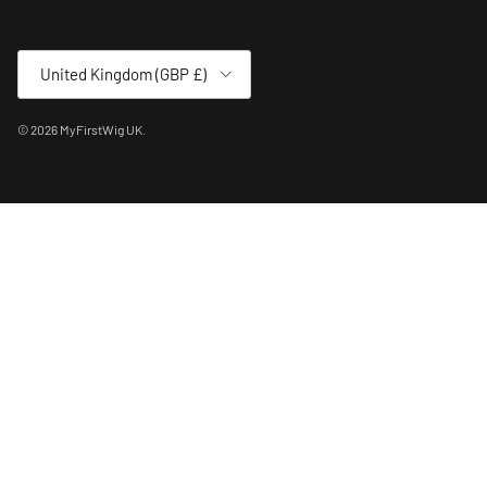
Country/Region
United Kingdom (GBP £)
© 2026
MyFirstWig UK
.