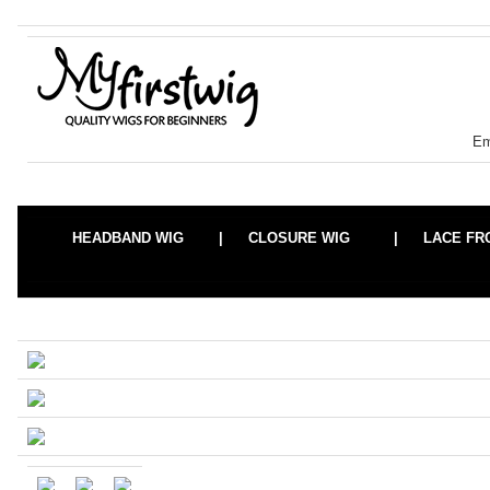
Em
HEADBAND WIG |
CLOSURE WIG |
LACE F