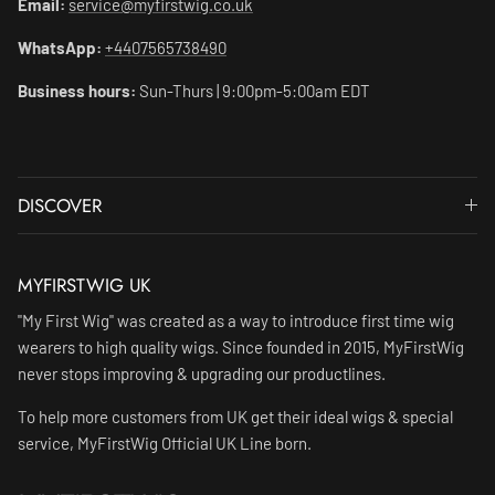
Email:
service@myfirstwig.co.uk
WhatsApp:
+4407565738490
Business hours:
Sun-Thurs | 9:00pm-5:00am EDT
DISCOVER
MYFIRSTWIG UK
"My First Wig" was created as a way to introduce first time wig
wearers to high quality wigs. Since founded in 2015, MyFirstWig
never stops improving & upgrading our productlines.
To help more customers from UK get their ideal wigs & special
service, MyFirstWig Official UK Line born.