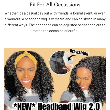
Fit For All Occassions
Whether it's a casual day out with friends, a formal event, or even
a workout, a headband wig is versatile and can be styled in many
different ways. The headband can be adjusted or changed out to
match the occasion or outfit.