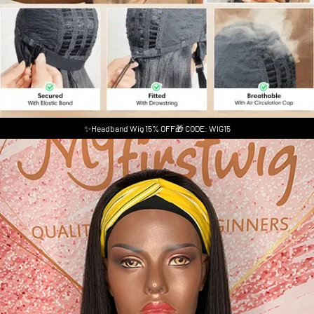
✨Headband Wig 15% OFF🎁 CODE: WIG15
Skip to product information