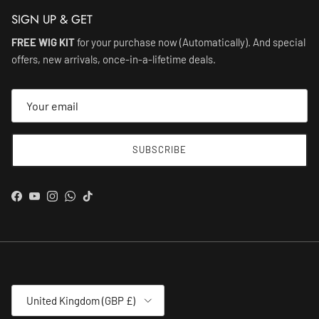
SIGN UP & GET
FREE WIG KIT
for your purchase now (Automatically). And special
offers, new arrivals, once-in-a-lifetime deals.
SUBSCRIBE
Facebook
YouTube
Instagram
WhatsApp
TikTok
Country/Region
United Kingdom (GBP £)