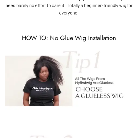
need barely no effort to care it! Totally a beginner-friendly wig for
everyone!
HOW TO: No Glue Wig Installation