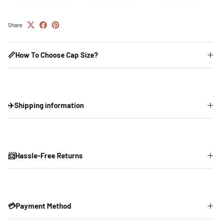
Share
📏How To Choose Cap Size?
✈️Shipping information
📨Hassle-Free Returns
💳Payment Method