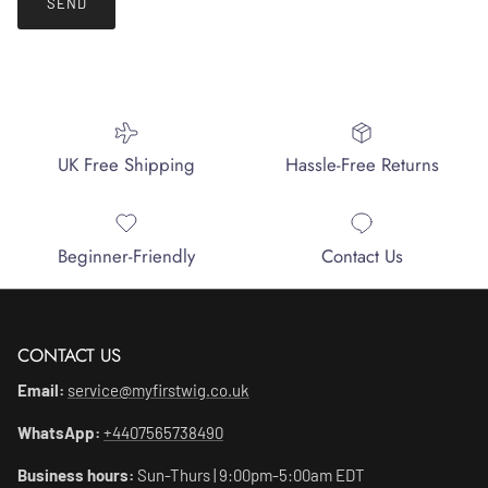
SEND
UK Free Shipping
Hassle-Free Returns
Beginner-Friendly
Contact Us
CONTACT US
Email:
service@myfirstwig.co.uk
WhatsApp:
+4407565738490
Business hours:
Sun-Thurs | 9:00pm-5:00am EDT