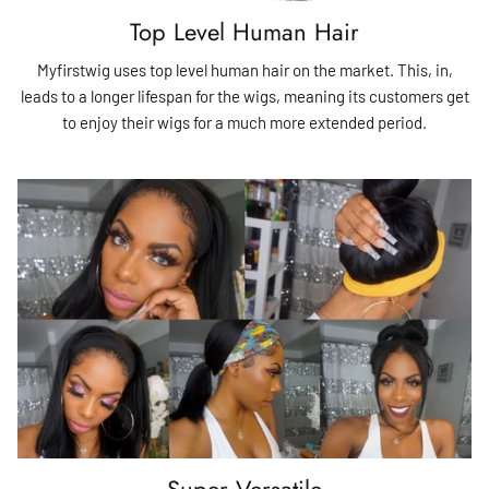
Top Level Human Hair
Myfirstwig uses top level human hair on the market. This, in,
leads to a longer lifespan for the wigs, meaning its customers get
to enjoy their wigs for a much more extended period.
Super Versatile