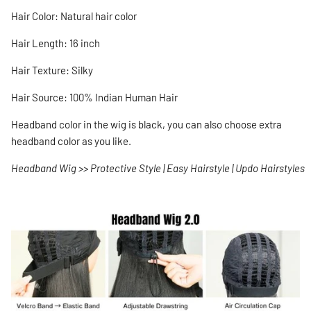
Hair Color: Natural hair color
Hair Length: 16 inch
Hair Texture: Silky
Hair Source: 100% Indian Human Hair
Headband color in the wig is black, you can also choose extra
headband color as you like.
Headband Wig >> Protective Style | Easy Hairstyle | Updo Hairstyles