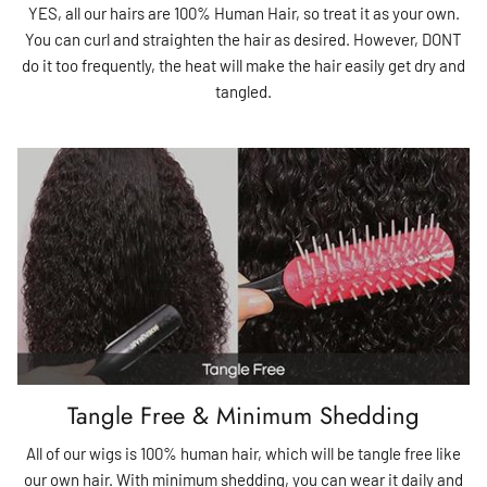
YES, all our hairs are 100% Human Hair, so treat it as your own.
You can curl and straighten the hair as desired. However, DONT
do it too frequently, the heat will make the hair easily get dry and
tangled.
Tangle Free & Minimum Shedding
All of our wigs is 100% human hair, which will be tangle free like
our own hair. With minimum shedding, you can wear it daily and