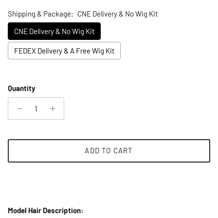
Shipping & Package:
CNE Delivery & No Wig Kit
CNE Delivery & No Wig Kit
FEDEX Delivery & A Free Wig Kit
Selection will add
to the price
Quantity
ADD TO CART
Model Hair Description: