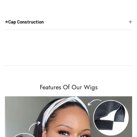
⭐Cap Construction
Features Of Our Wigs