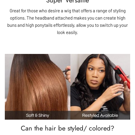
Great for those who desire a wig that offers a range of styling
options. The headband attached makes you can create high
buns and high ponytails effortlessly, allow you to switch up your
look easily.
Can the hair be styled/ colored?