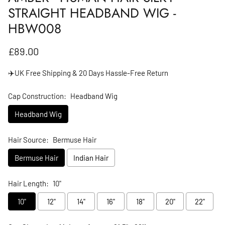
STRAIGHT HEADBAND WIG -
HBW008
Regular price
£89.00
✈️UK Free Shipping & 20 Days Hassle-Free Return
Cap Construction:
Headband Wig
Headband Wig
Hair Source:
Bermuse Hair
Bermuse Hair
Indian Hair
Hair Length:
10"
10"
12"
14"
16"
18"
20"
22"