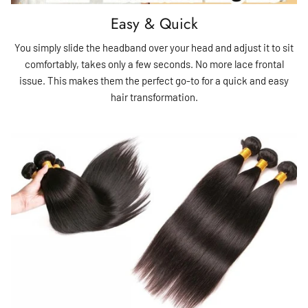
Easy & Quick
You simply slide the headband over your head and adjust it to sit
comfortably, takes only a few seconds. No more lace frontal
issue. This makes them the perfect go-to for a quick and easy
hair transformation.