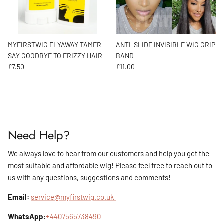
MYFIRSTWIG FLYAWAY TAMER -
ANTI-SLIDE INVISIBLE WIG GRIP
SAY GOODBYE TO FRIZZY HAIR
BAND
Regular price
Regular price
£7.50
£11.00
Need Help?
We always love to hear from our customers and help you get the
most suitable and affordable wig! Please feel free to reach out to
us with any questions, suggestions and comments!
Email:
service@myfirstwig.co.uk
WhatsApp:
+4407565738490