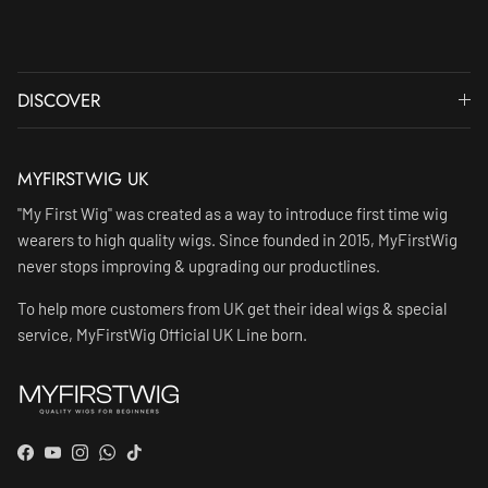
DISCOVER
MYFIRSTWIG UK
"My First Wig" was created as a way to introduce first time wig
wearers to high quality wigs. Since founded in 2015, MyFirstWig
never stops improving & upgrading our productlines.
To help more customers from UK get their ideal wigs & special
service, MyFirstWig Official UK Line born.
Facebook
YouTube
Instagram
WhatsApp
TikTok