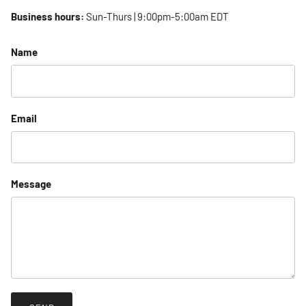
Business hours:
Sun-Thurs | 9:00pm-5:00am EDT
Name
Email
Message