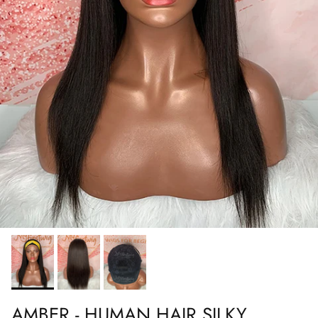
AMBER - HUMAN HAIR SILKY