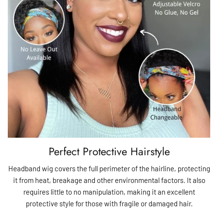
Perfect Protective Hairstyle
Headband wig covers the full perimeter of the hairline, protecting
it from heat, breakage and other environmental factors. It also
requires little to no manipulation, making it an excellent
protective style for those with fragile or damaged hair.