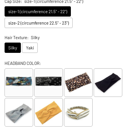
Cap Size:
size-1 (circumference 21.5" - 22")
size-1 (circumference 21.5" - 22")
size-2 (circumference 22.5" - 23")
Hair Texture:
Silky
Silky
Yaki
HEADBAND COLOR: