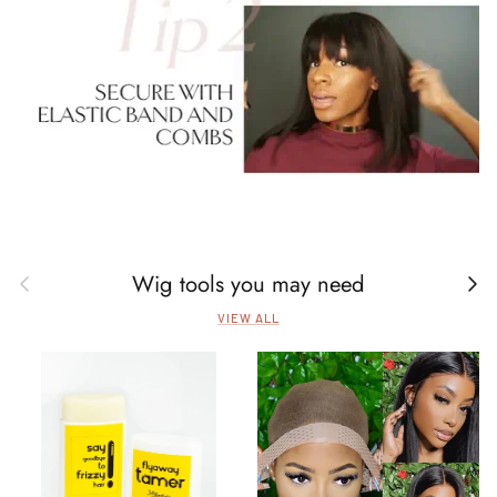
Wig tools you may need
Previous
Next
VIEW ALL