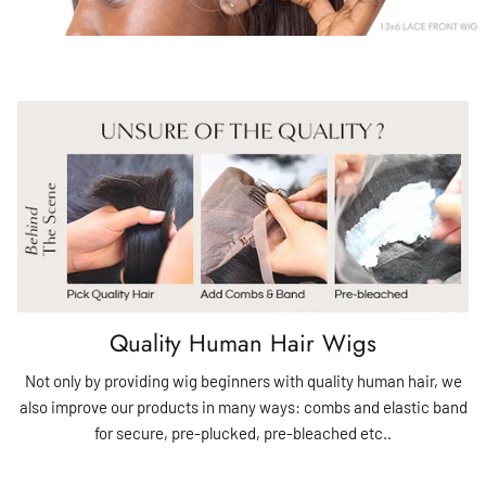
Quality Human Hair Wigs
Not only by providing wig beginners with quality human hair, we
also improve our products in many ways: combs and elastic band
for secure, pre-plucked, pre-bleached etc..