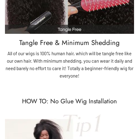
Tangle Free & Minimum Shedding
All of our wigs is 100% human hair, which will be tangle free like
our own hair. With minimum shedding, you can wear it daily and
need barely no effort to care it! Totally a beginner-friendly wig for
everyone!
HOW TO: No Glue Wig Installation