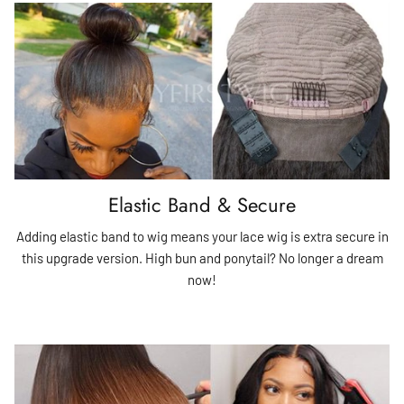
Elastic Band & Secure
Adding elastic band to wig means your lace wig is extra secure in
this upgrade version. High bun and ponytail? No longer a dream
now!