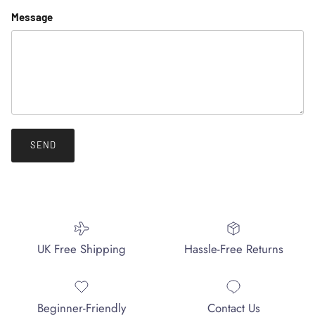
Message
SEND
UK Free Shipping
Hassle-Free Returns
Beginner-Friendly
Contact Us