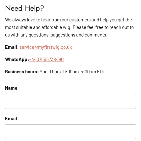
Need Help?
We always love to hear from our customers and help you get the
most suitable and affordable wig! Please feel free to reach out to
us with any questions, suggestions and comments!
Email:
service@myfirstwig.co.uk
WhatsApp:
+4407565738490
Business hours:
Sun-Thurs | 9:00pm-5:00am EDT
Name
Email