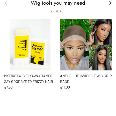
Wig tools you may need
Previous
Next
VIEW ALL
MYFIRSTWIG FLYAWAY TAMER -
ANTI-SLIDE INVISIBLE WIG GRIP
SAY GOODBYE TO FRIZZY HAIR
BAND
Regular price
Regular price
£7.50
£11.00