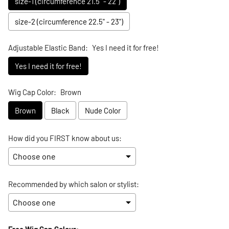
size-1 (circumference 21.5" - 22")
size-2 (circumference 22.5" - 23")
Adjustable Elastic Band:
Yes I need it for free!
Yes I need it for free!
Wig Cap Color:
Brown
Brown
Black
Nude Color
How did you FIRST know about us:
Recommended by which salon or stylist:
Free Wig Cap Colour: