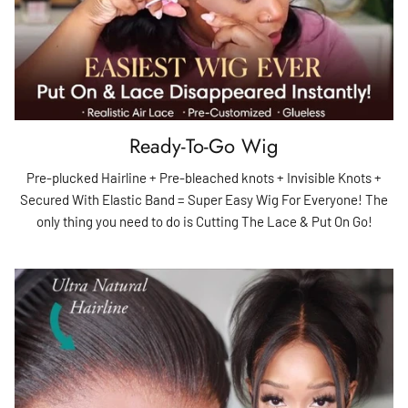
Ready-To-Go Wig
Pre-plucked Hairline + Pre-bleached knots + Invisible Knots +
Secured With Elastic Band = Super Easy Wig For Everyone! The
only thing you need to do is Cutting The Lace & Put On Go!