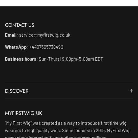
CONTACT US
Email:
service@myfirstwig.co.uk
WhatsApp:
+4407565738490
Business hours:
Sun-Thurs | 9:00pm-5:00am EDT
DISCOVER
MYFIRSTWIG UK
"My First Wig" was created as a way to introduce first time wig
wearers to high quality wigs. Since founded in 2015, MyFirstWig
never stops improving & upgrading our productlines.