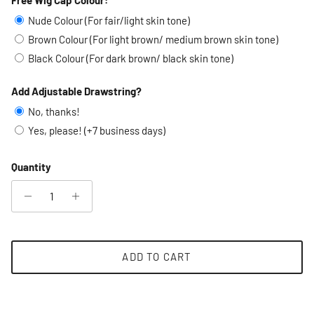
Selection will add
to the price
Nude Colour (For fair/light skin tone)
Brown Colour (For light brown/ medium brown skin tone)
Black Colour (For dark brown/ black skin tone)
Add Adjustable Drawstring?
No, thanks!
Yes, please! (+7 business days)
Quantity
ADD TO CART