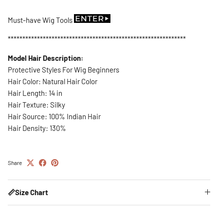
Must-have Wig Tools
*************************************************************
Model Hair Description:
Protective Styles For Wig Beginners
Hair Color: Natural Hair Color
Hair Length: 14 in
Hair Texture: Silky
Hair Source: 100% Indian Hair
Hair Density: 130%
Share
📏Size Chart