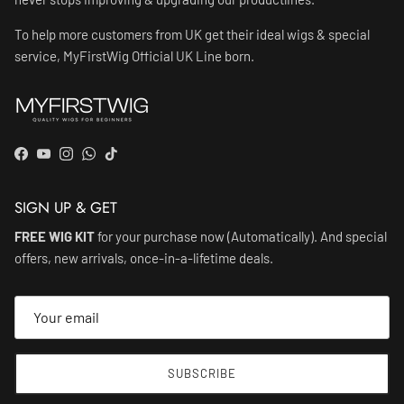
To help more customers from UK get their ideal wigs & special
service, MyFirstWig Official UK Line born.
Facebook
YouTube
Instagram
WhatsApp
TikTok
SIGN UP & GET
FREE WIG KIT
for your purchase now (Automatically). And special
offers, new arrivals, once-in-a-lifetime deals.
SUBSCRIBE