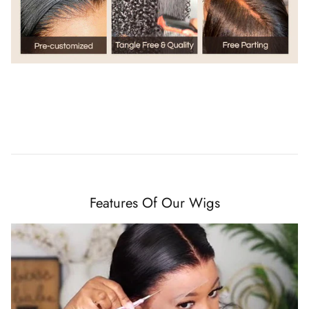
Features Of Our Wigs