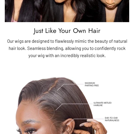
Just Like Your Own Hair
Our wigs are designed to flawlessly mimic the beauty of natural
hair look. Seamless blending, allowing you to confidently rock
your wig with an incredibly realistic look.