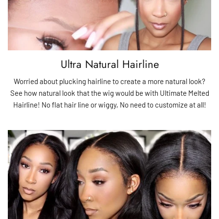
Ultra Natural Hairline
Worried about plucking hairline to create a more natural look?
See how natural look that the wig would be with Ultimate Melted
Hairline! No flat hair line or wiggy, No need to customize at all!