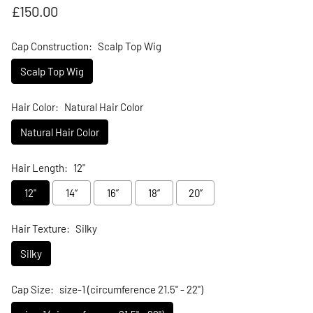
Regular price
£150.00
Cap Construction:
Scalp Top Wig
Scalp Top Wig
Hair Color:
Natural Hair Color
Natural Hair Color
Hair Length:
12"
12"
14“
16”
18“
20”
Hair Texture:
Silky
Silky
Cap Size:
size-1 (circumference 21.5" - 22")