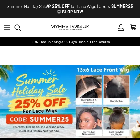
Skip to content
Summer Holiday Sale💖
25% OFF
for Lace Wigs | Code:
SUMMER25
🛒
SHOP NOW
Account
Cart
✈️UK Free Shipping & 20 Days Hassle-Free Returns