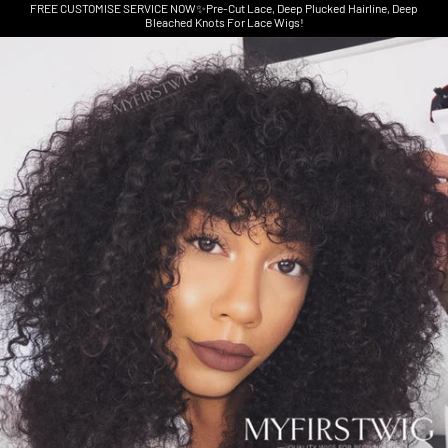
FREE CUSTOMISE SERVICE NOW✨Pre-Cut Lace, Deep Plucked Hairline, Deep
Bleached Knots For Lace Wigs!
Skip to product information