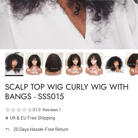
SCALP TOP WIG CURLY WIG WITH
BANGS - SSS015
0
(
0
Reviews
)
✈️ UK & EU Free Shipping
20 Days Hassle-Free Return