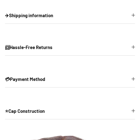
✈️Shipping information
📨Hassle-Free Returns
💳Payment Method
⭐Cap Construction