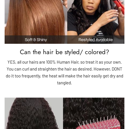
Can the hair be styled/ colored?
YES, all our hairs are 100% Human Hair, so treat it as your own.
You can curl and straighten the hair as desired. However, DONT
do it too frequently, the heat will make the hair easily get dry and
tangled.