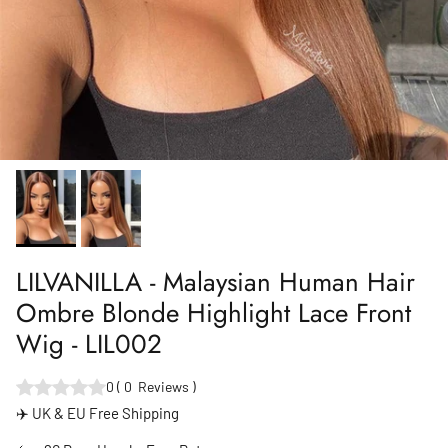
LILVANILLA - Malaysian Human Hair
Ombre Blonde Highlight Lace Front
Wig - LIL002
0
(
0
Reviews
)
✈️ UK & EU Free Shipping