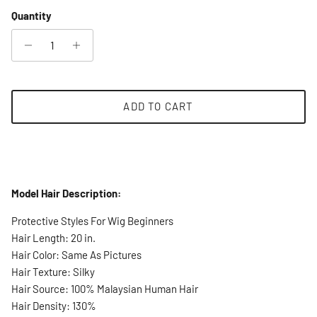
Quantity
ADD TO CART
Model Hair Description:
Protective Styles For Wig Beginners
Hair Length: 20 in.
Hair Color: Same As Pictures
Hair Texture: Silky
Hair Source: 100% Malaysian Human Hair
Hair Density: 130%