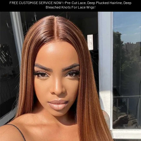
FREE CUSTOMISE SERVICE NOW✨Pre-Cut Lace, Deep Plucked Hairline, Deep
Bleached Knots For Lace Wigs!
Skip to product information