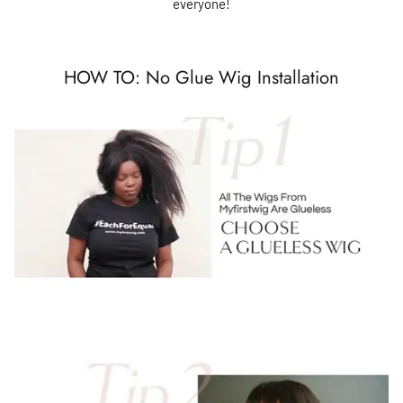
everyone!
HOW TO: No Glue Wig Installation