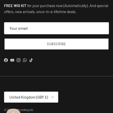
FREE WIG KIT
for your purchase now (Automatically). And special
offers, new arrivals, once-in-a-lifetime deals.
SUBSCRIBE
Facebook
YouTube
Instagram
WhatsApp
TikTok
Country/Region
United Kingdom (GBP £)
© 2026
MyFirstWig UK
.