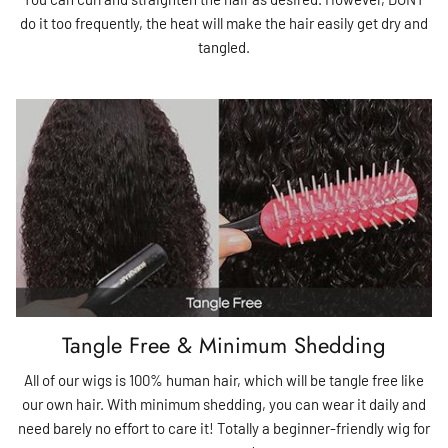
do it too frequently, the heat will make the hair easily get dry and
tangled.
Tangle Free & Minimum Shedding
All of our wigs is 100% human hair, which will be tangle free like
our own hair. With minimum shedding, you can wear it daily and
need barely no effort to care it! Totally a beginner-friendly wig for