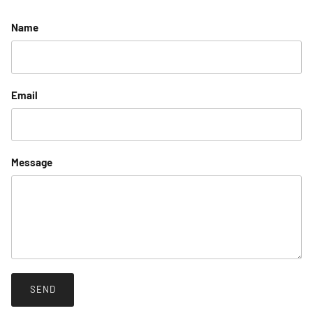
Name
Email
Message
SEND