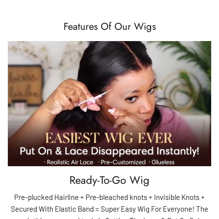
Features Of Our Wigs
Ready-To-Go Wig
Pre-plucked Hairline + Pre-bleached knots + Invisible Knots +
Secured With Elastic Band = Super Easy Wig For Everyone! The