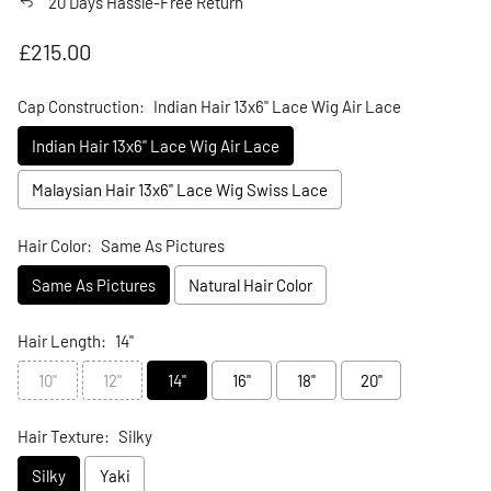
20 Days Hassle-Free Return
Regular price
£215.00
Cap Construction:
Indian Hair 13x6" Lace Wig Air Lace
Indian Hair 13x6" Lace Wig Air Lace
Malaysian Hair 13x6" Lace Wig Swiss Lace
Hair Color:
Same As Pictures
Same As Pictures
Natural Hair Color
Hair Length:
14"
10"
12"
14"
16"
18"
20"
Hair Texture:
Silky
Silky
Yaki