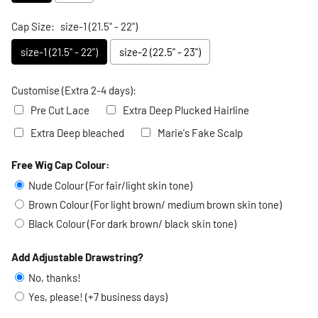
Cap Size:
size-1 (21.5" - 22")
size-1 (21.5" - 22")
size-2 (22.5" - 23")
Customise (Extra 2-4 days):
Pre Cut Lace
Extra Deep Plucked Hairline
Extra Deep bleached
Marie's Fake Scalp
Free Wig Cap Colour:
Selection will add
to the price
Nude Colour (For fair/light skin tone)
Brown Colour (For light brown/ medium brown skin tone)
Black Colour (For dark brown/ black skin tone)
Add Adjustable Drawstring?
No, thanks!
Yes, please! (+7 business days)