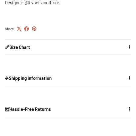
Designer: @lilvanillacoiffure
Share
📏Size Chart
✈️Shipping information
📨Hassle-Free Returns