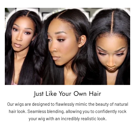
Just Like Your Own Hair
Our wigs are designed to flawlessly mimic the beauty of natural
hair look. Seamless blending, allowing you to confidently rock
your wig with an incredibly realistic look.