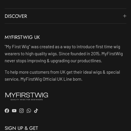
DISCOVER
MYFIRSTWIG UK
"My First Wig" was created as a way to introduce first time wig
wearers to high quality wigs. Since founded in 2015, MyFirstWig
never stops improving & upgrading our productlines.
To help more customers from UK get their ideal wigs & special
service, MyFirstWig Official UK Line born.
Facebook
YouTube
Instagram
WhatsApp
TikTok
SIGN UP & GET