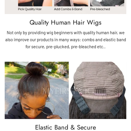
Quality Human Hair Wigs
Not only by providing wig beginners with quality human hair, we
also improve our products in many ways: combs and elastic band
for secure, pre-plucked, pre-bleached etc..
Elastic Band & Secure