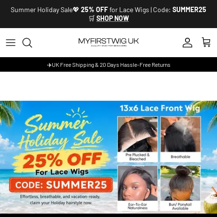
Skip to content
Summer Holiday Sale💖
25% OFF
for Lace Wigs | Code:
SUMMER25
🛒
SHOP NOW
Account
Cart
✈️UK Free Shipping & 20 Days Hassle-Free Returns