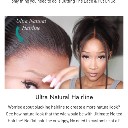
only thing you need to do is Cutting The Lace & Put On Go!
Ultra Natural Hairline
Worried about plucking hairline to create a more natural look?
See how natural look that the wig would be with Ultimate Melted
Hairline! No flat hair line or wiggy, No need to customize at all!