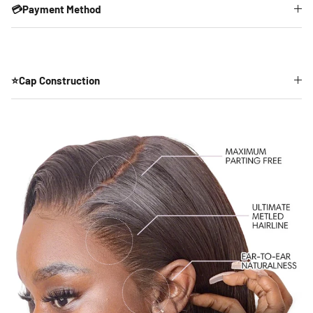
💳Payment Method
⭐Cap Construction