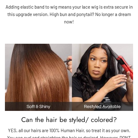
Adding elastic band to wig means your lace wig is extra secure in
this upgrade version. High bun and ponytail? No longer a dream
now!
Can the hair be styled/ colored?
YES, all our hairs are 100% Human Hair, so treat it as your own.
You can curl and straighten the hair as desired. However, DONT