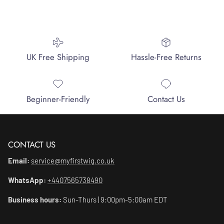
UK Free Shipping
Hassle-Free Returns
Beginner-Friendly
Contact Us
CONTACT US
Email:
service@myfirstwig.co.uk
WhatsApp:
+4407565738490
Business hours:
Sun-Thurs | 9:00pm-5:00am EDT