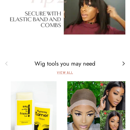
Wig tools you may need
Previous
Next
VIEW ALL