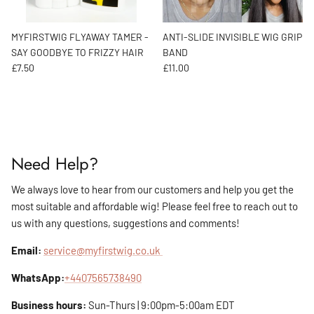
MYFIRSTWIG FLYAWAY TAMER -
ANTI-SLIDE INVISIBLE WIG GRIP
SAY GOODBYE TO FRIZZY HAIR
BAND
Regular price
Regular price
£7.50
£11.00
Need Help?
We always love to hear from our customers and help you get the
most suitable and affordable wig! Please feel free to reach out to
us with any questions, suggestions and comments!
Email:
service@myfirstwig.co.uk
WhatsApp:
+4407565738490
Business hours:
Sun-Thurs | 9:00pm-5:00am EDT