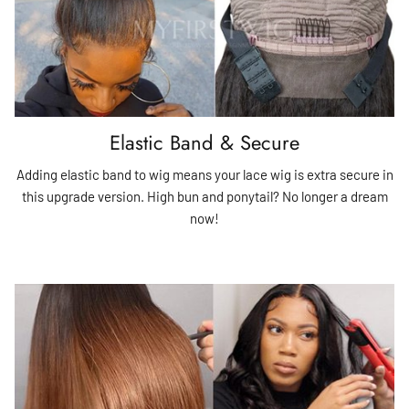
Elastic Band & Secure
Adding elastic band to wig means your lace wig is extra secure in
this upgrade version. High bun and ponytail? No longer a dream
now!