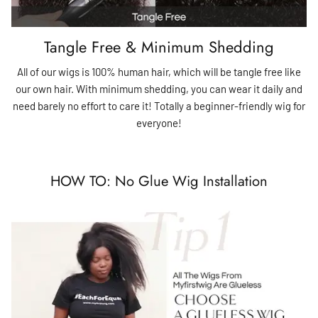
Tangle Free & Minimum Shedding
All of our wigs is 100% human hair, which will be tangle free like
our own hair. With minimum shedding, you can wear it daily and
need barely no effort to care it! Totally a beginner-friendly wig for
everyone!
HOW TO: No Glue Wig Installation