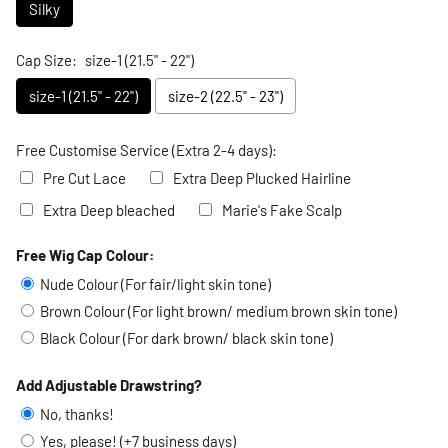
Silky
Cap Size:
size-1 (21.5" - 22")
size-1 (21.5" - 22")
size-2 (22.5" - 23")
Free Customise Service (Extra 2-4 days):
Pre Cut Lace
Extra Deep Plucked Hairline
Extra Deep bleached
Marie's Fake Scalp
Free Wig Cap Colour:
Selection will add
to the price
Nude Colour (For fair/light skin tone)
Brown Colour (For light brown/ medium brown skin tone)
Black Colour (For dark brown/ black skin tone)
Add Adjustable Drawstring?
No, thanks!
Yes, please! (+7 business days)