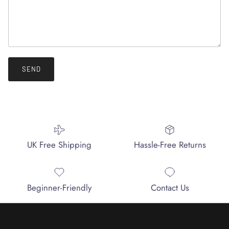
SEND
UK Free Shipping
Hassle-Free Returns
Beginner-Friendly
Contact Us