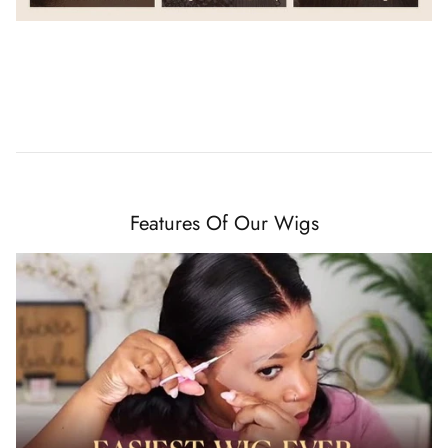
Features Of Our Wigs