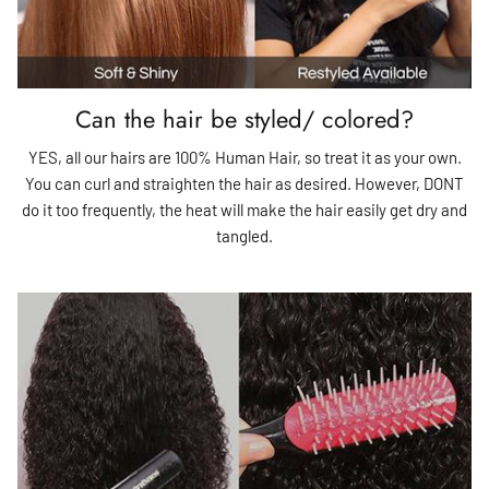
Can the hair be styled/ colored?
YES, all our hairs are 100% Human Hair, so treat it as your own.
You can curl and straighten the hair as desired. However, DONT
do it too frequently, the heat will make the hair easily get dry and
tangled.