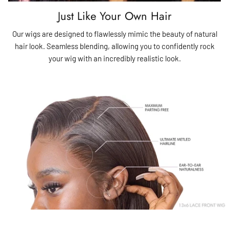
Just Like Your Own Hair
Our wigs are designed to flawlessly mimic the beauty of natural
hair look. Seamless blending, allowing you to confidently rock
your wig with an incredibly realistic look.