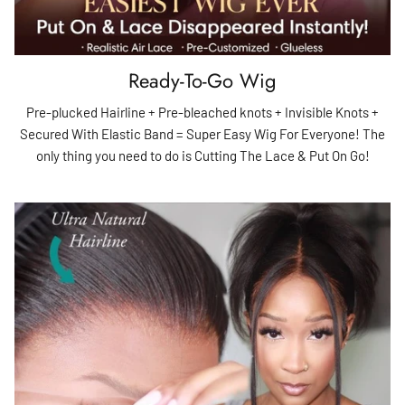
Ready-To-Go Wig
Pre-plucked Hairline + Pre-bleached knots + Invisible Knots +
Secured With Elastic Band = Super Easy Wig For Everyone! The
only thing you need to do is Cutting The Lace & Put On Go!