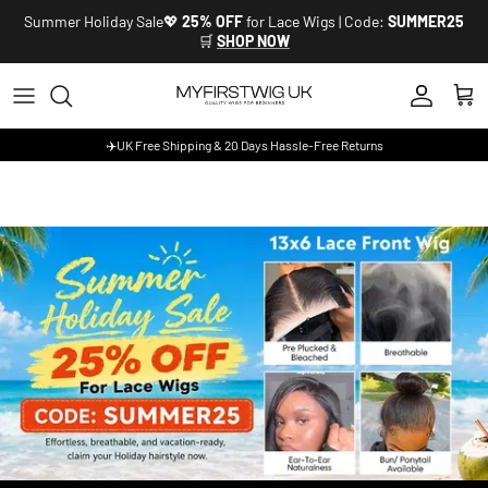
Skip to content
Summer Holiday Sale💖
25% OFF
for Lace Wigs | Code:
SUMMER25
🛒
SHOP NOW
Account
Cart
✈️UK Free Shipping & 20 Days Hassle-Free Returns