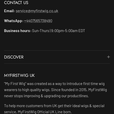
CONTACT US
Email:
service@myfirstwig.co.uk
WhatsApp:
+4407565738490
Business hours:
Sun-Thurs | 9:00pm-5:00am EDT
DISCOVER
MYFIRSTWIG UK
"My First Wig" was created as a way to introduce first time wig
wearers to high quality wigs. Since founded in 2015, MyFirstWig
never stops improving & upgrading our productlines.
To help more customers from UK get their ideal wigs & special
service, MyFirstWig Official UK Line born.