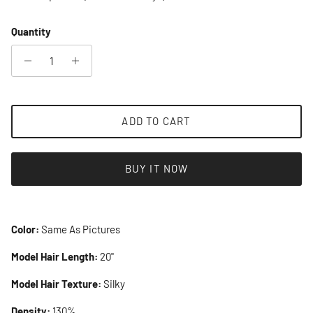
Quantity
ADD TO CART
BUY IT NOW
Color:
Same As Pictures
Model Hair Length:
20"
Model Hair Texture:
Silky
Density:
130%