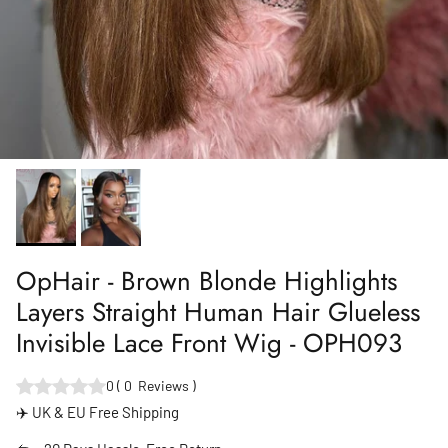
OpHair - Brown Blonde Highlights
Layers Straight Human Hair Glueless
Invisible Lace Front Wig - OPH093
0
(
0
Reviews
)
✈️ UK & EU Free Shipping