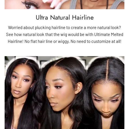
Ultra Natural Hairline
Worried about plucking hairline to create a more natural look?
See how natural look that the wig would be with Ultimate Melted
Hairline! No flat hair line or wiggy, No need to customize at all!