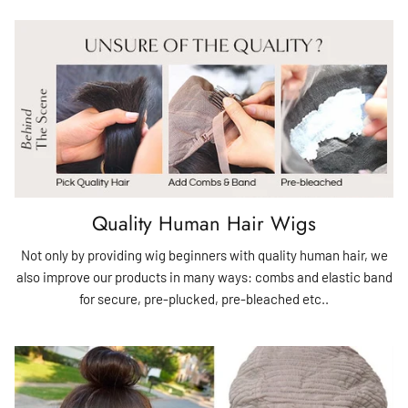
Quality Human Hair Wigs
Not only by providing wig beginners with quality human hair, we
also improve our products in many ways: combs and elastic band
for secure, pre-plucked, pre-bleached etc..