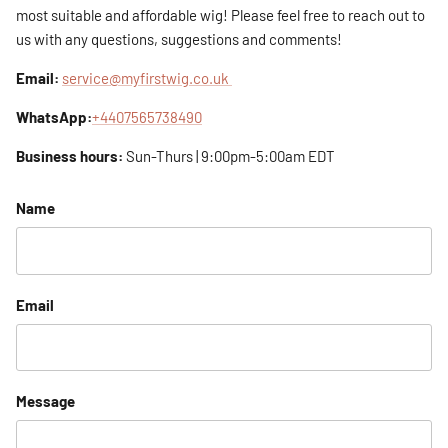
most suitable and affordable wig! Please feel free to reach out to
us with any questions, suggestions and comments!
Email:
service@myfirstwig.co.uk
WhatsApp:
+4407565738490
Business hours:
Sun-Thurs | 9:00pm-5:00am EDT
Name
Email
Message