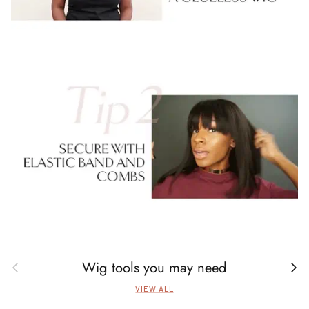
Wig tools you may need
Previous
Next
VIEW ALL