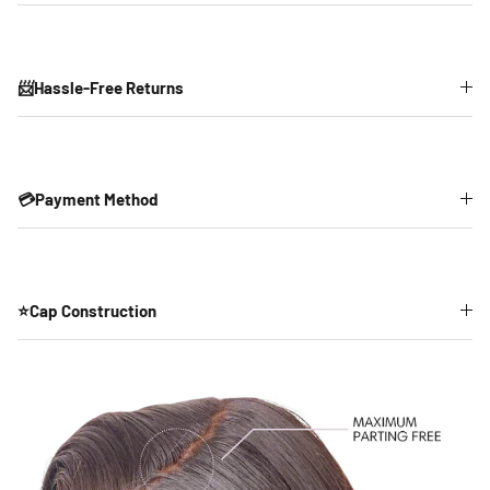
📨Hassle-Free Returns
💳Payment Method
⭐Cap Construction