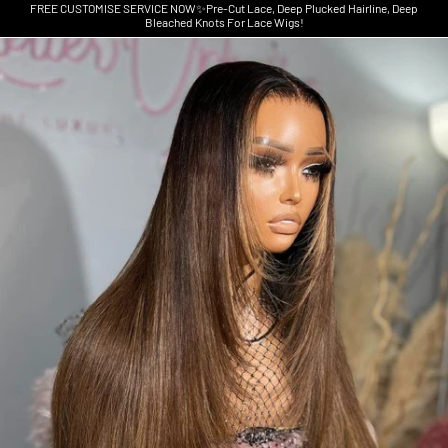
FREE CUSTOMISE SERVICE NOW✨Pre-Cut Lace, Deep Plucked Hairline, Deep
Bleached Knots For Lace Wigs!
Skip to product information