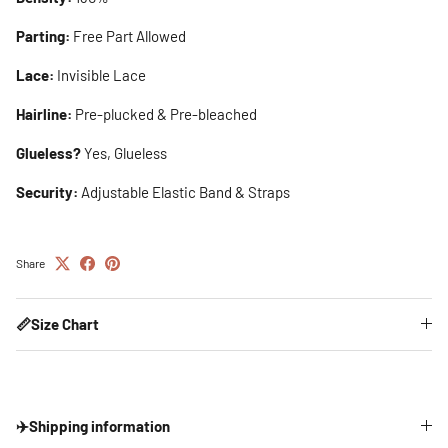
Parting:
Free Part Allowed
Lace:
Invisible Lace
Hairline:
Pre-plucked & Pre-bleached
Glueless?
Yes, Glueless
Security:
Adjustable Elastic Band & Straps
Share
📏Size Chart
✈️Shipping information