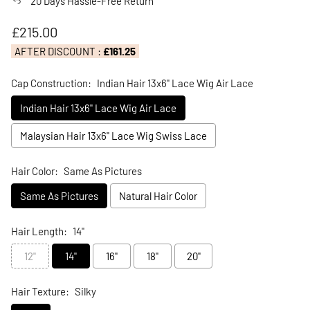
20 Days Hassle-Free Return
Regular price
£215.00
AFTER DISCOUNT :
£161.25
Cap Construction:
Indian Hair 13x6" Lace Wig Air Lace
Indian Hair 13x6" Lace Wig Air Lace
Malaysian Hair 13x6" Lace Wig Swiss Lace
Hair Color:
Same As Pictures
Same As Pictures
Natural Hair Color
Hair Length:
14"
12"
14"
16"
18"
20"
Hair Texture:
Silky