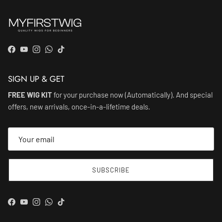
Facebook
YouTube
Instagram
WhatsApp
TikTok
SIGN UP & GET
FREE WIG KIT
for your purchase now (Automatically). And special
offers, new arrivals, once-in-a-lifetime deals.
SUBSCRIBE
Facebook
YouTube
Instagram
WhatsApp
TikTok