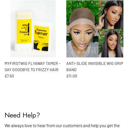
MYFIRSTWIG FLYAWAY TAMER -
ANTI-SLIDE INVISIBLE WIG GRIP
SAY GOODBYE TO FRIZZY HAIR
BAND
Regular price
Regular price
£7.50
£11.00
Need Help?
We always love to hear from our customers and help you get the