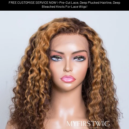
FREE CUSTOMISE SERVICE NOW✨Pre-Cut Lace, Deep Plucked Hairline, Deep
Bleached Knots For Lace Wigs!
Skip to product information