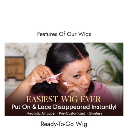
Features Of Our Wigs
Ready-To-Go Wig