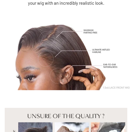
your wig with an incredibly realistic look.