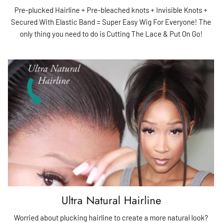
Pre-plucked Hairline + Pre-bleached knots + Invisible Knots +
Secured With Elastic Band = Super Easy Wig For Everyone! The
only thing you need to do is Cutting The Lace & Put On Go!
Ultra Natural Hairline
Worried about plucking hairline to create a more natural look?