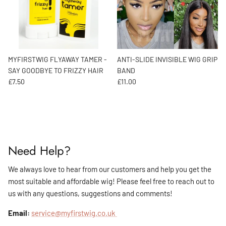
MYFIRSTWIG FLYAWAY TAMER -
ANTI-SLIDE INVISIBLE WIG GRIP
SAY GOODBYE TO FRIZZY HAIR
BAND
Regular price
Regular price
£7.50
£11.00
Need Help?
We always love to hear from our customers and help you get the
most suitable and affordable wig! Please feel free to reach out to
us with any questions, suggestions and comments!
Email:
service@myfirstwig.co.uk