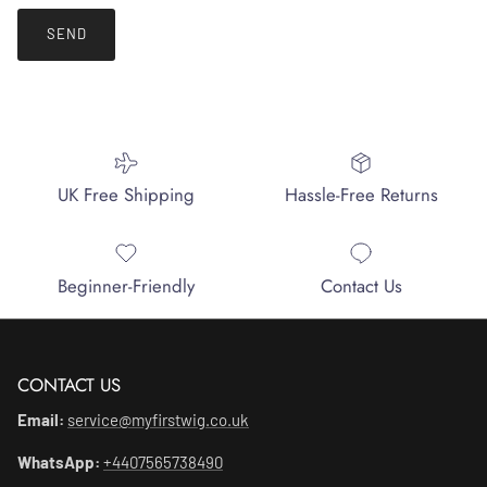
SEND
UK Free Shipping
Hassle-Free Returns
Beginner-Friendly
Contact Us
CONTACT US
Email:
service@myfirstwig.co.uk
WhatsApp:
+4407565738490