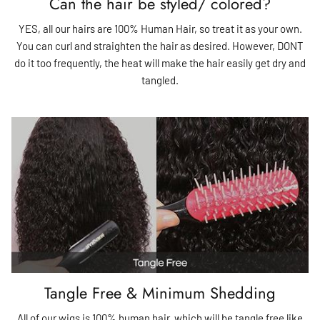
Can the hair be styled/ colored?
YES, all our hairs are 100% Human Hair, so treat it as your own.
You can curl and straighten the hair as desired. However, DONT
do it too frequently, the heat will make the hair easily get dry and
tangled.
Tangle Free & Minimum Shedding
All of our wigs is 100% human hair, which will be tangle free like