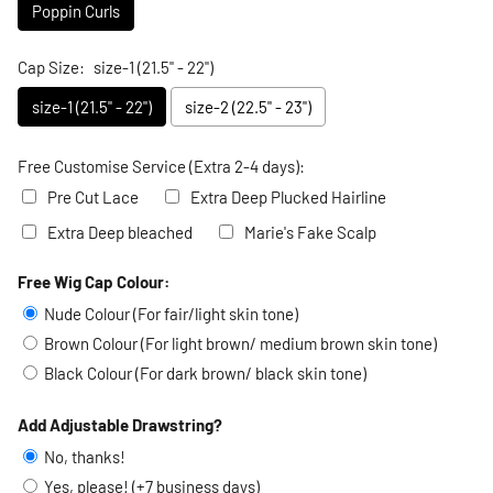
Poppin Curls
Cap Size:
size-1 (21.5" - 22")
size-1 (21.5" - 22")
size-2 (22.5" - 23")
Free Customise Service (Extra 2-4 days):
Pre Cut Lace
Extra Deep Plucked Hairline
Extra Deep bleached
Marie's Fake Scalp
Free Wig Cap Colour:
Selection will add
to the price
Nude Colour (For fair/light skin tone)
Brown Colour (For light brown/ medium brown skin tone)
Black Colour (For dark brown/ black skin tone)
Add Adjustable Drawstring?
No, thanks!
Yes, please! (+7 business days)