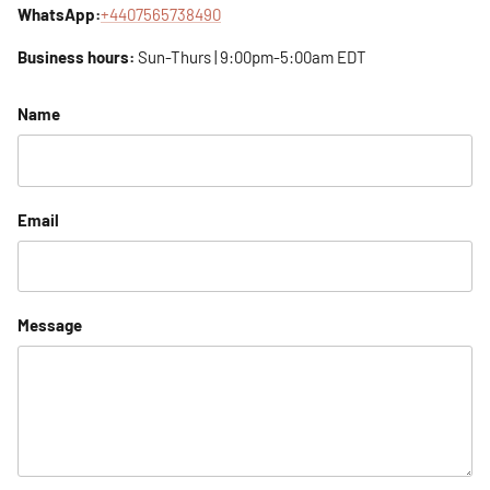
WhatsApp:
+4407565738490
Business hours:
Sun-Thurs | 9:00pm-5:00am EDT
Name
Email
Message