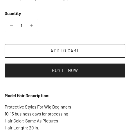
Quantity
ADD TO CART
BUY IT NOW
Model Hair Description:
Protective Styles For Wig Beginners
10-15 business days for processing
Hair Color: Same As Pictures
Hair Length: 20 in.