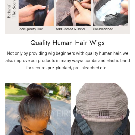
Quality Human Hair Wigs
Not only by providing wig beginners with quality human hair, we
also improve our products in many ways: combs and elastic band
for secure, pre-plucked, pre-bleached etc..