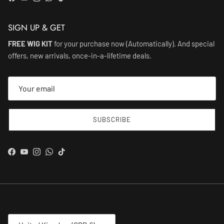
Facebook
YouTube
Instagram
WhatsApp
TikTok
SIGN UP & GET
FREE WIG KIT
for your purchase now (Automatically). And special
offers, new arrivals, once-in-a-lifetime deals.
SUBSCRIBE
Facebook
YouTube
Instagram
WhatsApp
TikTok
Country/Region