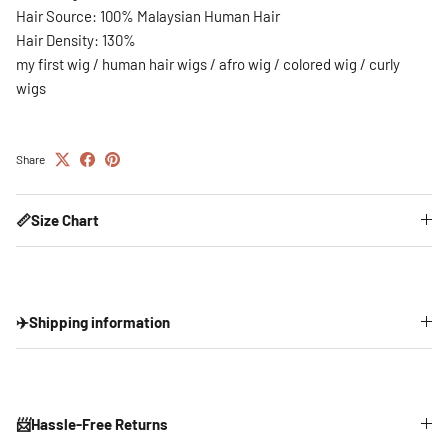
Hair Source: 100% Malaysian Human Hair
Hair Density: 130%
my first wig / human hair wigs / afro wig / colored wig / curly
wigs
Share
📏Size Chart
✈️Shipping information
📨Hassle-Free Returns