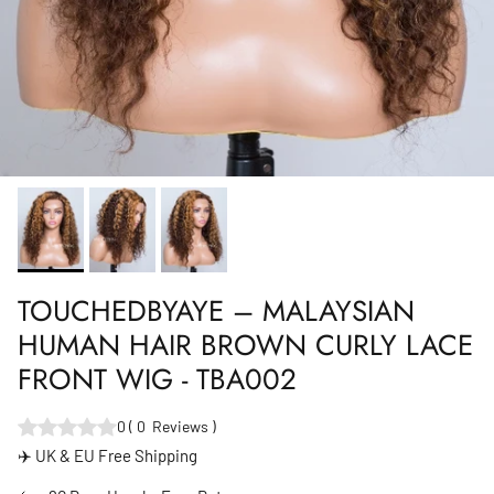
TOUCHEDBYAYE – MALAYSIAN
HUMAN HAIR BROWN CURLY LACE
FRONT WIG - TBA002
0
(
0
Reviews
)
✈️ UK & EU Free Shipping