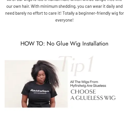
our own hair. With minimum shedding, you can wear it daily and
need barely no effort to care it! Totally a beginner-friendly wig for
everyone!
HOW TO: No Glue Wig Installation