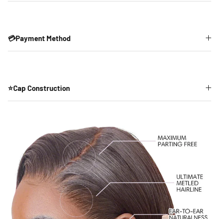
💳Payment Method
⭐Cap Construction