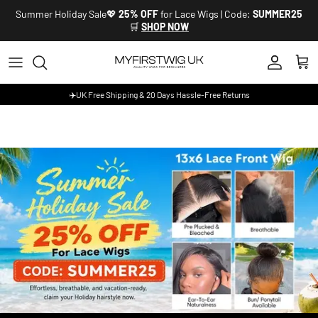
Skip to content
Summer Holiday Sale💖
25% OFF
for Lace Wigs | Code:
SUMMER25
🛒
SHOP NOW
Account
Cart
✈️UK Free Shipping & 20 Days Hassle-Free Returns