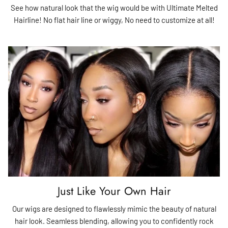
See how natural look that the wig would be with Ultimate Melted
Hairline! No flat hair line or wiggy, No need to customize at all!
Just Like Your Own Hair
Our wigs are designed to flawlessly mimic the beauty of natural
hair look. Seamless blending, allowing you to confidently rock