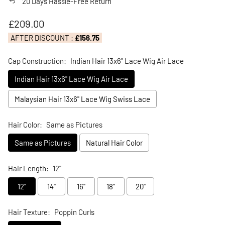
20 Days Hassle-Free Return
Regular price
£209.00
AFTER DISCOUNT :
£156.75
Cap Construction:
Indian Hair 13x6" Lace Wig Air Lace
Indian Hair 13x6" Lace Wig Air Lace
Malaysian Hair 13x6" Lace Wig Swiss Lace
Hair Color:
Same as Pictures
Same as Pictures
Natural Hair Color
Hair Length:
12"
12"
14"
16"
18"
20"
Hair Texture:
Poppin Curls