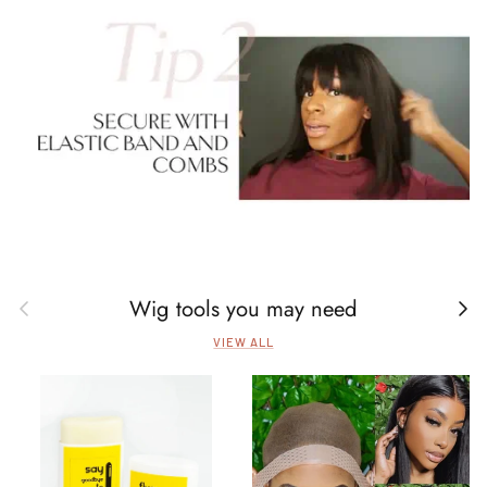
Wig tools you may need
Previous
Next
VIEW ALL