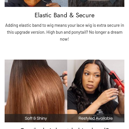
Elastic Band & Secure
Adding elastic band to wig means your lace wig is extra secure in
this upgrade version. High bun and ponytail? No longer a dream
now!