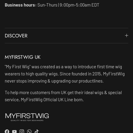
Business hours:
Sun-Thurs | 9:00pm-5:00am EDT
DISCOVER
MYFIRSTWIG UK
"My First Wig" was created as a way to introduce first time wig
wearers to high quality wigs. Since founded in 2015, MyFirstWig
never stops improving & upgrading our productlines.
To help more customers from UK get their ideal wigs & special
service, MyFirstWig Official UK Line born.