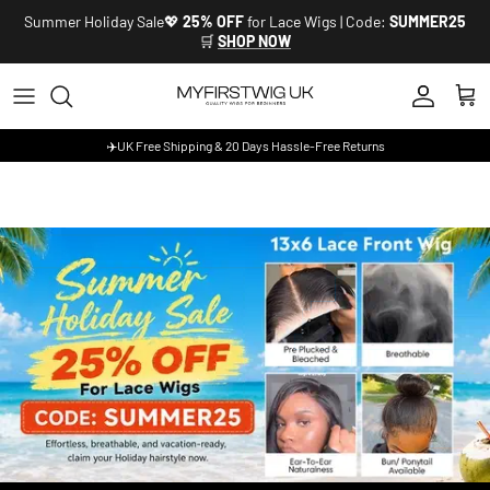
Skip to content
Summer Holiday Sale💖
25% OFF
for Lace Wigs | Code:
SUMMER25
🛒
SHOP NOW
Account
Cart
✈️UK Free Shipping & 20 Days Hassle-Free Returns