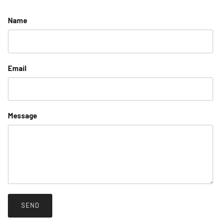
Name
Email
Message
SEND