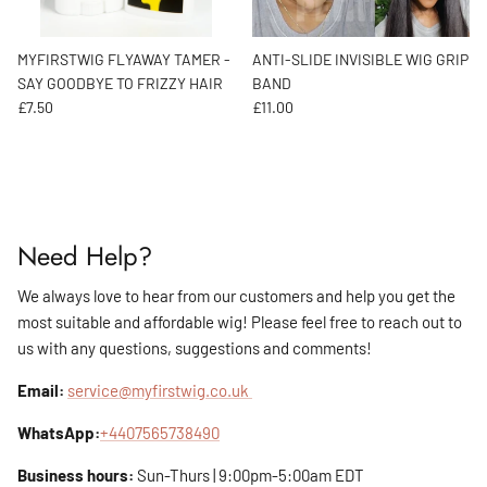
MYFIRSTWIG FLYAWAY TAMER -
ANTI-SLIDE INVISIBLE WIG GRIP
SAY GOODBYE TO FRIZZY HAIR
BAND
Regular price
Regular price
£7.50
£11.00
Need Help?
We always love to hear from our customers and help you get the
most suitable and affordable wig! Please feel free to reach out to
us with any questions, suggestions and comments!
Email:
service@myfirstwig.co.uk
WhatsApp:
+4407565738490
Business hours:
Sun-Thurs | 9:00pm-5:00am EDT