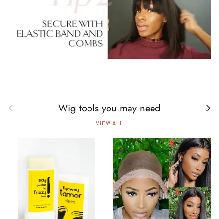
Wig tools you may need
Previous
Next
VIEW ALL