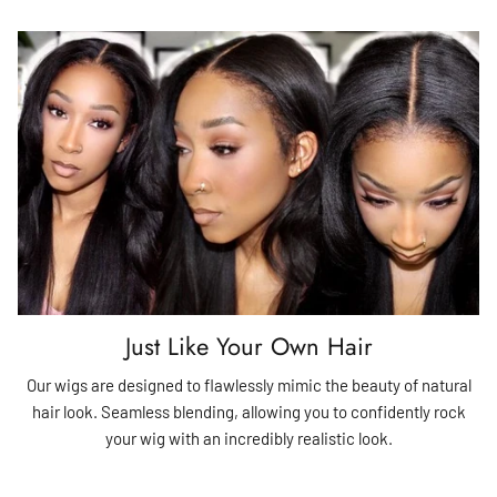
Just Like Your Own Hair
Our wigs are designed to flawlessly mimic the beauty of natural
hair look. Seamless blending, allowing you to confidently rock
your wig with an incredibly realistic look.