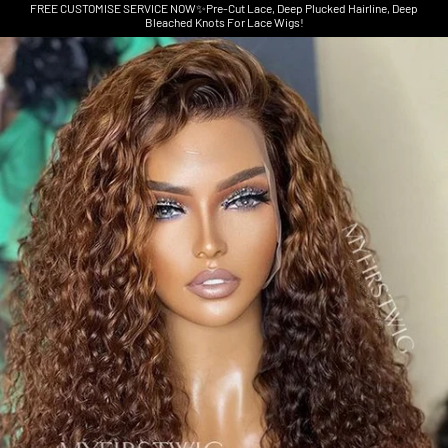
FREE CUSTOMISE SERVICE NOW✨Pre-Cut Lace, Deep Plucked Hairline, Deep
Bleached Knots For Lace Wigs!
Skip to product information