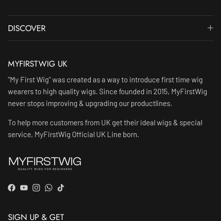
DISCOVER
MYFIRSTWIG UK
"My First Wig" was created as a way to introduce first time wig
wearers to high quality wigs. Since founded in 2015, MyFirstWig
never stops improving & upgrading our productlines.
To help more customers from UK get their ideal wigs & special
service, MyFirstWig Official UK Line born.
Facebook
YouTube
Instagram
WhatsApp
TikTok
SIGN UP & GET