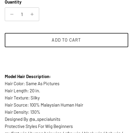
Quantity
ADD TO CART
Model Hair Description:
Hair Color: Same As Pictures
Hair Length: 20 in.
Hair Texture: Silky
Hair Source: 100% Malaysian Human Hair
Hair Density: 130%
Designed By @a_specialunits
Protective Styles For Wig Beginners