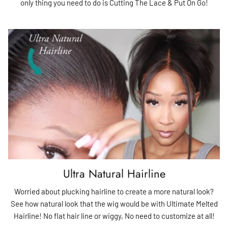
only thing you need to do is Cutting The Lace & Put On Go!
Ultra Natural Hairline
Worried about plucking hairline to create a more natural look?
See how natural look that the wig would be with Ultimate Melted
Hairline! No flat hair line or wiggy, No need to customize at all!