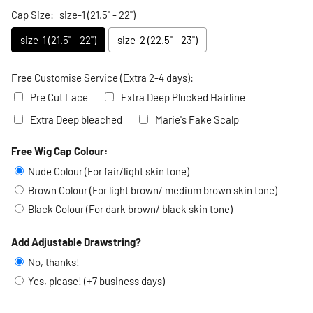
Cap Size:
size-1 (21.5" - 22")
size-1 (21.5" - 22")
size-2 (22.5" - 23")
Free Customise Service (Extra 2-4 days):
Pre Cut Lace
Extra Deep Plucked Hairline
Extra Deep bleached
Marie's Fake Scalp
Free Wig Cap Colour:
Selection will add
to the price
Nude Colour (For fair/light skin tone)
Brown Colour (For light brown/ medium brown skin tone)
Black Colour (For dark brown/ black skin tone)
Add Adjustable Drawstring?
No, thanks!
Yes, please! (+7 business days)