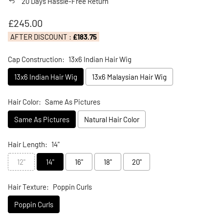
20 Days Hassle-Free Return
Regular price
£245.00
AFTER DISCOUNT :
£183.75
Cap Construction:
13x6 Indian Hair Wig
13x6 Indian Hair Wig
13x6 Malaysian Hair Wig
Hair Color:
Same As Pictures
Same As Pictures
Natural Hair Color
Hair Length:
14"
12"
14"
16"
18"
20"
Hair Texture:
Poppin Curls
Poppin Curls