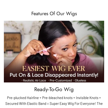
Features Of Our Wigs
Ready-To-Go Wig
Pre-plucked Hairline + Pre-bleached knots + Invisible Knots +
Secured With Elastic Band = Super Easy Wig For Everyone! The