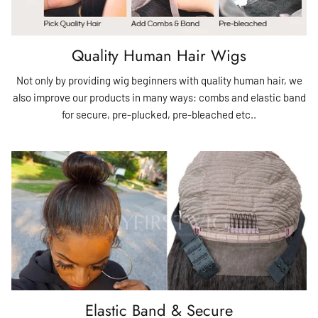
Quality Human Hair Wigs
Not only by providing wig beginners with quality human hair, we
also improve our products in many ways: combs and elastic band
for secure, pre-plucked, pre-bleached etc..
Elastic Band & Secure