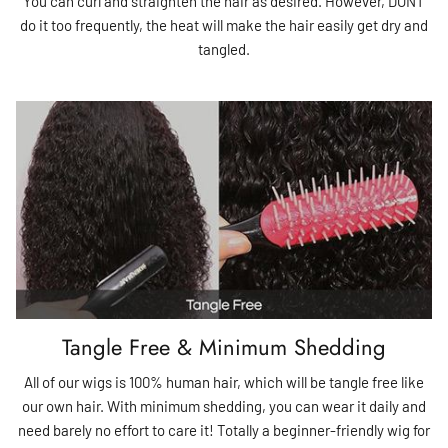
You can curl and straighten the hair as desired. However, DONT
do it too frequently, the heat will make the hair easily get dry and
tangled.
Tangle Free & Minimum Shedding
All of our wigs is 100% human hair, which will be tangle free like
our own hair. With minimum shedding, you can wear it daily and
need barely no effort to care it! Totally a beginner-friendly wig for