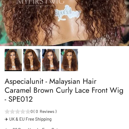
Aspecialunit - Malaysian Hair
Caramel Brown Curly Lace Front Wig
- SPE012
0
(
0
Reviews
)
✈️ UK & EU Free Shipping