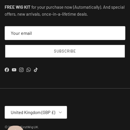
FREE WIG KIT
for your purchase now (Automatically). And special
offers, new arrivals, once-in-a-lifetime deals.
SUBSCRIBE
Facebook
YouTube
Instagram
WhatsApp
TikTok
Country/Region
United Kingdom (GBP £)
© 2026
MyFirstWig UK
.