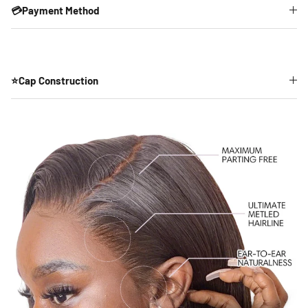
💳Payment Method
⭐Cap Construction