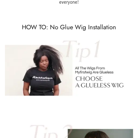
everyone!
HOW TO: No Glue Wig Installation