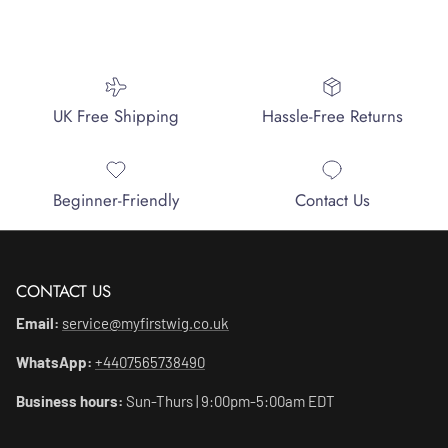
UK Free Shipping
Hassle-Free Returns
Beginner-Friendly
Contact Us
CONTACT US
Email:
service@myfirstwig.co.uk
WhatsApp:
+4407565738490
Business hours:
Sun-Thurs | 9:00pm-5:00am EDT