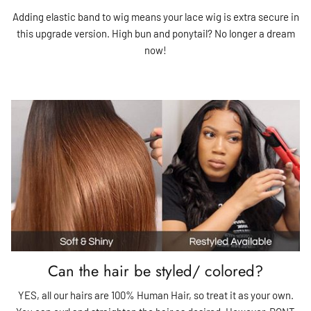
Adding elastic band to wig means your lace wig is extra secure in
this upgrade version. High bun and ponytail? No longer a dream
now!
Can the hair be styled/ colored?
YES, all our hairs are 100% Human Hair, so treat it as your own.