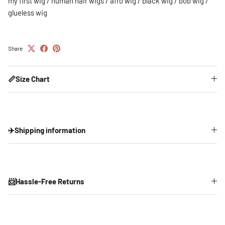
my first wig / human hair wigs / afro wig / black wig / bob wig /
glueless wig
Share
📏Size Chart
✈️Shipping information
📨Hassle-Free Returns