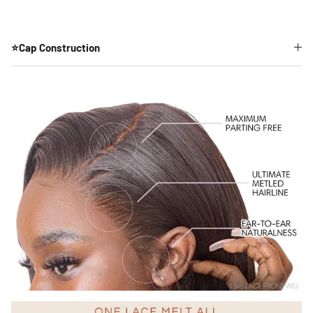
⭐Cap Construction