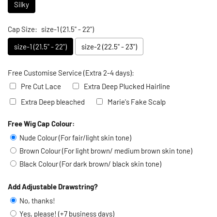
Silky
Cap Size:
size-1 (21.5" - 22")
size-1 (21.5" - 22")
size-2 (22.5" - 23")
Free Customise Service (Extra 2-4 days):
Pre Cut Lace
Extra Deep Plucked Hairline
Extra Deep bleached
Marie's Fake Scalp
Free Wig Cap Colour:
Selection will add
to the price
Nude Colour (For fair/light skin tone)
Brown Colour (For light brown/ medium brown skin tone)
Black Colour (For dark brown/ black skin tone)
Add Adjustable Drawstring?
No, thanks!
Yes, please! (+7 business days)