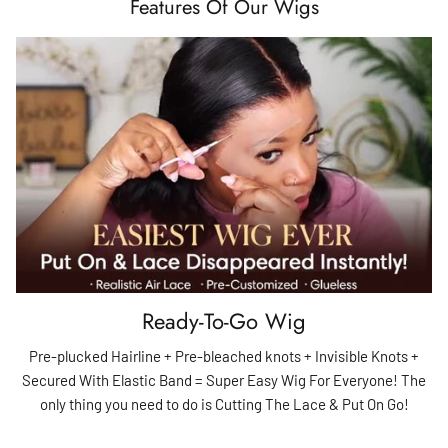
Features Of Our Wigs
Ready-To-Go Wig
Pre-plucked Hairline + Pre-bleached knots + Invisible Knots +
Secured With Elastic Band = Super Easy Wig For Everyone! The
only thing you need to do is Cutting The Lace & Put On Go!