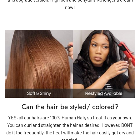
now!
Can the hair be styled/ colored?
YES, all our hairs are 100% Human Hair, so treat it as your own.
You can curl and straighten the hair as desired. However, DONT
do it too frequently, the heat will make the hair easily get dry and
tangled.