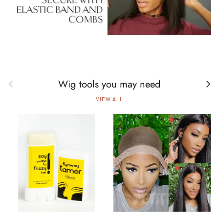
Wig tools you may need
Previous
Next
VIEW ALL