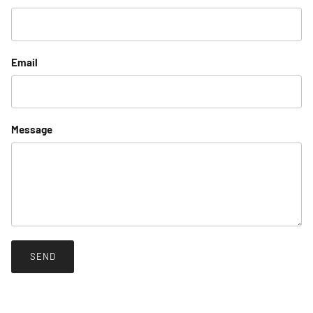
Email
Message
SEND