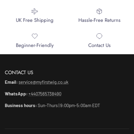
UK Free Shipping
Hassle-Free Returns
Beginner-Friendly
Contact Us
CONTACT US
Email:
service@myfirstwig.co.uk
WhatsApp:
+4407565738490
Business hours:
Sun-Thurs | 9:00pm-5:00am EDT