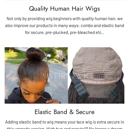
Quality Human Hair Wigs
Not only by providing wig beginners with quality human hair, we
also improve our products in many ways: combs and elastic band
for secure, pre-plucked, pre-bleached etc..
Elastic Band & Secure
Adding elastic band to wig means your lace wig is extra secure in
this upgrade version. High bun and ponytail? No longer a dream