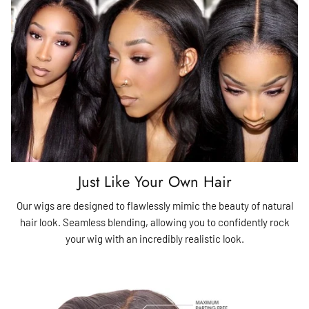
Just Like Your Own Hair
Our wigs are designed to flawlessly mimic the beauty of natural
hair look. Seamless blending, allowing you to confidently rock
your wig with an incredibly realistic look.