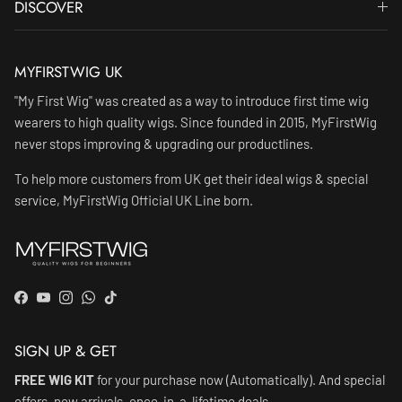
DISCOVER
MYFIRSTWIG UK
"My First Wig" was created as a way to introduce first time wig
wearers to high quality wigs. Since founded in 2015, MyFirstWig
never stops improving & upgrading our productlines.
To help more customers from UK get their ideal wigs & special
service, MyFirstWig Official UK Line born.
Facebook
YouTube
Instagram
WhatsApp
TikTok
SIGN UP & GET
FREE WIG KIT
for your purchase now (Automatically). And special
offers, new arrivals, once-in-a-lifetime deals.