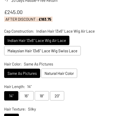
20 Days Hassle-Free Return
Regular price
£245.00
AFTER DISCOUNT :
£183.75
Cap Construction:
Indian Hair 13x6" Lace Wig Air Lace
Indian Hair 13x6" Lace Wig Air Lace
Malaysian Hair 13x6" Lace Wig Swiss Lace
Hair Color:
Same As Pictures
Same As Pictures
Natural Hair Color
Hair Length:
14"
14"
16"
18"
20"
Hair Texture:
Silky