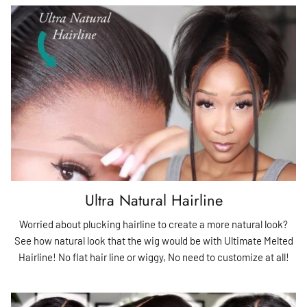
Ultra Natural Hairline
Worried about plucking hairline to create a more natural look?
See how natural look that the wig would be with Ultimate Melted
Hairline! No flat hair line or wiggy, No need to customize at all!