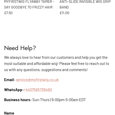
MYFIRSTWIG FLYAWAY TAMER -
ANTI-SLIDE INVISIBLE WIG GRIP
SAY GOODBYE TO FRIZZY HAIR
BAND
Regular price
Regular price
£7.50
£11.00
Need Help?
We always love to hear from our customers and help you get the
most suitable and affordable wig! Please feel free to reach out to
us with any questions, suggestions and comments!
Email:
service@myfirstwig.co.uk
WhatsApp:
+4407565738490
Business hours:
Sun-Thurs | 9:00pm-5:00am EDT
Name