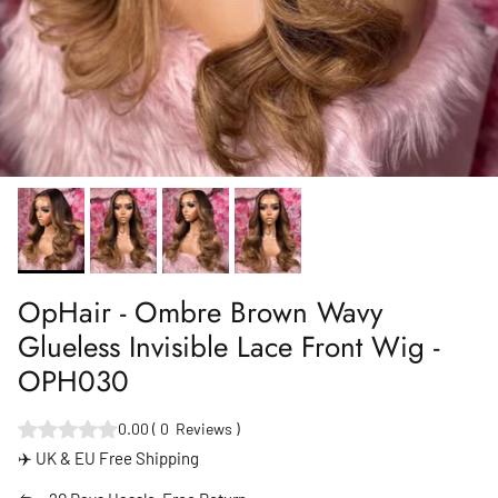
OpHair - Ombre Brown Wavy
Glueless Invisible Lace Front Wig -
OPH030
0.00
(
0
Reviews
)
✈️ UK & EU Free Shipping