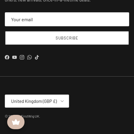
SUBSCRIBE
Facebook
YouTube
Instagram
WhatsApp
TikTok
Country/Region
United Kingdom (GBP £)
© 2026
MyFirstWig UK
.