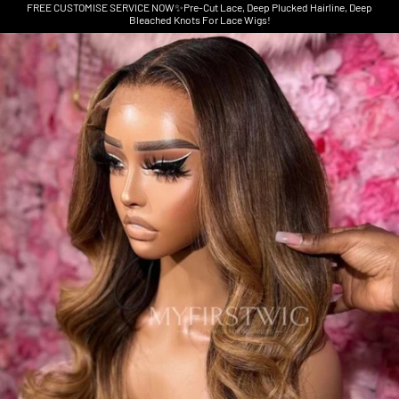
FREE CUSTOMISE SERVICE NOW✨Pre-Cut Lace, Deep Plucked Hairline, Deep
Bleached Knots For Lace Wigs!
Skip to product information