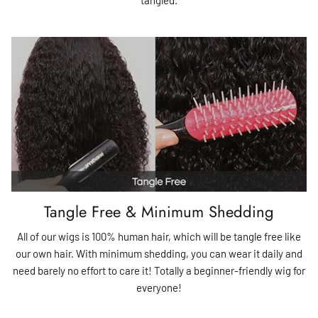
Tangle Free & Minimum Shedding
All of our wigs is 100% human hair, which will be tangle free like
our own hair. With minimum shedding, you can wear it daily and
need barely no effort to care it! Totally a beginner-friendly wig for
everyone!