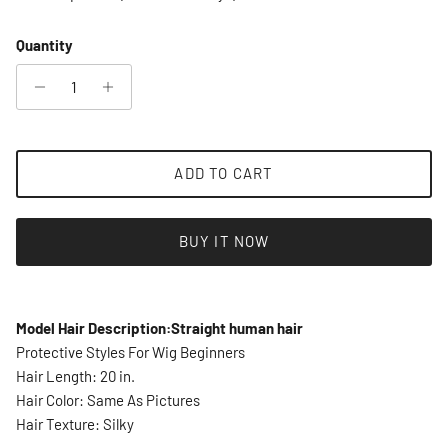
Quantity
ADD TO CART
BUY IT NOW
Model Hair Description:Straight human hair
Protective Styles For Wig Beginners
Hair Length: 20 in.
Hair Color: Same As Pictures
Hair Texture: Silky