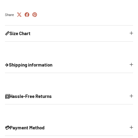
Share
📏Size Chart
✈️Shipping information
📨Hassle-Free Returns
💳Payment Method