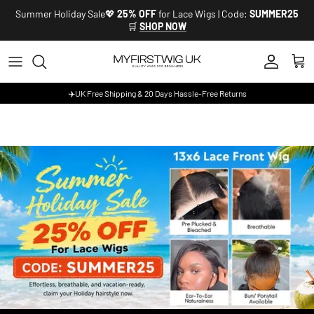
Skip to content
Summer Holiday Sale💖
25% OFF
for Lace Wigs | Code:
SUMMER25
🛒
SHOP NOW
Account
Cart
✈️UK Free Shipping & 20 Days Hassle-Free Returns