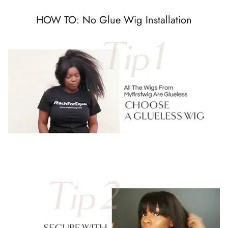
HOW TO: No Glue Wig Installation