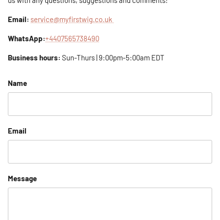
us with any questions, suggestions and comments!
Email:
service@myfirstwig.co.uk
WhatsApp:
+4407565738490
Business hours:
Sun-Thurs | 9:00pm-5:00am EDT
Name
Email
Message