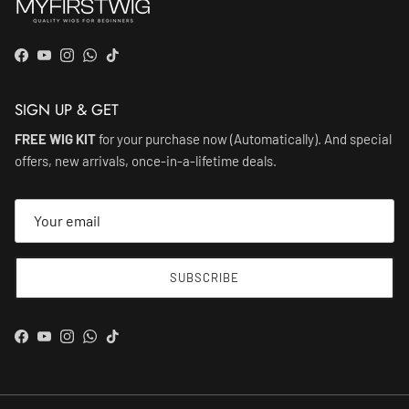
Facebook
YouTube
Instagram
WhatsApp
TikTok
SIGN UP & GET
FREE WIG KIT
for your purchase now (Automatically). And special
offers, new arrivals, once-in-a-lifetime deals.
SUBSCRIBE
Facebook
YouTube
Instagram
WhatsApp
TikTok