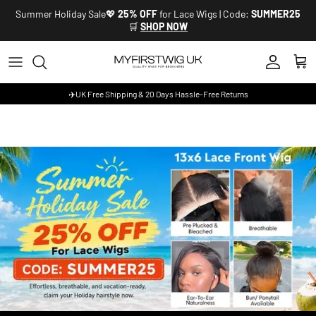
Skip to content
Summer Holiday Sale💖
25% OFF
for Lace Wigs | Code:
SUMMER25
🛒
SHOP NOW
Account
Cart
✈️UK Free Shipping & 20 Days Hassle-Free Returns