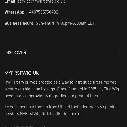
Email:
service@myfirstwig.co.uk
WhatsApp:
+4407565738490
Business hours:
Sun-Thurs | 9:00pm-5:00am EDT
DISCOVER
MYFIRSTWIG UK
"My First Wig" was created as a way to introduce first time wig
wearers to high quality wigs. Since founded in 2015, MyFirstWig
never stops improving & upgrading our productlines.
To help more customers from UK get their ideal wigs & special
service, MyFirstWig Official UK Line born.