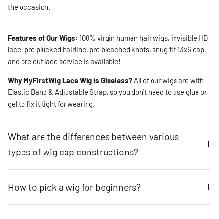
the occasion.
Features of Our Wigs:
100% virgin human hair wigs, invisible HD
lace, pre plucked hairline, pre bleached knots, snug fit 13x6 cap,
and pre cut lace service is available!
Why MyFirstWig Lace Wig is Glueless?
All of our wigs are with
Elastic Band & Adjustable Strap, so you don't need to use glue or
gel to fix it tight for wearing.
What are the differences between various
types of wig cap constructions?
How to pick a wig for beginners?