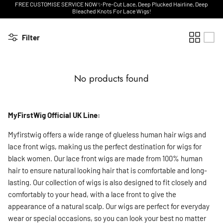
FREE CUSTOMISE SERVICE NOW✨Pre-Cut Lace, Deep Plucked Hairline, Deep
Bleached Knots For Lace Wigs!
Filter
No products found
MyFirstWig Official UK Line:
Myfirstwig offers a wide range of glueless human hair wigs and
lace front wigs, making us the perfect destination for wigs for
black women. Our lace front wigs are made from 100% human
hair to ensure natural looking hair that is comfortable and long-
lasting. Our collection of wigs is also designed to fit closely and
comfortably to your head, with a lace front to give the
appearance of a natural scalp. Our wigs are perfect for everyday
wear or special occasions, so you can look your best no matter