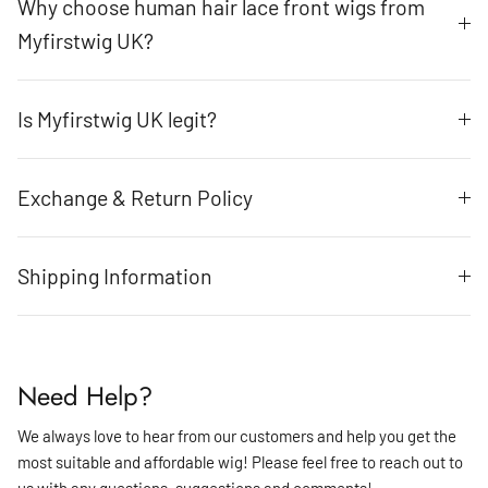
Why choose human hair lace front wigs from
Myfirstwig UK?
Is Myfirstwig UK legit?
Exchange & Return Policy
Shipping Information
Need Help?
We always love to hear from our customers and help you get the
most suitable and affordable wig! Please feel free to reach out to