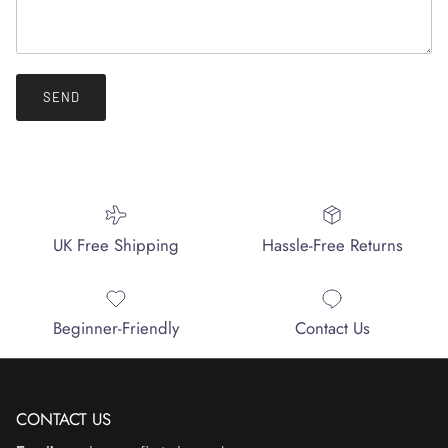
SEND
UK Free Shipping
Hassle-Free Returns
Beginner-Friendly
Contact Us
CONTACT US