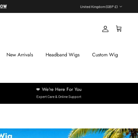
Country/Region
NOW
United Kingdom (GBP £)
Account
Cart
New Arrivals
Headband Wigs
Custom Wig
💋 We're Here For You
Expert Care & Online Support