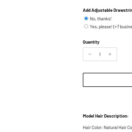
Add Adjustable Drawstri
No, thanks!
Yes, please! (+7 busin
Quantity
Model Hair Description:
Hair Color: Natural Hair Co