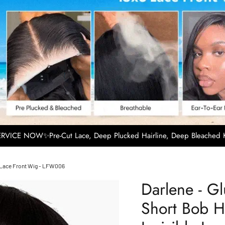
VICE NOW✨Pre-Cut Lace, Deep Plucked Hairline, Deep Bleached K
le Lace Front Wig - LFW006
Darlene - G
Short Bob Ha