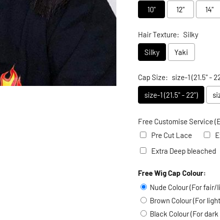
10"
12"
14"
Hair Texture:
Silky
Silky
Yaki
Cap Size:
size-1 (21.5" - 22
size-1 (21.5" - 22")
si
Free Customise Service (E
Pre Cut Lace
E
Extra Deep bleached
Free Wig Cap Colour:
Selection will add
to the
Nude Colour (For fair/l
Brown Colour (For lig
Black Colour (For dark