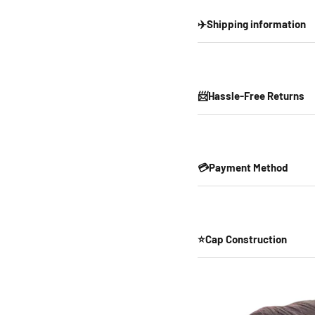
✈️Shipping information
📨Hassle-Free Returns
💳Payment Method
⭐Cap Construction