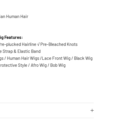
ian Human Hair
ig Features:
 Pre-plucked Hairline √ Pre-Bleached Knots
e Strap & Elastic Band
igs / Human Hair Wigs /Lace Front Wig / Black Wig
rotective Style
/ Afro Wig / Bob Wig