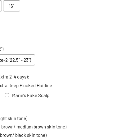
16"
")
ze-2 (22.5" - 23")
xtra 2-4 days):
xtra Deep Plucked Hairline
Marie's Fake Scalp
 price
ight skin tone)
ht brown/ medium brown skin tone)
 brown/ black skin tone)