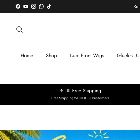
Skip to content
Sum
Facebook
YouTube
Instagram
WhatsApp
TikTok
Search
Home
Shop
Lace Front Wigs
Glueless C
✈️ UK Free Shipping
Free Shipping for UK &EU Customers