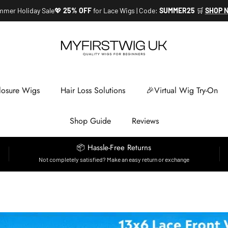
mer Holiday Sale💖
25% OFF
for Lace Wigs | Code:
SUMMER25
🛒
SHOP 
losure Wigs
Hair Loss Solutions
🎉Virtual Wig Try-On
Shop Guide
Reviews
📦 Hassle-Free Returns
Not completely satisfied? Make an easy return or exchange