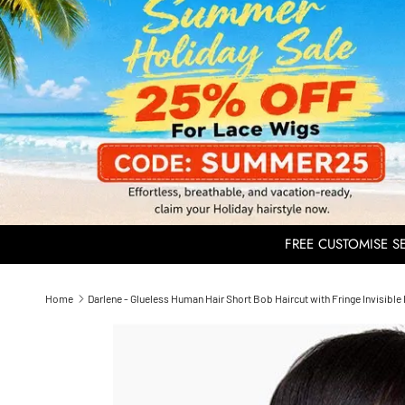
FREE CUSTOMISE SER
Home
Darlene - Glueless Human Hair Short Bob Haircut with Fringe Invisib
Skip to product information