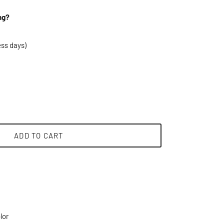
ng?
ess days)
ADD TO CART
lor