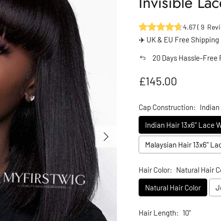
Invisible L
4.67
(
9
Revi
✈️ UK & EU Free Shipping
20 Days Hassle-Free 
Regular price
£145.00
Cap Construction:
Indian
Indian Hair 13x6" Lace 
Next
Malaysian Hair 13x6" L
Hair Color:
Natural Hair C
Natural Hair Color
J
Hair Length:
10"