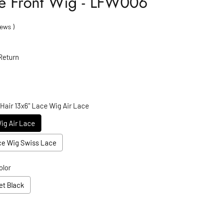
ace Front Wig - LFW006
ews
)
Return
 Hair 13x6" Lace Wig Air Lace
Wig Air Lace
ace Wig Swiss Lace
olor
et Black