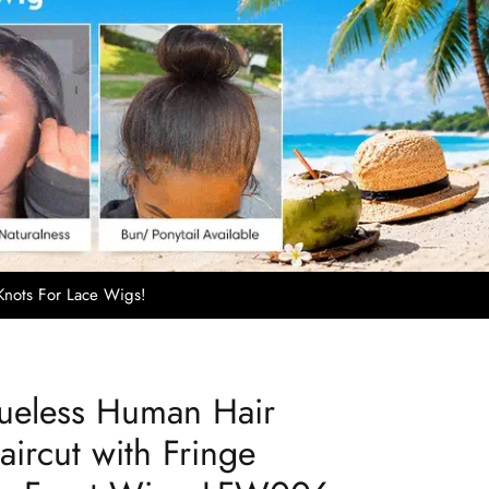
nots For Lace Wigs!
lueless Human Hair
ircut with Fringe