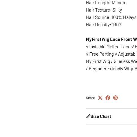
Hair Length: 13 inch.
Hair Texture: Silky
Hair Source: 100% Malays
Hair Density: 130%
MyFirstWig Lace Front W
√ Invisible Melted Lace √
√ Free Parting √ Adjustabl
My First Wig / Glueless W
/
Beginner Friendly Wig/ P
Share
📏Size Chart