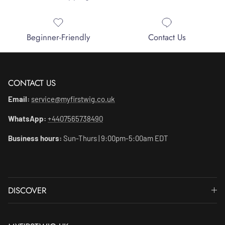
Beginner-Friendly
Contact Us
CONTACT US
Email:
service@myfirstwig.co.uk
WhatsApp:
+4407565738490
Business hours:
Sun-Thurs | 9:00pm-5:00am EDT
DISCOVER