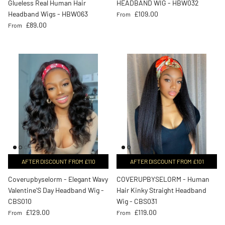
Glueless Real Human Hair
HEADBAND WIG - HBW032
Regular price
Headband Wigs - HBW063
£109.00
From
Regular price
£89.00
From
AFTER DISCOUNT FROM £110
AFTER DISCOUNT FROM £101
Coverupbyselorm - Elegant Wavy
COVERUPBYSELORM - Human
Valentine'S Day Headband Wig -
Hair Kinky Straight Headband
CBS010
Wig - CBS031
Regular price
Regular price
£129.00
£119.00
From
From