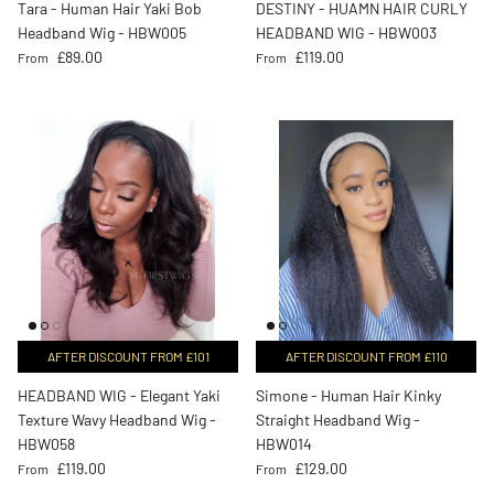
Tara - Human Hair Yaki Bob
DESTINY - HUAMN HAIR CURLY
Headband Wig - HBW005
HEADBAND WIG - HBW003
Regular price
Regular price
£89.00
£119.00
From
From
AFTER DISCOUNT FROM £101
AFTER DISCOUNT FROM £110
HEADBAND WIG - Elegant Yaki
Simone - Human Hair Kinky
Texture Wavy Headband Wig -
Straight Headband Wig -
HBW058
HBW014
Regular price
Regular price
£119.00
£129.00
From
From