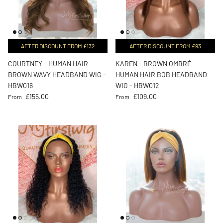
AFTER DISCOUNT FROM £132
AFTER DISCOUNT FROM £93
COURTNEY - HUMAN HAIR
KAREN - BROWN OMBRÉ
BROWN WAVY HEADBAND WIG -
HUMAN HAIR BOB HEADBAND
HBW016
WIG - HBW012
Regular price
Regular price
£155.00
£109.00
From
From