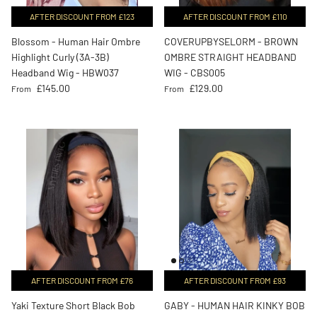
AFTER DISCOUNT FROM £123
AFTER DISCOUNT FROM £110
Blossom - Human Hair Ombre
COVERUPBYSELORM - BROWN
Highlight Curly (3A-3B)
OMBRE STRAIGHT HEADBAND
Headband Wig - HBW037
WIG - CBS005
Regular price
Regular price
£145.00
£129.00
From
From
AFTER DISCOUNT FROM £76
AFTER DISCOUNT FROM £93
Yaki Texture Short Black Bob
GABY - HUMAN HAIR KINKY BOB