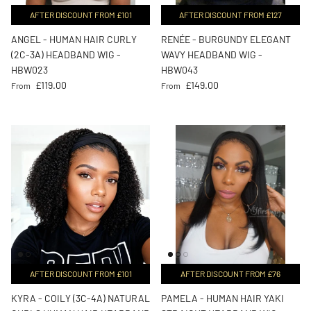
AFTER DISCOUNT FROM £101
AFTER DISCOUNT FROM £127
ANGEL - HUMAN HAIR CURLY
RENÉE - BURGUNDY ELEGANT
(2C-3A) HEADBAND WIG -
WAVY HEADBAND WIG -
HBW023
HBW043
Regular price
Regular price
£119.00
£149.00
From
From
AFTER DISCOUNT FROM £101
AFTER DISCOUNT FROM £76
KYRA - COILY (3C-4A) NATURAL
PAMELA - HUMAN HAIR YAKI