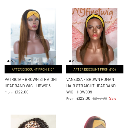
AFTER DISCOUNT FROM £104
AFTER DISCOUNT FROM £104
PATRICIA - BROWN STRAIGHT
VANESSA - BROWN HUMAN
HEADBAND WIG - HBW018
HAIR STRAIGHT HEADBAND
Regular price
£122.00
WIG - HBW009
From
Sale price
Regular price
£122.00
£248.00
Sale
From