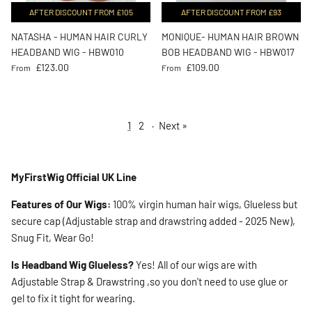
AFTER DISCOUNT FROM £105
AFTER DISCOUNT FROM £93
NATASHA - HUMAN HAIR CURLY
MONIQUE- HUMAN HAIR BROWN
HEADBAND WIG - HBW010
BOB HEADBAND WIG - HBW017
Regular price
Regular price
£123.00
£109.00
From
From
1
2
·
Next »
MyFirstWig Official UK Line
Features of Our Wigs:
100% virgin human hair wigs, Glueless but
secure cap (Adjustable strap and drawstring added - 2025 New),
Snug Fit, Wear Go!
Is Headband Wig Glueless?
Yes! All of our wigs are with
Adjustable Strap & Drawstring ,so you don't need to use glue or
gel to fix it tight for wearing.