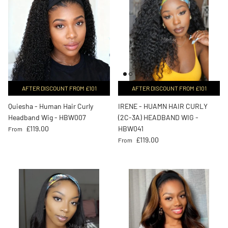
AFTER DISCOUNT FROM £101
AFTER DISCOUNT FROM £101
Quiesha - Human Hair Curly
IRENE - HUAMN HAIR CURLY
Headband Wig - HBW007
(2C-3A) HEADBAND WIG -
Regular price
£119.00
HBW041
From
Regular price
£119.00
From