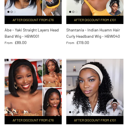
AFTER DISCOUNT FROM £76
AFTER DISCOUNT FROM £101
Abe - Yaki Straight Layers Head
Shantania - Indian Huamn Hair
Band Wig - HBW001
Curly Headband Wig - HBW040
Regular price
Regular price
£89.00
£119.00
From
From
AFTER DISCOUNT FROM £76
AFTER DISCOUNT FROM £101