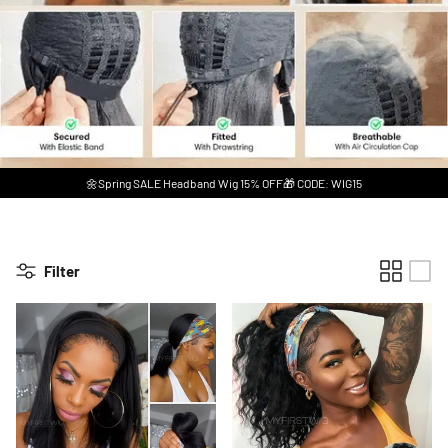
🌼Spring SALE Headband Wig 15% OFF🎁 CODE: WIG15
Filter