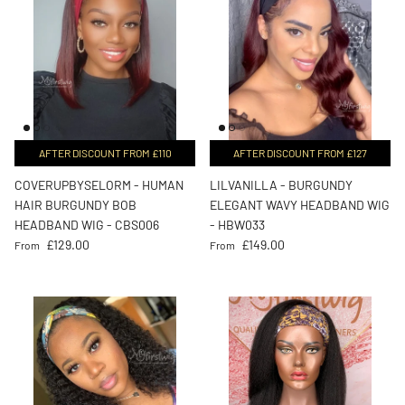
AFTER DISCOUNT FROM £110
AFTER DISCOUNT FROM £127
COVERUPBYSELORM - HUMAN
LILVANILLA - BURGUNDY
HAIR BURGUNDY BOB
ELEGANT WAVY HEADBAND WIG
HEADBAND WIG - CBS006
- HBW033
Regular price
Regular price
£129.00
£149.00
From
From