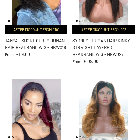
AFTER DISCOUNT FROM £101
AFTER DISCOUNT FROM £93
TANYA - SHORT CURLY HUMAN
SYDNEY - HUMAN HAIR KINKY
HAIR HEADBAND WIG - HBW019
STRAIGHT LAYERED
Regular price
£119.00
HEADBAND WIG - HBW027
From
Regular price
£109.00
From