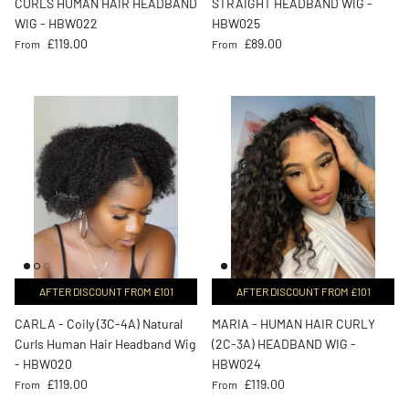
CURLS HUMAN HAIR HEADBAND
STRAIGHT HEADBAND WIG -
WIG - HBW022
HBW025
Regular price
Regular price
£119.00
£89.00
From
From
AFTER DISCOUNT FROM £101
AFTER DISCOUNT FROM £101
CARLA - Coily (3C-4A) Natural
MARIA - HUMAN HAIR CURLY
Curls Human Hair Headband Wig
(2C-3A) HEADBAND WIG -
- HBW020
HBW024
Regular price
Regular price
£119.00
£119.00
From
From