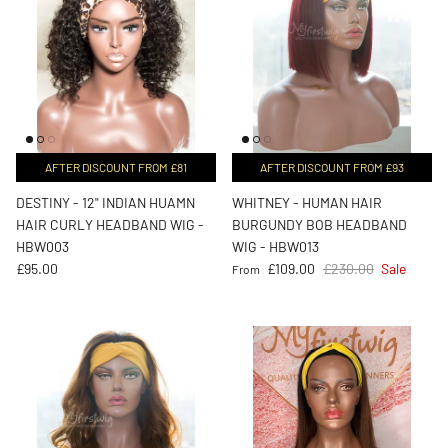
AFTER DISCOUNT FROM £81
AFTER DISCOUNT FROM £93
DESTINY - 12" INDIAN HUAMN
WHITNEY - HUMAN HAIR
HAIR CURLY HEADBAND WIG -
BURGUNDY BOB HEADBAND
HBW003
WIG - HBW013
Regular price
Sale price
Regular price
£95.00
£109.00
£230.00
Sale
From