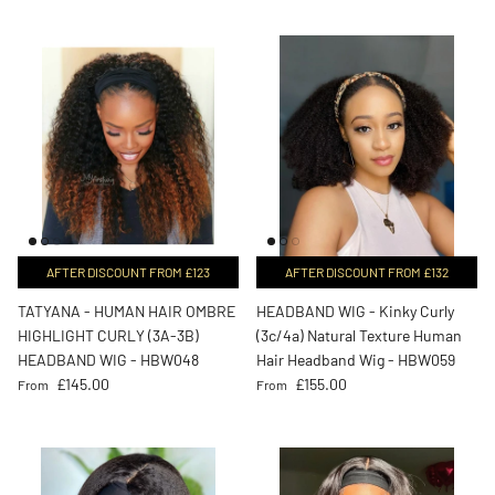
AFTER DISCOUNT FROM £123
AFTER DISCOUNT FROM £132
TATYANA - HUMAN HAIR OMBRE
HEADBAND WIG - Kinky Curly
HIGHLIGHT CURLY (3A-3B)
(3c/4a) Natural Texture Human
HEADBAND WIG - HBW048
Hair Headband Wig - HBW059
Regular price
Regular price
£145.00
£155.00
From
From