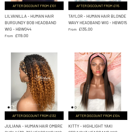
AFTER DISCOUNT FROM £101
AFTER DISCOUNT FROM £115
LILVANILLA - HUMAN HAIR
TAYLOR - HUMAN HAIR BLONDE
BURGUNDY BOB HEADBAND
WAVY HEADBAND WIG - HBW015
Regular price
WIG - HBW044
£135.00
From
Regular price
£119.00
From
AFTER DISCOUNT FROM £132
AFTER DISCOUNT FROM £104
JULIANA - HUMAN HAIR OMBRE
KITTY - HIGHLIGHT YAKI