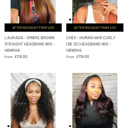
AFTER DISCOUNT FROM £101
AFTER DISCOUNT FROM £101
LAURASIA - OMBRE BROWN
CHEV - HUMAN HAIR CURLY
STRAIGHT HEADBAND WIG -
(3B-3C) HEADBAND WIG -
HBW046
HBW045
Regular price
Regular price
£119.00
£119.00
From
From