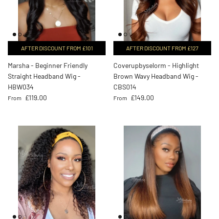
AFTER DISCOUNT FROM £101
AFTER DISCOUNT FROM £127
Marsha - Beginner Friendly
Coverupbyselorm - Highlight
Straight Headband Wig -
Brown Wavy Headband Wig -
HBW034
CBS014
Regular price
Regular price
£119.00
£149.00
From
From