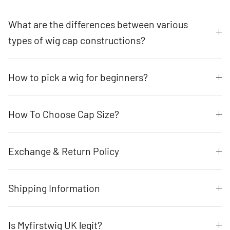
What are the differences between various
types of wig cap constructions?
How to pick a wig for beginners?
How To Choose Cap Size?
Exchange & Return Policy
Shipping Information
Is Myfirstwig UK legit?