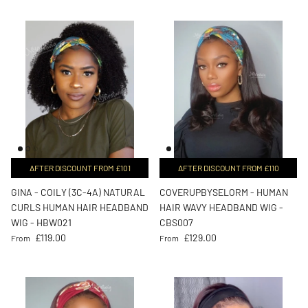
AFTER DISCOUNT FROM £101
AFTER DISCOUNT FROM £110
GINA - COILY (3C-4A) NATURAL
COVERUPBYSELORM - HUMAN
CURLS HUMAN HAIR HEADBAND
HAIR WAVY HEADBAND WIG -
WIG - HBW021
CBS007
Regular price
Regular price
£119.00
£129.00
From
From