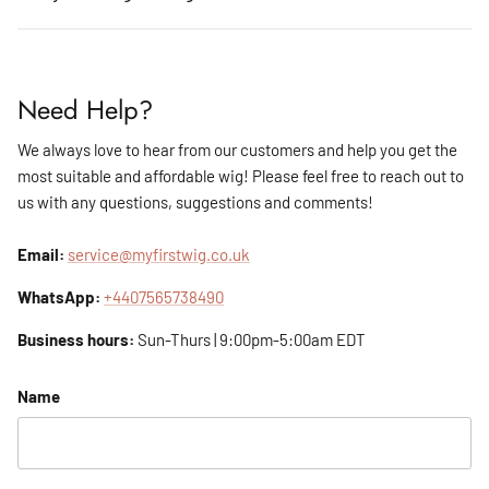
Need Help?
We always love to hear from our customers and help you get the
most suitable and affordable wig! Please feel free to reach out to
us with any questions, suggestions and comments!
Email:
service@myfirstwig.co.uk
WhatsApp:
+4407565738490
Business hours:
Sun-Thurs | 9:00pm-5:00am EDT
Name