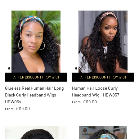
AFTER DISCOUNT FROM £101
AFTER DISCOUNT FROM £101
Glueless Real Human Hair Long
Human Hair Loose Curly
Black Curly Headband Wigs -
Headband Wig - HBW057
Regular price
HBW064
£119.00
From
Regular price
£119.00
From