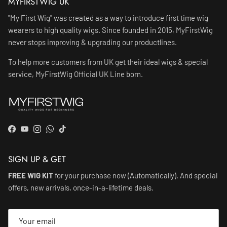
MYFIRSTWIG UK
"My First Wig" was created as a way to introduce first time wig
wearers to high quality wigs. Since founded in 2015, MyFirstWig
never stops improving & upgrading our productlines.
To help more customers from UK get their ideal wigs & special
service, MyFirstWig Official UK Line born.
Facebook
YouTube
Instagram
WhatsApp
TikTok
SIGN UP & GET
FREE WIG KIT
for your purchase now (Automatically). And special
offers, new arrivals, once-in-a-lifetime deals.