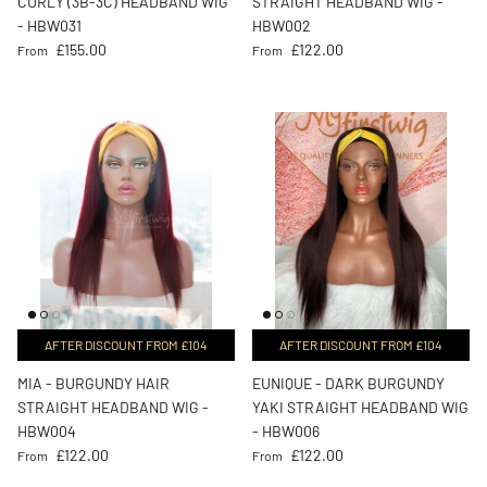
CURLY (3B-3C) HEADBAND WIG
STRAIGHT HEADBAND WIG -
- HBW031
HBW002
Regular price
Regular price
£155.00
£122.00
From
From
AFTER DISCOUNT FROM £104
AFTER DISCOUNT FROM £104
MIA - BURGUNDY HAIR
EUNIQUE - DARK BURGUNDY
STRAIGHT HEADBAND WIG -
YAKI STRAIGHT HEADBAND WIG
HBW004
- HBW006
Regular price
Regular price
£122.00
£122.00
From
From