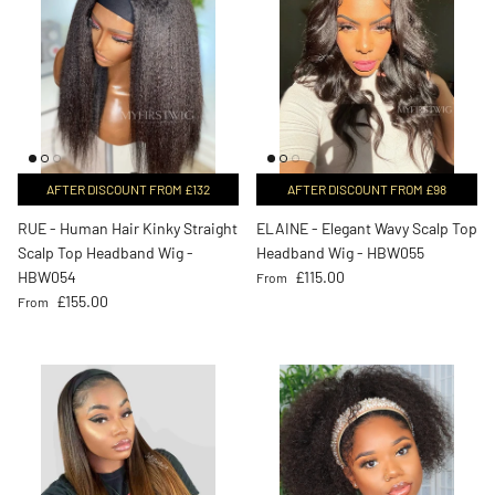
AFTER DISCOUNT FROM £132
AFTER DISCOUNT FROM £98
RUE - Human Hair Kinky Straight
ELAINE - Elegant Wavy Scalp Top
Scalp Top Headband Wig -
Headband Wig - HBW055
Regular price
HBW054
£115.00
From
Regular price
£155.00
From