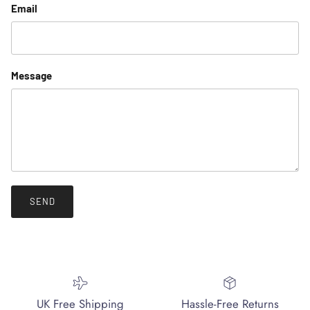
Email
Message
SEND
UK Free Shipping
Hassle-Free Returns